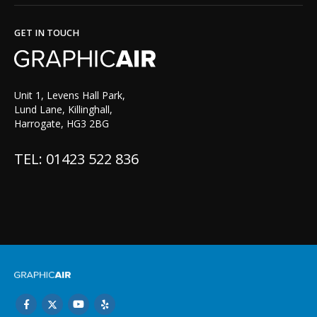
GET IN TOUCH
Unit 1, Levens Hall Park,
Lund Lane, Killinghall,
Harrogate, HG3 2BG
TEL: 01423 522 836