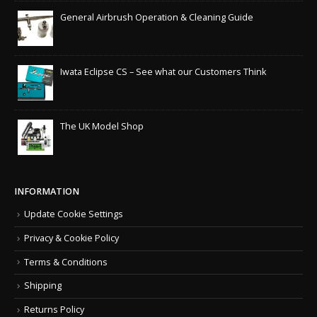
General Airbrush Operation & Cleaning Guide
Iwata Eclipse CS – See what our Customers Think
The UK Model Shop
INFORMATION
Update Cookie Settings
Privacy & Cookie Policy
Terms & Conditions
Shipping
Returns Policy