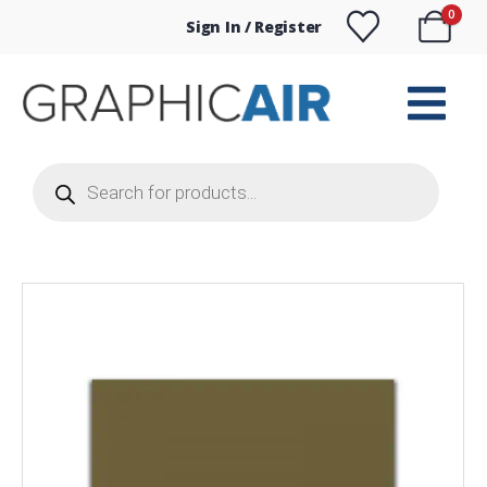
0
Sign In / Register
Products
search