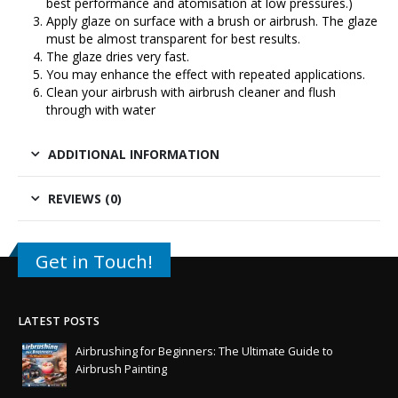
best performance and atomisation at low pressures.)
Apply glaze on surface with a brush or airbrush. The glaze
must be almost transparent for best results.
The glaze dries very fast.
You may enhance the effect with repeated applications.
Clean your airbrush with airbrush cleaner and flush
through with water
ADDITIONAL INFORMATION
REVIEWS (0)
Get in Touch!
LATEST POSTS
Airbrushing for Beginners: The Ultimate Guide to
Airbrush Painting