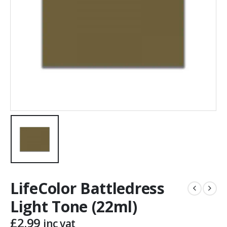
LifeColor Battledress
Light Tone (22ml)
£
2.99
inc vat