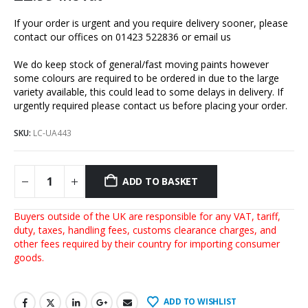
If your order is urgent and you require delivery sooner, please
contact our offices on 01423 522836 or
email us
We do keep stock of general/fast moving paints however
some colours are required to be ordered in due to the large
variety available, this could lead to some delays in delivery. If
urgently required please contact us before placing your order.
SKU:
LC-UA443
ADD TO BASKET
Buyers outside of the UK are responsible for any VAT, tariff,
duty, taxes, handling fees, customs clearance charges, and
other fees required by their country for importing consumer
goods.
ADD TO WISHLIST