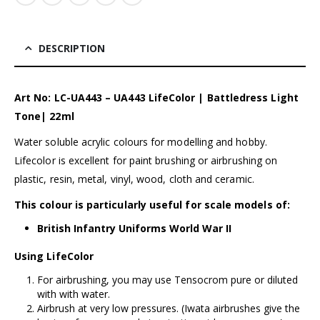
DESCRIPTION
Art No: LC-UA443 – UA443 LifeColor | Battledress Light
Tone| 22ml
Water soluble acrylic colours for modelling and hobby.
Lifecolor is excellent for paint brushing or airbrushing on
plastic, resin, metal, vinyl, wood, cloth and ceramic.
This colour is particularly useful for scale models of:
British Infantry Uniforms World War II
Using LifeColor
For airbrushing, you may use Tensocrom pure or diluted
with with water.
Airbrush at very low pressures. (
Iwata airbrushes
give the