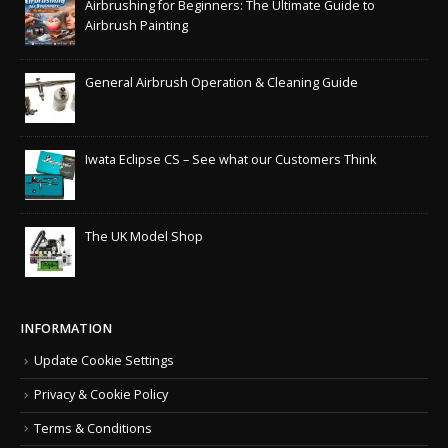
Airbrushing for Beginners: The Ultimate Guide to
Airbrush Painting
General Airbrush Operation & Cleaning Guide
Iwata Eclipse CS – See what our Customers Think
The UK Model Shop
INFORMATION
Update Cookie Settings
Privacy & Cookie Policy
Terms & Conditions