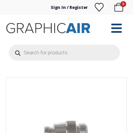
0
Sign In / Register
Products
search