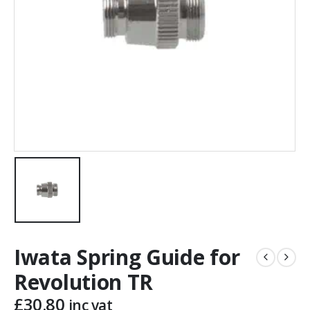
Iwata Spring Guide for
Revolution TR
£
30.80
inc vat