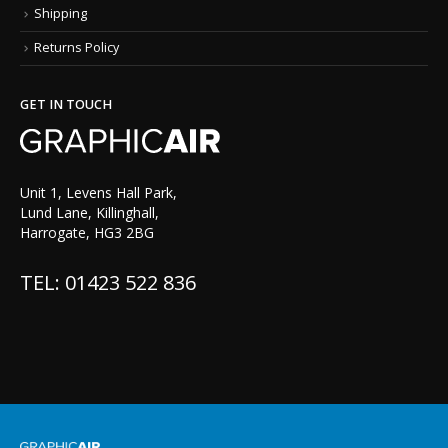
Shipping
Returns Policy
GET IN TOUCH
Unit 1, Levens Hall Park,
Lund Lane, Killinghall,
Harrogate, HG3 2BG
TEL: 01423 522 836