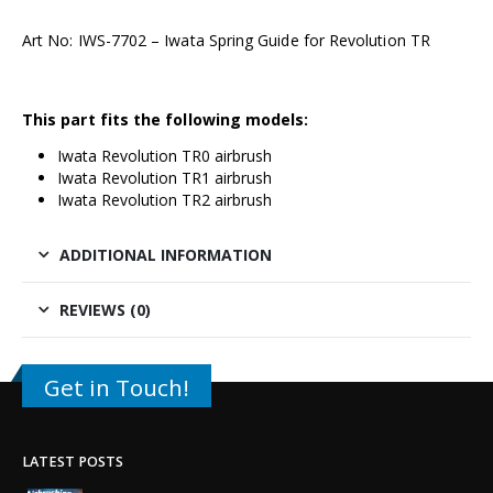
Art No: IWS-7702 – Iwata Spring Guide for Revolution TR
This part fits the following models:
Iwata Revolution TR0 airbrush
Iwata Revolution TR1 airbrush
Iwata Revolution TR2 airbrush
ADDITIONAL INFORMATION
REVIEWS (0)
Get in Touch!
LATEST POSTS