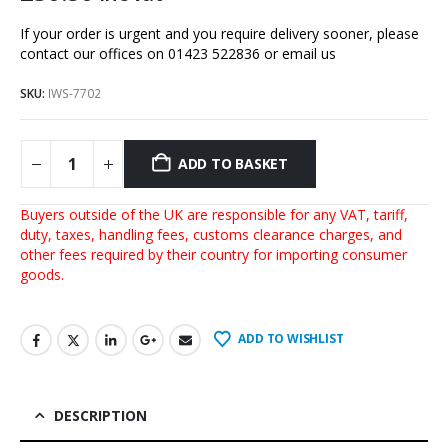
If your order is urgent and you require delivery sooner, please
contact our offices on 01423 522836 or
email us
SKU:
IWS-7702
ADD TO BASKET
Buyers outside of the UK are responsible for any VAT, tariff,
duty, taxes, handling fees, customs clearance charges, and
other fees required by their country for importing consumer
goods.
ADD TO WISHLIST
DESCRIPTION