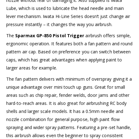
nozzle without fear of damaging it. Also supplied is Iwata
Lube, which is used to lubricate the head needle and main
lever mechanism. Iwata Hi-Line Series doesn’t just change air
pressure instantly – it changes the way you airbrush.
The
Sparmax GP-850 Pistol Trigger
airbrush offers simple,
ergonomic operation. It features both a fan pattern and round
pattern air cap. Based on preference you can switch between
caps, which has great advantages when applying paint to
larger areas for example.
The fan pattern delivers with minimum of overspray giving it a
unique advantage over mini touch up guns. Great for small
areas such as chip repair, fender welds, door jams and other
hard-to-reach areas. It is also great for airbrushing RC body
shells and larger scale models. It has a 0.5mm needle and
nozzle combination for general purpose, high paint flow
spraying and wider spray patterns. Featuring a pre-set handle,
this airbrush allows even the beginner to spray consistent