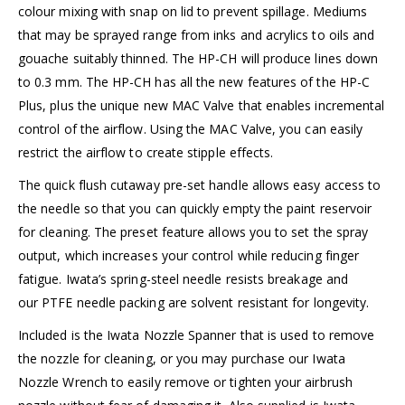
colour mixing with snap on lid to prevent spillage. Mediums
that may be sprayed range from inks and acrylics to oils and
gouache suitably thinned. The HP-CH will produce lines down
to 0.3 mm. The HP-CH has all the new features of the HP-C
Plus, plus the unique new MAC Valve that enables incremental
control of the airflow. Using the MAC Valve, you can easily
restrict the airflow to create stipple effects.
The quick flush cutaway pre-set handle allows easy access to
the needle so that you can quickly empty the paint reservoir
for cleaning. The preset feature allows you to set the spray
output, which increases your control while reducing finger
fatigue. Iwata’s spring-steel needle resists breakage and
our PTFE needle packing are solvent resistant for longevity.
Included is the Iwata Nozzle Spanner that is used to remove
the nozzle for cleaning, or you may purchase our Iwata
Nozzle Wrench to easily remove or tighten your airbrush