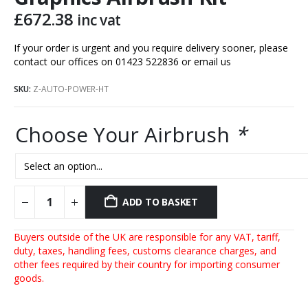
£
672.38
inc vat
If your order is urgent and you require delivery sooner, please
contact our offices on 01423 522836 or
email us
SKU:
Z-AUTO-POWER-HT
Choose Your Airbrush
*
ADD TO BASKET
Buyers outside of the UK are responsible for any VAT, tariff,
duty, taxes, handling fees, customs clearance charges, and
other fees required by their country for importing consumer
goods.