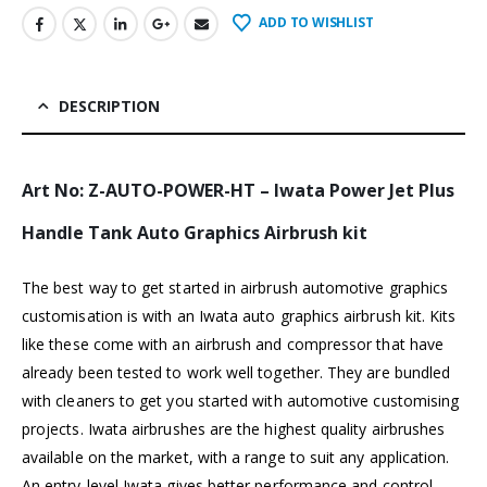
ADD TO WISHLIST
DESCRIPTION
Art No: Z-AUTO-POWER-HT – Iwata Power Jet Plus
Handle Tank Auto Graphics Airbrush kit
The best way to get started in airbrush automotive graphics
customisation is with an Iwata auto graphics airbrush kit. Kits
like these come with an airbrush and compressor that have
already been tested to work well together. They are bundled
with cleaners to get you started with automotive customising
projects.
Iwata airbrushes
are the highest quality airbrushes
available on the market, with a range to suit any application.
An entry-level Iwata gives better performance and control