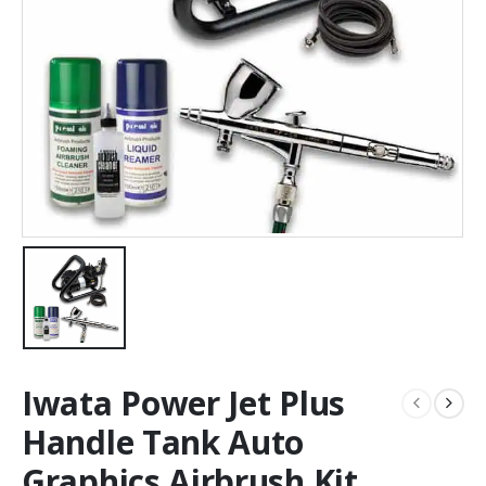
Iwata Power Jet Plus
Handle Tank Auto
Graphics Airbrush Kit