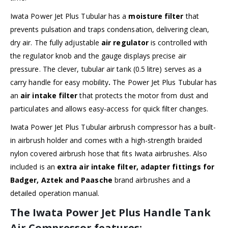
Iwata Power Jet Plus Tubular has a
moisture filter
that
prevents pulsation and traps condensation, delivering clean,
dry air. The fully adjustable
air regulator
is controlled with
the regulator knob and the gauge displays precise air
pressure. The clever, tubular air tank (0.5 litre) serves as a
carry handle for easy mobility
.
The Power Jet Plus Tubular has
an
air intake filter
that protects the motor from dust and
particulates and allows easy-access for quick filter changes.
Iwata Power Jet Plus Tubular airbrush compressor has a built-
in airbrush holder and comes with a high-strength braided
nylon covered airbrush hose that fits Iwata airbrushes. Also
included is an
extra air intake filter, adapter fittings for
Badger, Aztek and Paasche
brand airbrushes and a
detailed operation manual.
The Iwata Power Jet Plus Handle Tank
Air Compressor features: