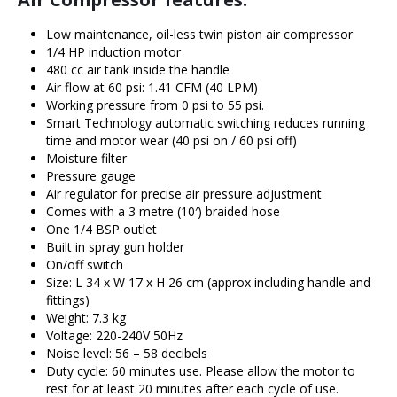
Low maintenance, oil-less twin piston air compressor
1/4 HP induction motor
480 cc air tank inside the handle
Air flow at 60 psi: 1.41 CFM (40 LPM)
Working pressure from 0 psi to 55 psi.
Smart Technology automatic switching reduces running
time and motor wear (40 psi on / 60 psi off)
Moisture filter
Pressure gauge
Air regulator for precise air pressure adjustment
Comes with a 3 metre (10′) braided hose
One 1/4 BSP outlet
Built in spray gun holder
On/off switch
Size: L 34 x W 17 x H 26 cm (approx including handle and
fittings)
Weight: 7.3 kg
Voltage: 220-240V 50Hz
Noise level: 56 – 58 decibels
Duty cycle: 60 minutes use. Please allow the motor to
rest for at least 20 minutes after each cycle of use.