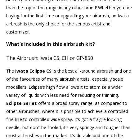
than the top of the range in any other brand! Whether you are
buying for the first time or upgrading your airbrush, an Iwata
airbrush is the only choice for the serious artist and
customizer.
What’s included in this airbrush kit?
The Airbrush: Iwata
CS
,
CH
or
GP-850
The
Iwata Eclipse CS
is the best all-around airbrush and one
of the favourites of many airbrush artists, especially scale
modellers. Eclipse’s high flow allows it to atomize a wider
variety of liquids with less need for reducing or thinning.
Eclipse Series
offers a broad spray range, as compared to
other airbrushes, where it is possible to achieve a controlled
fine line to controlled wide spray. It’s got a fragile looking
needle, but don’t be fooled, it’s very springy and tougher than
most airbrushes in the market. It’s durable and one of the