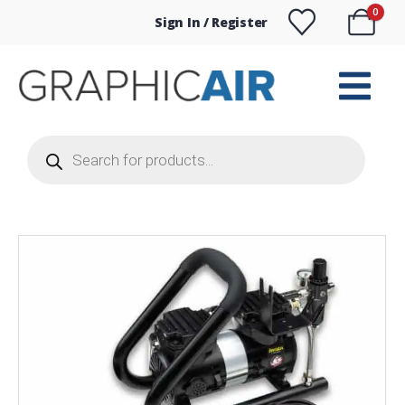
0
Sign In / Register
Products
search