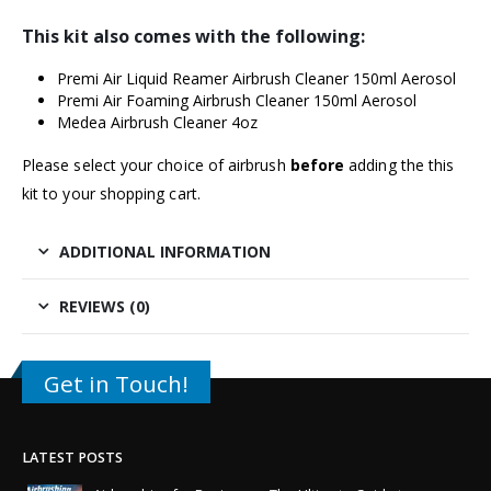
This kit also comes with the following:
Premi Air Liquid Reamer Airbrush Cleaner 150ml Aerosol
Premi Air Foaming Airbrush Cleaner 150ml Aerosol
Medea Airbrush Cleaner 4oz
Please select your choice of airbrush
before
adding the this
kit to your shopping cart.
ADDITIONAL INFORMATION
REVIEWS (0)
Get in Touch!
LATEST POSTS