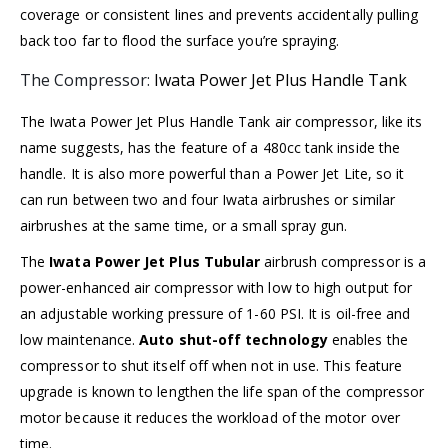
coverage or consistent lines and prevents accidentally pulling
back too far to flood the surface you’re spraying.
The Compressor:
Iwata Power Jet Plus Handle Tank
The Iwata Power Jet Plus Handle Tank air compressor, like its
name suggests, has the feature of a 480cc tank inside the
handle. It is also more powerful than a
Power Jet Lite
, so it
can run between two and four Iwata airbrushes or similar
airbrushes at the same time, or a small spray gun.
The
Iwata Power Jet Plus Tubular
airbrush compressor is a
power-enhanced air compressor with low to high output for
an adjustable working pressure of 1-60 PSI. It is oil-free and
low maintenance.
Auto shut-off technology
enables the
compressor to shut itself off when not in use. This feature
upgrade is known to lengthen the life span of the compressor
motor because it reduces the workload of the motor over
time.