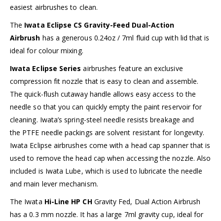
easiest airbrushes to clean.
The
Iwata Eclipse CS Gravity-Feed Dual-Action
Airbrush
has a generous 0.24oz / 7ml fluid cup with lid that is
ideal for colour mixing.
Iwata Eclipse Series
airbrushes feature an exclusive
compression fit nozzle that is easy to clean and assemble.
The quick-flush cutaway handle allows easy access to the
needle so that you can quickly empty the paint reservoir for
cleaning. Iwata’s spring-steel needle resists breakage and
the PTFE needle packings are solvent resistant for longevity.
Iwata Eclipse airbrushes come with a head cap spanner that is
used to remove the head cap when accessing the nozzle. Also
included is Iwata Lube, which is used to lubricate the needle
and main lever mechanism.
The Iwata
Hi-Line HP CH
Gravity Fed, Dual Action Airbrush
has a 0.3 mm nozzle. It has a large 7ml gravity cup, ideal for