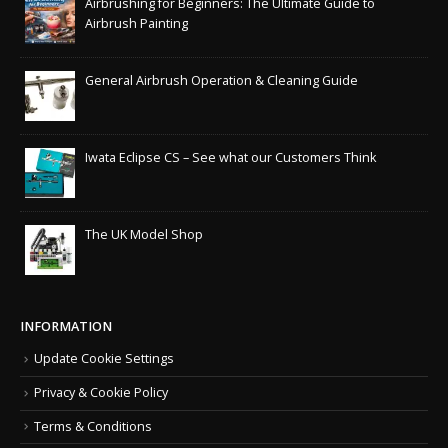
Airbrushing for Beginners: The Ultimate Guide to
Airbrush Painting
General Airbrush Operation & Cleaning Guide
Iwata Eclipse CS – See what our Customers Think
The UK Model Shop
INFORMATION
Update Cookie Settings
Privacy & Cookie Policy
Terms & Conditions