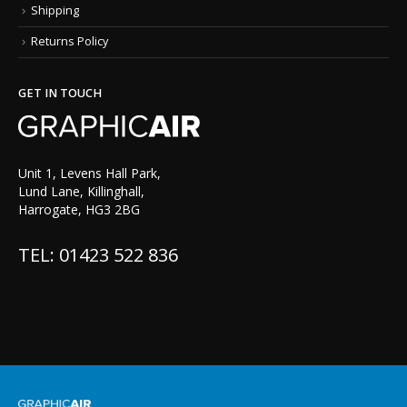
Shipping
Returns Policy
GET IN TOUCH
Unit 1, Levens Hall Park,
Lund Lane, Killinghall,
Harrogate, HG3 2BG
TEL: 01423 522 836