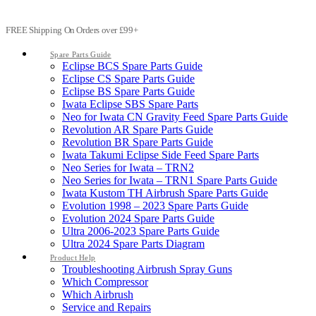
FREE Shipping On Orders over £99+
Spare Parts Guide
Eclipse BCS Spare Parts Guide
Eclipse CS Spare Parts Guide
Eclipse BS Spare Parts Guide
Iwata Eclipse SBS Spare Parts
Neo for Iwata CN Gravity Feed Spare Parts Guide
Revolution AR Spare Parts Guide
Revolution BR Spare Parts Guide
Iwata Takumi Eclipse Side Feed Spare Parts
Neo Series for Iwata – TRN2
Neo Series for Iwata – TRN1 Spare Parts Guide
Iwata Kustom TH Airbrush Spare Parts Guide
Evolution 1998 – 2023 Spare Parts Guide
Evolution 2024 Spare Parts Guide
Ultra 2006-2023 Spare Parts Guide
Ultra 2024 Spare Parts Diagram
Product Help
Troubleshooting Airbrush Spray Guns
Which Compressor
Which Airbrush
Service and Repairs