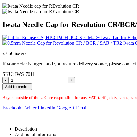
Iwata Needle Cap for Revolution CR/BC
Iwata Lid for Ec
Iwata 
£
7.60
inc vat
If your order is urgent and you require delivery sooner, please conta
SKU:
IWS-7011
-
+
Add to basket
Buyers outside of the UK are responsible for any VAT, tariff, duty, taxes, ha
Facebook
Twitter
LinkedIn
Google +
Email
Description
Additional information