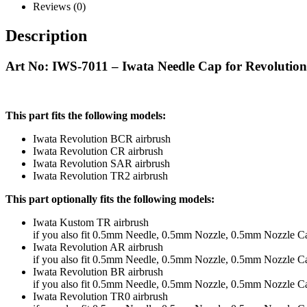
Reviews (0)
Description
Art No: IWS-7011 – Iwata Needle Cap for Revolut
This part fits the following models:
Iwata Revolution BCR airbrush
Iwata Revolution CR airbrush
Iwata Revolution SAR airbrush
Iwata Revolution TR2 airbrush
This part optionally fits the following models:
Iwata Kustom TR airbrush
if you also fit 0.5mm Needle, 0.5mm Nozzle, 0.5mm Nozzle C
Iwata Revolution AR airbrush
if you also fit 0.5mm Needle, 0.5mm Nozzle, 0.5mm Nozzle C
Iwata Revolution BR airbrush
if you also fit 0.5mm Needle, 0.5mm Nozzle, 0.5mm Nozzle C
Iwata Revolution TR0 airbrush