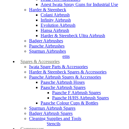
Anest Iwata Spray Guns for Industrial Use
Harder & Steenbeck
Colani Airbrush
Infinity Airbrush
Evolution Airbrush
Hansa Airbrush
Harder & Steenbeck Ultra Airbrush
Badger Airbrushes
Paasche Airbrushes
Sparmax Airbrushes
Apollo Spray Systems
Spares & Accessories
Iwata Spare Parts & Accessories
Harder & Steenbeck Spares & Accessories
Paasche Airbrush Spares & Accessories
Paasche Airbrush Hoses
Paasche Airbrush Spares
Paasche F Airbrush Spares
Paasche H/HS Airbrush Spares
Paasche Colour Cups & Bottles
Sparmax Airbrush Spares
Badger Airbrush Spares
Cleaning Supplies and Tools
Airbrush Stencils
Compressors