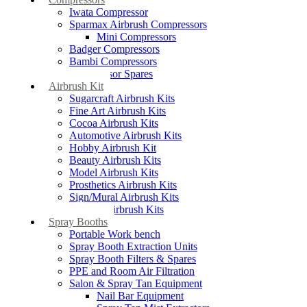
Iwata Compressor
Sparmax Airbrush Compressors
Mini Compressors
Badger Compressors
Bambi Compressors
Compressor Spares
Airbrush Kit
Sugarcraft Airbrush Kits
Fine Art Airbrush Kits
Cocoa Airbrush Kits
Automotive Airbrush Kits
Hobby Airbrush Kit
Beauty Airbrush Kits
Model Airbrush Kits
Prosthetics Airbrush Kits
Sign/Mural Airbrush Kits
Textiles Airbrush Kits
Spray Booths
Portable Work bench
Spray Booth Extraction Units
Spray Booth Filters & Spares
PPE and Room Air Filtration
Salon & Spray Tan Equipment
Nail Bar Equipment