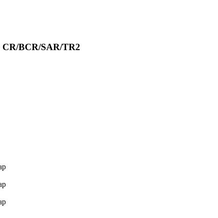
ion CR/BCR/SAR/TR2
ap
ap
ap