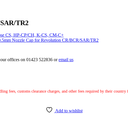
R/SAR/TR2
lipse CS, HP-CP/CH, K-CS, CM-C+
0.5mm Nozzle Cap for Revolution CR/BCR/SAR/TR2
ct our offices on 01423 522836 or
email us
ndling fees, customs clearance charges, and other fees required by their countr
Add to wishlist