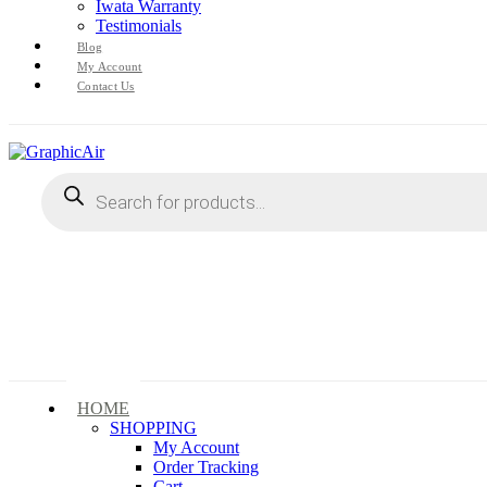
Iwata Warranty
Testimonials
Blog
My Account
Contact Us
Products
search
HOME
SHOPPING
My Account
Order Tracking
Cart