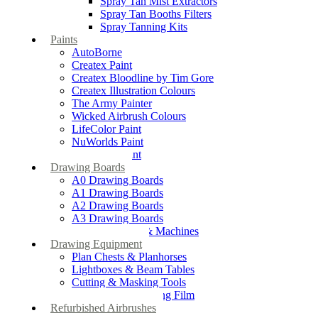
Spray Tan Mist Extractors
Spray Tan Booths Filters
Spray Tanning Kits
Paints
AutoBorne
Createx Paint
Createx Bloodline by Tim Gore
Createx Illustration Colours
The Army Painter
Wicked Airbrush Colours
LifeColor Paint
NuWorlds Paint
Prosthetic Paint
Drawing Boards
A0 Drawing Boards
A1 Drawing Boards
A2 Drawing Boards
A3 Drawing Boards
Drafting Tables & Machines
Drawing Equipment
Plan Chests & Planhorses
Lightboxes & Beam Tables
Cutting & Masking Tools
Artool Masking Film
Refurbished Airbrushes