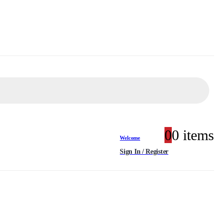
0
0 items
Welcome
Sign In / Register