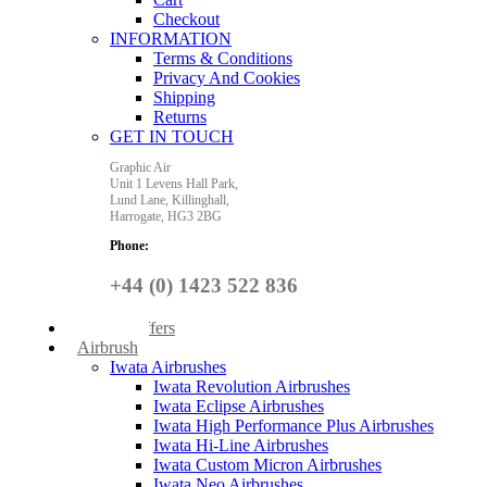
Checkout
INFORMATION
Terms & Conditions
Privacy And Cookies
Shipping
Returns
GET IN TOUCH
Graphic Air
Unit 1 Levens Hall Park,
Lund Lane,
Killinghall,
Harrogate,
HG3 2BG
Phone:
+44 (0) 1423 522 836
Special Offers
Airbrush
Iwata Airbrushes
Iwata Revolution Airbrushes
Iwata Eclipse Airbrushes
Iwata High Performance Plus Airbrushes
Iwata Hi-Line Airbrushes
Iwata Custom Micron Airbrushes
Iwata Neo Airbrushes