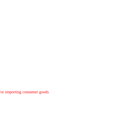
y for importing consumer goods.