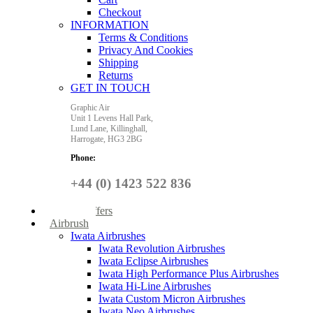
Checkout
INFORMATION
Terms & Conditions
Privacy And Cookies
Shipping
Returns
GET IN TOUCH
Graphic Air
Unit 1 Levens Hall Park,
Lund Lane,
Killinghall,
Harrogate,
HG3 2BG
Phone:
+44 (0) 1423 522 836
Special Offers
Airbrush
Iwata Airbrushes
Iwata Revolution Airbrushes
Iwata Eclipse Airbrushes
Iwata High Performance Plus Airbrushes
Iwata Hi-Line Airbrushes
Iwata Custom Micron Airbrushes
Iwata Neo Airbrushes