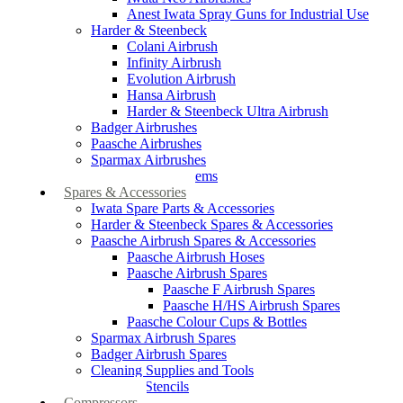
Anest Iwata Spray Guns for Industrial Use
Harder & Steenbeck
Colani Airbrush
Infinity Airbrush
Evolution Airbrush
Hansa Airbrush
Harder & Steenbeck Ultra Airbrush
Badger Airbrushes
Paasche Airbrushes
Sparmax Airbrushes
Apollo Spray Systems
Spares & Accessories
Iwata Spare Parts & Accessories
Harder & Steenbeck Spares & Accessories
Paasche Airbrush Spares & Accessories
Paasche Airbrush Hoses
Paasche Airbrush Spares
Paasche F Airbrush Spares
Paasche H/HS Airbrush Spares
Paasche Colour Cups & Bottles
Sparmax Airbrush Spares
Badger Airbrush Spares
Cleaning Supplies and Tools
Airbrush Stencils
Compressors