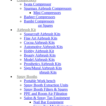
Iwata Compressor
Sparmax Airbrush Compressors
Mini Compressors
Badger Compressors
Bambi Compressors
Compressor Spares
Airbrush Kit
Sugarcraft Airbrush Kits
Fine Art Airbrush Kits
Cocoa Airbrush Kits
Automotive Airbrush Kits
Hobby Airbrush Kit
Beauty Airbrush Kits
Model Airbrush Kits
Prosthetics Airbrush Kits
Sign/Mural Airbrush Kits
Textiles Airbrush Kits
Spray Booths
Portable Work bench
Spray Booth Extraction Units
Spray Booth Filters & Spares
PPE and Room Air Filtration
Salon & Spray Tan Equipment
Nail Bar Equipment