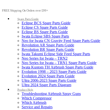
FREE Shipping On Orders over £99+
Spare Parts Guide
Eclipse BCS Spare Parts Guide
Eclipse CS Spare Parts Guide
Eclipse BS Spare Parts Guide
Iwata Eclipse SBS Spare Parts
Neo for Iwata CN Gravity Feed Spare Parts Guide
Revolution AR Spare Parts Guide
Revolution BR Spare Parts Guide
Iwata Takumi Eclipse Side Feed Spare Parts
Neo Series for Iwata – TRN2
Neo Series for Iwata – TRN1 Spare Parts Guide
Iwata Kustom TH Airbrush Spare Parts Guide
Evolution 1998 – 2023 Spare Parts Guide
Evolution 2024 Spare Parts Guide
Ultra 2006-2023 Spare Parts Guide
Ultra 2024 Spare Parts Diagram
Product Help
Troubleshooting Airbrush Spray Guns
Which Compressor
Which Airbrush
Service and Repairs