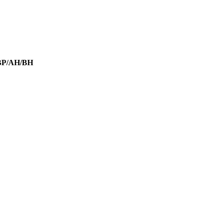
SBP/AH/BH