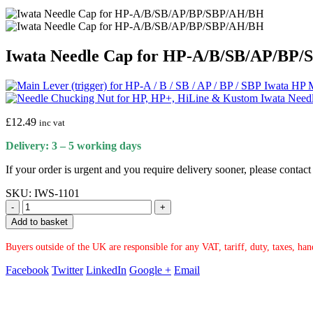
Iwata Needle Cap for HP-A/B/SB/AP/BP
Iwata HP M
Iwata Need
£
12.49
inc vat
Delivery: 3 – 5 working days
If your order is urgent and you require delivery sooner, please conta
SKU:
IWS-1101
-
+
Add to basket
Buyers outside of the UK are responsible for any VAT, tariff, duty, taxes, ha
Facebook
Twitter
LinkedIn
Google +
Email