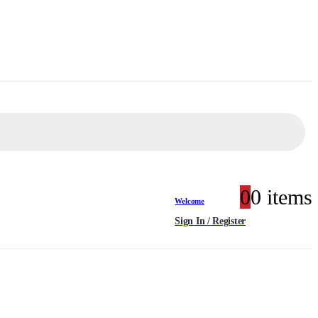
0
0 items
Welcome
Sign In / Register