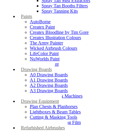
Spray Tan Mist Extractors
Spray Tan Booths Filters
Spray Tanning Kits
Paints
AutoBorne
Createx Paint
Createx Bloodline by Tim Gore
Createx Illustration Colours
The Army Painter
Wicked Airbrush Colours
LifeColor Paint
NuWorlds Paint
Prosthetic Paint
Drawing Boards
A0 Drawing Boards
A1 Drawing Boards
A2 Drawing Boards
A3 Drawing Boards
Drafting Tables & Machines
Drawing Equipment
Plan Chests & Planhorses
Lightboxes & Beam Tables
Cutting & Masking Tools
Artool Masking Film
Refurbished Airbrushes