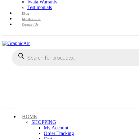
Iwata Warranty
Testimonials
Blog
My Account
Contact Us
Products
search
HOME
SHOPPING
My Account
Order Tracking
Cart