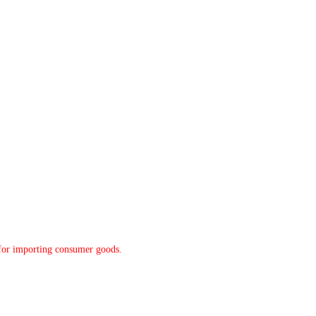
y for importing consumer goods.