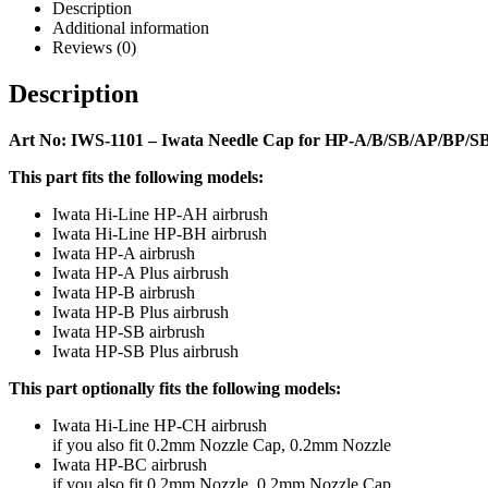
Description
Additional information
Reviews (0)
Description
Art No: IWS-1101 – Iwata Needle Cap for HP-A/B/SB/AP/BP/
This part fits the following models:
Iwata Hi-Line HP-AH airbrush
Iwata Hi-Line HP-BH airbrush
Iwata HP-A airbrush
Iwata HP-A Plus airbrush
Iwata HP-B airbrush
Iwata HP-B Plus airbrush
Iwata HP-SB airbrush
Iwata HP-SB Plus airbrush
This part optionally fits the following models:
Iwata Hi-Line HP-CH airbrush
if you also fit 0.2mm Nozzle Cap, 0.2mm Nozzle
Iwata HP-BC airbrush
if you also fit 0.2mm Nozzle, 0.2mm Nozzle Cap