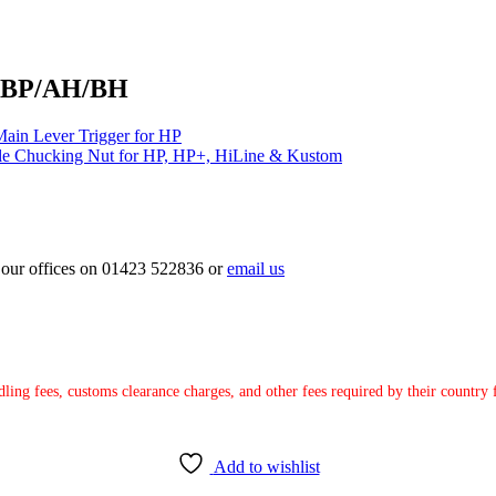
/SBP/AH/BH
ain Lever Trigger for HP
le Chucking Nut for HP, HP+, HiLine & Kustom
ct our offices on 01423 522836 or
email us
ndling fees, customs clearance charges, and other fees required by their countr
Add to wishlist