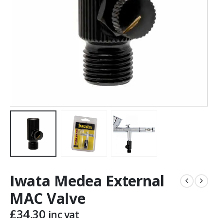
Iwata Medea External
MAC Valve
£
34.30
inc vat