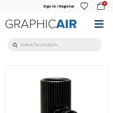
0
Sign In / Register
Products
search