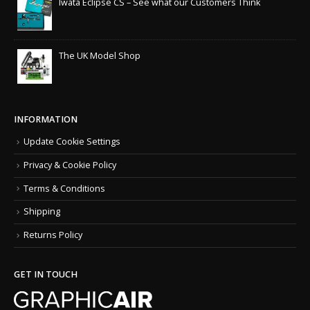
Iwata Eclipse CS – See what our Customers Think
The UK Model Shop
INFORMATION
Update Cookie Settings
Privacy & Cookie Policy
Terms & Conditions
Shipping
Returns Policy
GET IN TOUCH