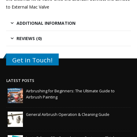
to External Mac Valve
ADDITIONAL INFORMATION
REVIEWS (0)
Get in Touch!
LATEST POSTS
Airbrushing for Beginners: The Ultimate Guide to
Airbrush Painting
General Airbrush Operation & Cleaning Guide