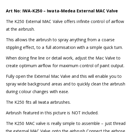
Art No: IWA-K250 – Iwata-Medea External MAC Valve
The K250 External MAC Valve offers infinite control of airflow
at the airbrush.
This allows the airbrush to spray anything from a coarse
stippling effect, to a full atomisation with a simple quick turn.
When doing fine line or detail work, adjust the Mac Valve to
create optimum airflow for maximum control of paint output.
Fully open the External Mac Valve and this will enable you to
spray wide background areas and to quickly clean the airbrush
during colour changes with ease.
The K250 fits all
Iwata airbrushes
.
Airbrush featured in this picture is NOT included.
The K250 MAC valve is really simple to assemble – just thread
the external MAC Valve onto the airbrush Connect the airhose