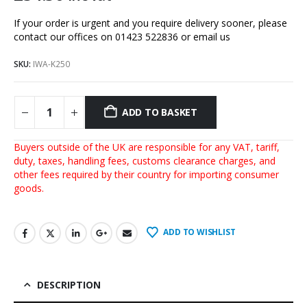
If your order is urgent and you require delivery sooner, please
contact our offices on 01423 522836 or
email us
SKU:
IWA-K250
ADD TO BASKET
Buyers outside of the UK are responsible for any VAT, tariff,
duty, taxes, handling fees, customs clearance charges, and
other fees required by their country for importing consumer
goods.
ADD TO WISHLIST
DESCRIPTION