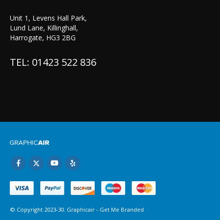
Unit 1, Levens Hall Park,
Lund Lane, Killinghall,
Harrogate, HG3 2BG
TEL: 01423 522 836
© Copyright 2023-30. Graphicair -
Get Me Branded