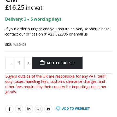
£
16.25
inc vat
Delivery: 3 – 5 working days
If your order is urgent and you require delivery sooner, please
contact our offices on 01423 522836 or
email us
SKU:
IWS-5453
ADD TO BASKET
Buyers outside of the UK are responsible for any VAT, tariff,
duty, taxes, handling fees, customs clearance charges, and
other fees required by their country for importing consumer
goods.
ADD TO WISHLIST