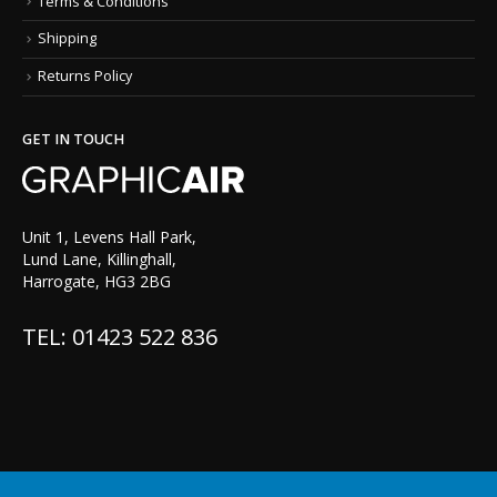
Terms & Conditions
Shipping
Returns Policy
GET IN TOUCH
Unit 1, Levens Hall Park,
Lund Lane, Killinghall,
Harrogate, HG3 2BG
TEL: 01423 522 836