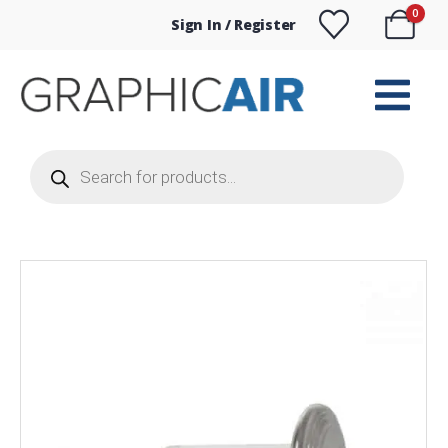
0
Sign In / Register
Products
search