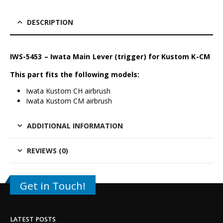
DESCRIPTION
IWS-5453 – Iwata Main Lever (trigger) for Kustom K-CM
This part fits the following models:
Iwata Kustom CH airbrush
Iwata Kustom CM airbrush
ADDITIONAL INFORMATION
REVIEWS (0)
Get in Touch!
LATEST POSTS