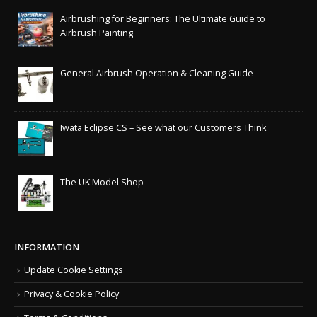
Airbrushing for Beginners: The Ultimate Guide to
Airbrush Painting
General Airbrush Operation & Cleaning Guide
Iwata Eclipse CS – See what our Customers Think
The UK Model Shop
INFORMATION
Update Cookie Settings
Privacy & Cookie Policy