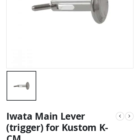
Iwata Main Lever
(trigger) for Kustom K-
CM