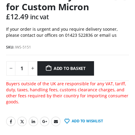
for Custom Micron
£
12.49
inc vat
If your order is urgent and you require delivery sooner,
please contact our offices on 01423 522836 or
email us
SKU:
IWS-5151
ADD TO BASKET
Buyers outside of the UK are responsible for any VAT, tariff,
duty, taxes, handling fees, customs clearance charges, and
other fees required by their country for importing consumer
goods.
ADD TO WISHLIST