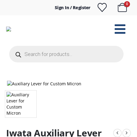
0
Sign In / Register
Products
search
Iwata Auxiliary Lever