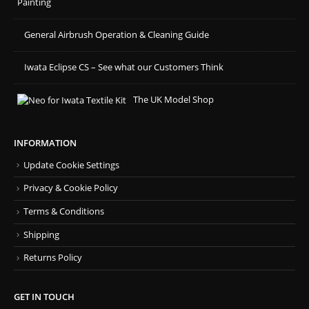
Painting
General Airbrush Operation & Cleaning Guide
Iwata Eclipse CS – See what our Customers Think
The UK Model Shop
INFORMATION
Update Cookie Settings
Privacy & Cookie Policy
Terms & Conditions
Shipping
Returns Policy
GET IN TOUCH