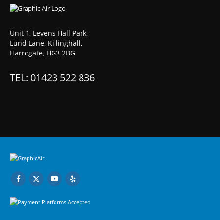
Unit 1, Levens Hall Park,
Lund Lane, Killinghall,
Harrogate, HG3 2BG
TEL: 01423 522 836