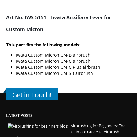
Art No: IWS-5151 – Iwata Auxiliary Lever for
Custom Micron
This part fits the following models:
Iwata Custom Micron CM-B airbrush
Iwata Custom Micron CM-C airbrush
Iwata Custom Micron CM-C Plus airbrush
Iwata Custom Micron CM-SB airbrush
Get in Touch!
LATEST POSTS
Airbrushing for Beginners: The
Ultimate Guide to Airbrush