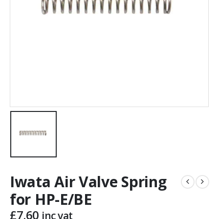
Iwata Air Valve Spring
for HP-E/BE
£
7.60
inc vat