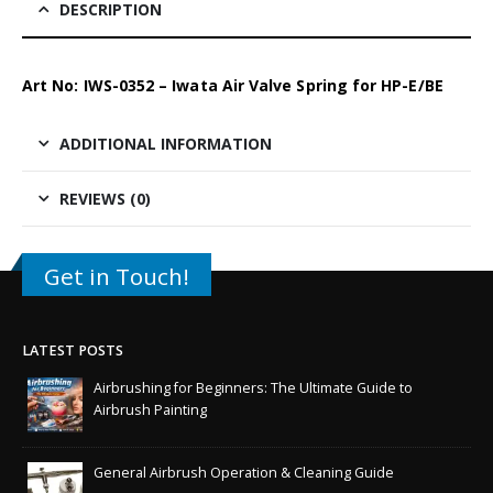
DESCRIPTION
Art No: IWS-0352 – Iwata Air Valve Spring for HP-E/BE
ADDITIONAL INFORMATION
REVIEWS (0)
Get in Touch!
LATEST POSTS
Airbrushing for Beginners: The Ultimate Guide to
Airbrush Painting
General Airbrush Operation & Cleaning Guide