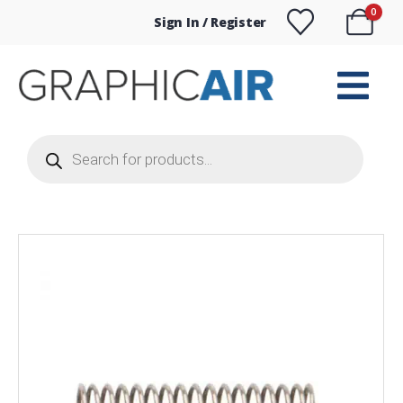
0
Sign In / Register
Products
search