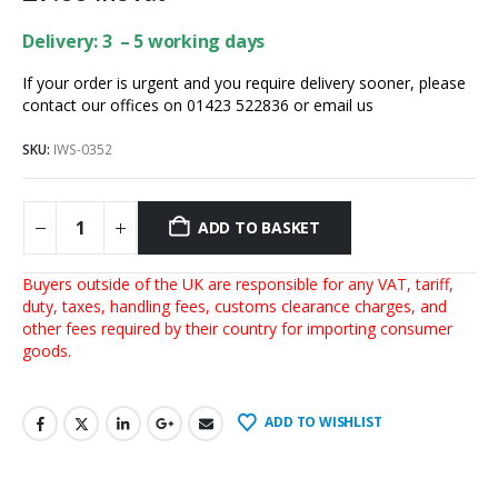
Delivery: 3 – 5 working days
If your order is urgent and you require delivery sooner, please
contact our offices on 01423 522836 or
email us
SKU:
IWS-0352
ADD TO BASKET
Buyers outside of the UK are responsible for any VAT, tariff,
duty, taxes, handling fees, customs clearance charges, and
other fees required by their country for importing consumer
goods.
ADD TO WISHLIST