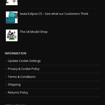
Iwata Eclipse CS – See what our Customers Think
The UK Model Shop
INFORMATION
Update Cookie Settings
Privacy & Cookie Policy
Terms & Conditions
Shipping
Returns Policy