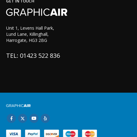
GET IN TOUCH
Unit 1, Levens Hall Park,
Lund Lane, Killinghall,
Harrogate, HG3 2BG
TEL: 01423 522 836