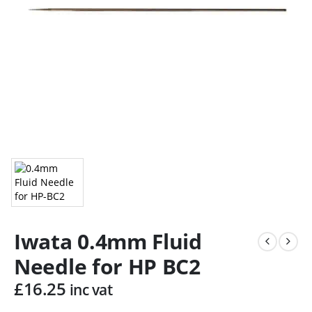
Iwata 0.4mm Fluid
Needle for HP BC2
£
16.25
inc vat