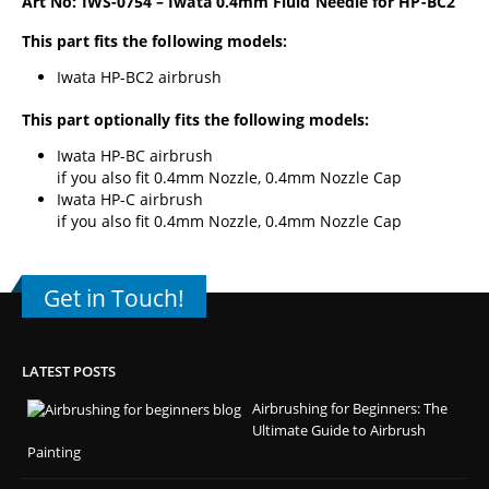
Art No: IWS-0754 – Iwata 0.4mm Fluid Needle for HP-BC2
This part fits the following models:
Iwata HP-BC2 airbrush
This part optionally fits the following models:
Iwata HP-BC airbrush
if you also fit 0.4mm Nozzle, 0.4mm Nozzle Cap
Iwata HP-C airbrush
if you also fit 0.4mm Nozzle, 0.4mm Nozzle Cap
Get in Touch!
LATEST POSTS
Airbrushing for Beginners: The
Ultimate Guide to Airbrush
Painting