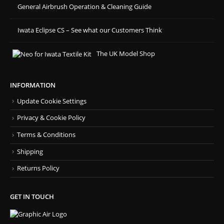
General Airbrush Operation & Cleaning Guide
Iwata Eclipse CS – See what our Customers Think
The UK Model Shop
INFORMATION
Update Cookie Settings
Privacy & Cookie Policy
Terms & Conditions
Shipping
Returns Policy
GET IN TOUCH