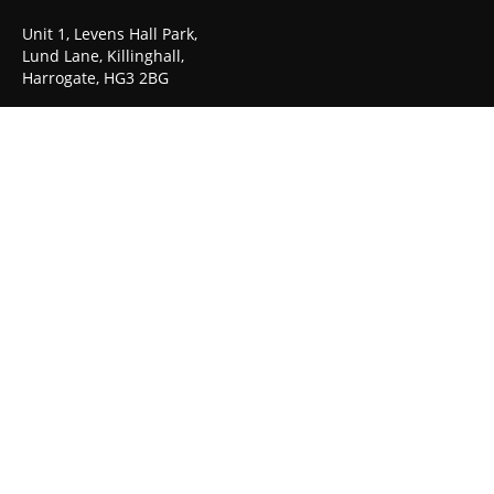
Unit 1, Levens Hall Park,
Lund Lane, Killinghall,
Harrogate, HG3 2BG
TEL: 01423 522 836
© Copyright 2023-30. Graphicair -
Get Me Branded