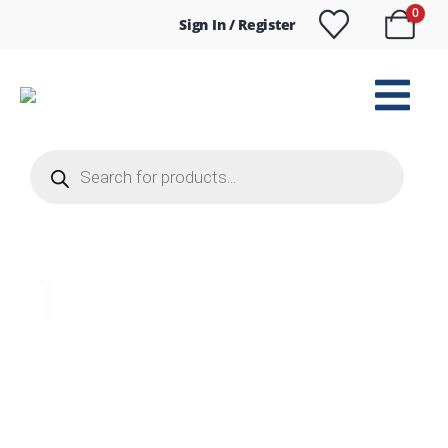
0
Sign In / Register
Products
search