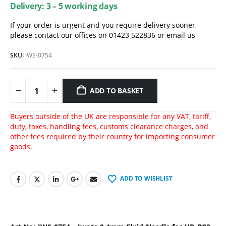
Delivery: 3 – 5 working days
If your order is urgent and you require delivery sooner,
please contact our offices on 01423 522836 or
email us
SKU:
IWS-0754
ADD TO BASKET
Buyers outside of the UK are responsible for any VAT, tariff,
duty, taxes, handling fees, customs clearance charges, and
other fees required by their country for importing consumer
goods.
ADD TO WISHLIST