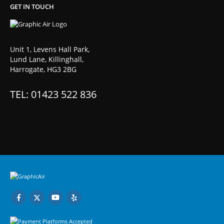
GET IN TOUCH
Unit 1, Levens Hall Park,
Lund Lane, Killinghall,
Harrogate, HG3 2BG
TEL: 01423 522 836