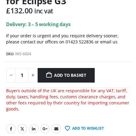
for Eclipse G3
£
132.00
inc vat
Delivery: 3 – 5 working days
If your order is urgent and you require delivery sooner,
please contact our offices on 01423 522836 or
email us
SKU:
IWS-6004
ADD TO BASKET
Buyers outside of the UK are responsible for any VAT, tariff,
duty, taxes, handling fees, customs clearance charges, and
other fees required by their country for importing consumer
goods.
ADD TO WISHLIST