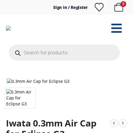
0
Sign In / Register
Products
search
Iwata 0.3mm Air Cap