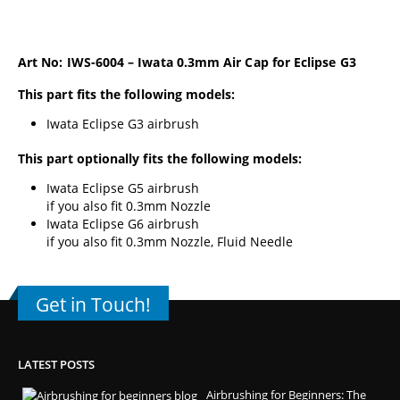
Art No: IWS-6004 – Iwata 0.3mm Air Cap for Eclipse G3
This part fits the following models:
Iwata Eclipse G3 airbrush
This part optionally fits the following models:
Iwata Eclipse G5 airbrush
if you also fit 0.3mm Nozzle
Iwata Eclipse G6 airbrush
if you also fit 0.3mm Nozzle, Fluid Needle
Get in Touch!
LATEST POSTS
Airbrushing for Beginners: The