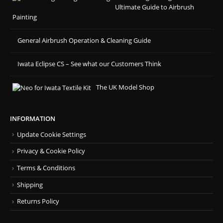
Ultimate Guide to Airbrush
Painting
General Airbrush Operation & Cleaning Guide
Iwata Eclipse CS – See what our Customers Think
The UK Model Shop
INFORMATION
Update Cookie Settings
Privacy & Cookie Policy
Terms & Conditions
Shipping
Returns Policy