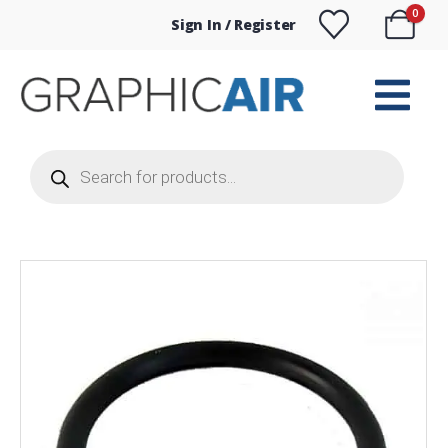
0
Sign In / Register
Products
search