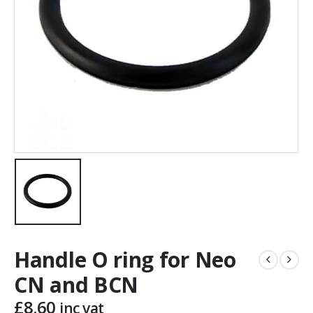
Handle O ring for Neo
CN and BCN
£
8.60
inc vat