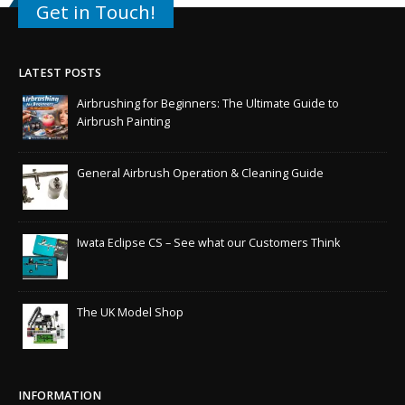
Get in Touch!
LATEST POSTS
Airbrushing for Beginners: The Ultimate Guide to
Airbrush Painting
General Airbrush Operation & Cleaning Guide
Iwata Eclipse CS – See what our Customers Think
The UK Model Shop
INFORMATION