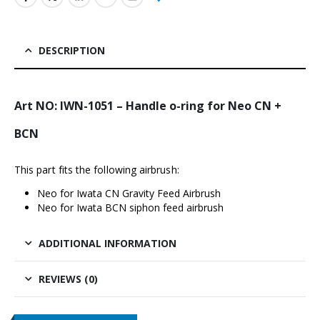
DESCRIPTION
Art NO: IWN-1051 – Handle o-ring for Neo CN +
BCN
This part fits the following airbrush:
Neo for Iwata CN Gravity Feed Airbrus
h
Neo for Iwata BCN siphon feed airbrush
ADDITIONAL INFORMATION
REVIEWS (0)