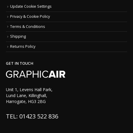
Update Cookie Settings
Privacy & Cookie Policy
Terms & Conditions
Shipping
Returns Policy
GET IN TOUCH
Unit 1, Levens Hall Park,
Lund Lane, Killinghall,
Harrogate, HG3 2BG
TEL: 01423 522 836