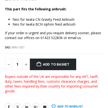
This part fits the following airbrush:
Neo for Iwata CN Gravity Feed Airbrus
h
Neo for Iwata BCN siphon feed airbrush
If your order is urgent and you require delivery sooner, please
contact our offices on 01423 522836 or
email us
SKU:
IWN-1051
ADD TO BASKET
Buyers outside of the UK are responsible for any VAT, tariff,
duty, taxes, handling fees, customs clearance charges, and
other fees required by their country for importing consumer
goods.
ADD TO WISHLIST