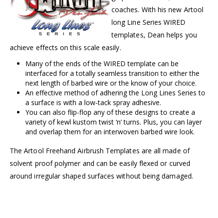
coaches. With his new Artool
long Line Series WIRED
templates, Dean helps you
achieve effects on this scale easily.
Many of the ends of the WIRED template can be
interfaced for a totally seamless transition to either the
next length of barbed wire or the know of your choice.
An effective method of adhering the Long Lines Series to
a surface is with a low-tack spray adhesive.
You can also flip-flop any of these designs to create a
variety of kewl kustom twist ‘n’ turns. Plus, you can layer
and overlap them for an interwoven barbed wire look.
The Artool Freehand Airbrush Templates are all made of
solvent proof polymer and can be easily flexed or curved
around irregular shaped surfaces without being damaged.