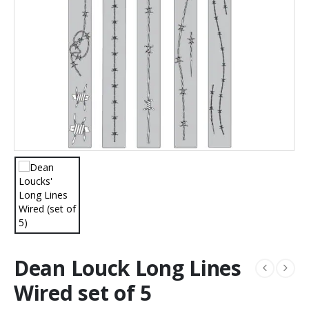
Dean Louck Long Lines
Wired set of 5