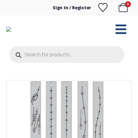
0
Sign In / Register
Products
search