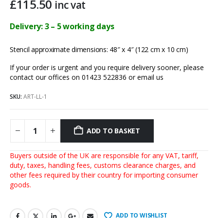
£
115.50
inc vat
Delivery: 3 – 5 working days
Stencil approximate dimensions: 48″ x 4″ (122 cm x 10 cm)
If your order is urgent and you require delivery sooner, please
contact our offices on 01423 522836 or
email us
SKU:
ART-LL-1
ADD TO BASKET
Buyers outside of the UK are responsible for any VAT, tariff,
duty, taxes, handling fees, customs clearance charges, and
other fees required by their country for importing consumer
goods.
ADD TO WISHLIST