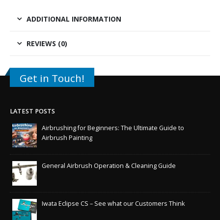
ADDITIONAL INFORMATION
REVIEWS (0)
Get in Touch!
LATEST POSTS
Airbrushing for Beginners: The Ultimate Guide to
Airbrush Painting
General Airbrush Operation & Cleaning Guide
Iwata Eclipse CS – See what our Customers Think