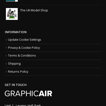
The UK Model Shop
INFORMATION
Update Cookie Settings
Privacy & Cookie Policy
Terms & Conditions
Shipping
Returns Policy
GET IN TOUCH
Unit 1, Levens Hall Park,