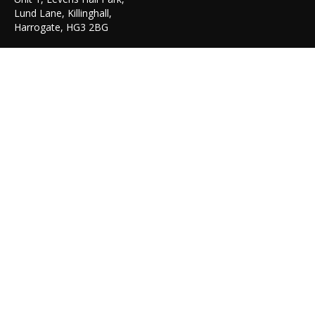
Lund Lane, Killinghall,
Harrogate, HG3 2BG
TEL: 01423 522 836
© Copyright 2023-30. Graphicair -
Get Me Branded