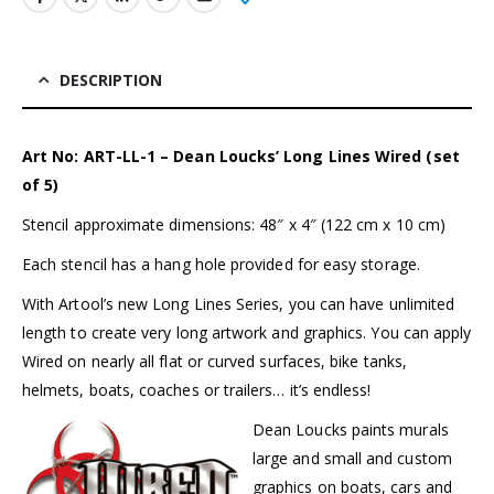
DESCRIPTION
Art No: ART-LL-1 – Dean Loucks’ Long Lines Wired (set
of 5)
Stencil approximate dimensions: 48″ x 4″ (122 cm x 10 cm)
Each stencil has a hang hole provided for easy storage.
With
Artool’s
new Long Lines Series, you can have unlimited
length to create very long artwork and graphics. You can apply
Wired on nearly all flat or curved surfaces, bike tanks,
helmets, boats, coaches or trailers… it’s endless!
Dean Loucks paints murals
large and small and custom
graphics on boats, cars and