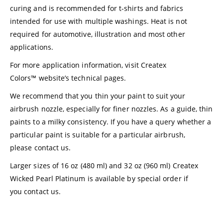
curing and is recommended for t-shirts and fabrics
intended for use with multiple washings. Heat is not
required for automotive, illustration and most other
applications.
For more application information, visit
Createx
Colors™
website’s technical pages.
We recommend that you thin your paint to suit your
airbrush nozzle, especially for finer nozzles. As a guide, thin
paints to a milky consistency. If you have a query whether a
particular paint is suitable for a particular airbrush,
please
contact us
.
Larger sizes of 16 oz (480 ml) and 32 oz (960 ml) Createx
Wicked Pearl Platinum is available by special order if
you
contact us.