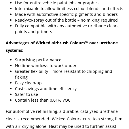
Use for entire vehicle paint jobs or graphics
Intermixable to allow limitless colour blends and effects
Made with automotive specific pigments and binders
Ready-to-spray out of the bottle – no mixing required
Fully compatible with any automotive urethane clears,
paints and primers
Advantages of Wicked airbrush Colours™ over urethane
systems:
Surprising performance
No time windows to work under
Greater flexibility – more resistant to chipping and
flaking
Easy clean-up
Cost savings and time efficiency
Safer to use
Contain less than 0.01% VOC
For automotive refinishing, a durable, catalyzed urethane
clear is recommended. Wicked Colours cure to a strong film
with air-drying alone. Heat may be used to further assist