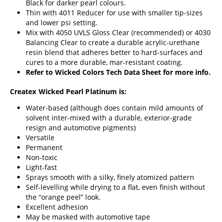
Black for darker pearl colours.
Thin with
4011 Reducer
for use with smaller tip-sizes
and lower psi setting.
Mix with
4050 UVLS Gloss Clear
(recommended) or
4030
Balancing Clear
to create a durable acrylic-urethane
resin blend that adheres better to hard-surfaces and
cures to a more durable, mar-resistant coating.
Refer to
Wicked Colors Tech Data Sheet
for more info.
Createx Wicked Pearl Platinum is:
Water-based (although does contain mild amounts of
solvent inter-mixed with a durable, exterior-grade
resign and automotive pigments)
Versatile
Permanent
Non-toxic
Light-fast
Sprays smooth with a silky, finely atomized pattern
Self-levelling while drying to a flat, even finish without
the “orange peel” look.
Excellent adhesion
May be masked with automotive tape