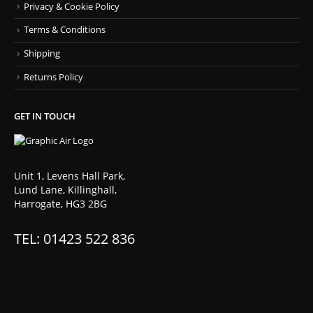
Privacy & Cookie Policy
Terms & Conditions
Shipping
Returns Policy
GET IN TOUCH
Unit 1, Levens Hall Park,
Lund Lane, Killinghall,
Harrogate, HG3 2BG
TEL: 01423 522 836