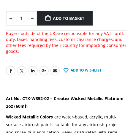
ADD TO BASKET
Buyers outside of the UK are responsible for any VAT, tariff,
duty, taxes, handling fees, customs clearance charges, and
other fees required by their country for importing consumer
goods.
ADD TO WISHLIST
Art No: CTX-W352-02 – Createx Wicked Metallic Platinum
2oz (60ml)
Wicked Metallic Colors
are water-based, acrylic, multi-
surface airbrush paints suitable for any airbrush project
and spray-gun application. Heavily saturated with semi-