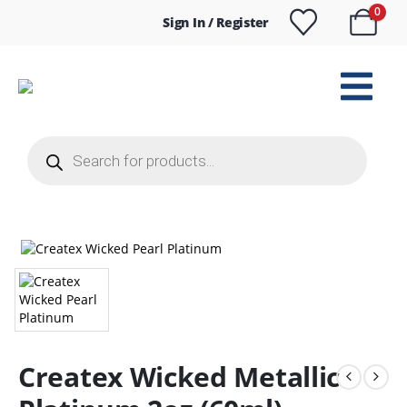
0
Sign In / Register
Products
search
Createx Wicked Metallic