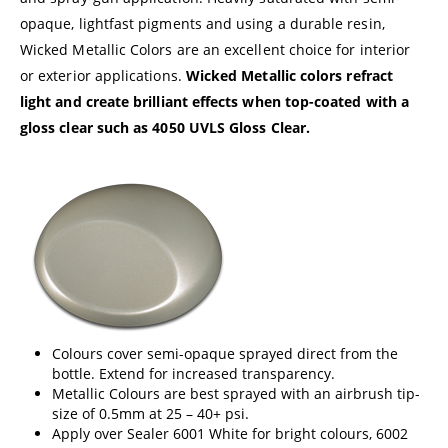
opaque, lightfast pigments and using a durable resin,
Wicked Metallic Colors are an excellent choice for interior
or exterior applications.
Wicked Metallic colors refract
light and create brilliant effects when top-coated with a
gloss clear such as
4050 UVLS Gloss Clear
.
Colours cover semi-opaque sprayed direct from the
bottle. Extend for increased transparency.
Metallic Colours are best sprayed with an airbrush tip-
size of 0.5mm at 25 – 40+ psi.
Apply over Sealer 6001 White for bright colours, 6002