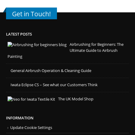
Get in Touch!
LATEST POSTS
Airbrushing for Beginners: The
Ultimate Guide to Airbrush
Painting
General Airbrush Operation & Cleaning Guide
Iwata Eclipse CS – See what our Customers Think
The UK Model Shop
INFORMATION
Update Cookie Settings