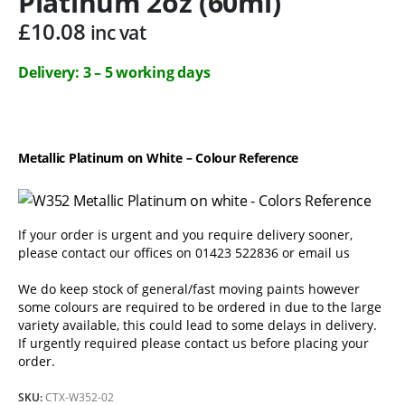
Platinum 2oz (60ml)
£
10.08
inc vat
Delivery: 3 – 5 working days
Metallic Platinum on White – Colour Reference
If your order is urgent and you require delivery sooner,
please contact our offices on 01423 522836 or
email us
We do keep stock of general/fast moving paints however
some colours are required to be ordered in due to the large
variety available, this could lead to some delays in delivery.
If urgently required please contact us before placing your
order.
SKU:
CTX-W352-02