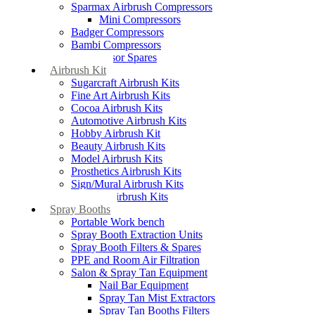
Sparmax Airbrush Compressors
Mini Compressors
Badger Compressors
Bambi Compressors
Compressor Spares
Airbrush Kit
Sugarcraft Airbrush Kits
Fine Art Airbrush Kits
Cocoa Airbrush Kits
Automotive Airbrush Kits
Hobby Airbrush Kit
Beauty Airbrush Kits
Model Airbrush Kits
Prosthetics Airbrush Kits
Sign/Mural Airbrush Kits
Textiles Airbrush Kits
Spray Booths
Portable Work bench
Spray Booth Extraction Units
Spray Booth Filters & Spares
PPE and Room Air Filtration
Salon & Spray Tan Equipment
Nail Bar Equipment
Spray Tan Mist Extractors
Spray Tan Booths Filters