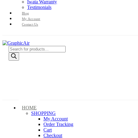
Iwata Warranty
Testimonials
Blog
My Account
Contact Us
Products
search
HOME
SHOPPING
My Account
Order Tracking
Cart
Checkout