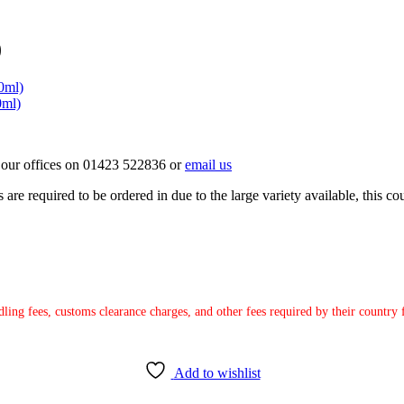
)
0ml)
0ml)
ct our offices on 01423 522836 or
email us
e required to be ordered in due to the large variety available, this coul
ndling fees, customs clearance charges, and other fees required by their countr
Add to wishlist