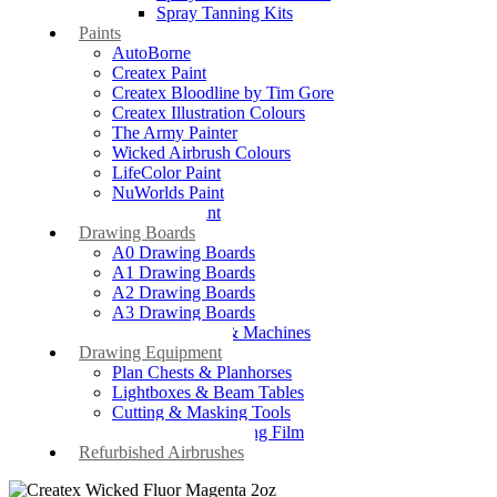
Spray Tanning Kits
Paints
AutoBorne
Createx Paint
Createx Bloodline by Tim Gore
Createx Illustration Colours
The Army Painter
Wicked Airbrush Colours
LifeColor Paint
NuWorlds Paint
Prosthetic Paint
Drawing Boards
A0 Drawing Boards
A1 Drawing Boards
A2 Drawing Boards
A3 Drawing Boards
Drafting Tables & Machines
Drawing Equipment
Plan Chests & Planhorses
Lightboxes & Beam Tables
Cutting & Masking Tools
Artool Masking Film
Refurbished Airbrushes