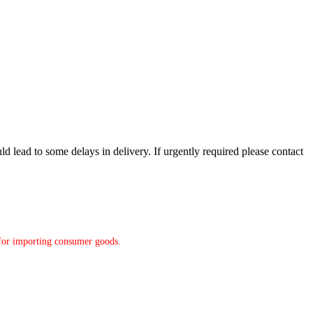
d lead to some delays in delivery. If urgently required please contact
y for importing consumer goods.