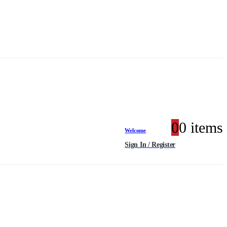
0
0 items
Welcome
Sign In / Register