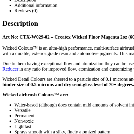
Additional information
Reviews (0)
Description
Art No: CTX-W029-02 – Createx Wicked Fluor Magenta 2oz (6
Wicked Colours™ is an ultra-high performance, multi-surface airbrush p
with a durable, exterior-grade resin and automotive pigments. This ma
Due to them having exceptional flow and atomization they can be used
Reducer
in any ratio for improved flow, atomization and customizing v
Wicked Detail Colours are sheered to a particle size of 0.1 microns and dr
binder size of 0.5 microns and dry semi-gloss level of 70+ degrees.
Wicked airbrush Colours™ are:
Water-based (although does contain mild amounts of solvent int
Versatile
Permanent
Non-toxic
Lightfast
Sprays smooth with a silky, finely atomized pattern