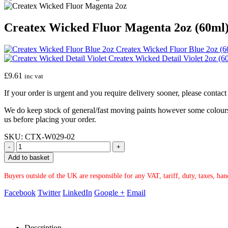
Createx Wicked Fluor Magenta 2oz (60ml
Createx Wicked Fluor Blue 2oz (6
Createx Wicked Detail Violet 2oz (6
£
9.61
inc vat
If your order is urgent and you require delivery sooner, please conta
We do keep stock of general/fast moving paints however some colours ar
us before placing your order.
SKU:
CTX-W029-02
-
+
Add to basket
Buyers outside of the UK are responsible for any VAT, tariff, duty, taxes, ha
Facebook
Twitter
LinkedIn
Google +
Email
Description