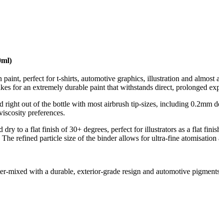
0ml)
aint, perfect for t-shirts, automotive graphics, illustration and almos
kes for an extremely durable paint that withstands direct, prolonged e
 right out of the bottle with most airbrush tip-sizes, including 0.2mm 
iscosity preferences.
y to a flat finish of 30+ degrees, perfect for illustrators as a flat finis
The refined particle size of the binder allows for ultra-fine atomisation
er-mixed with a durable, exterior-grade resign and automotive pigment