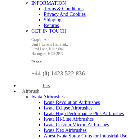
INFORMATION
Terms & Conditions
Privacy And Cookies
Shipping
Returns
GET IN TOUCH
Graphic Air
Unit 1 Levens Hall Park,
Lund Lane,
Killinghall,
Harrogate,
HG3 2BG
Phone:
+44 (0) 1423 522 836
Special Offers
Airbrush
Iwata Airbrushes
Iwata Revolution Airbrushes
Iwata Eclipse Airbrushes
Iwata High Performance Plus Airbrushes
Iwata Hi-Line Airbrushes
Iwata Custom Micron Airbrushes
Iwata Neo Airbrushes
Anest Iwata Spray Guns for Industrial Use