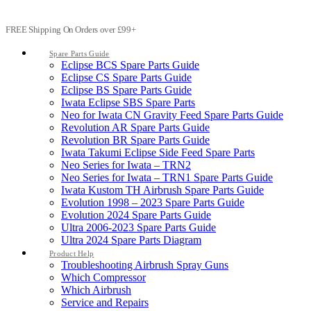
FREE Shipping On Orders over £99+
Spare Parts Guide
Eclipse BCS Spare Parts Guide
Eclipse CS Spare Parts Guide
Eclipse BS Spare Parts Guide
Iwata Eclipse SBS Spare Parts
Neo for Iwata CN Gravity Feed Spare Parts Guide
Revolution AR Spare Parts Guide
Revolution BR Spare Parts Guide
Iwata Takumi Eclipse Side Feed Spare Parts
Neo Series for Iwata – TRN2
Neo Series for Iwata – TRN1 Spare Parts Guide
Iwata Kustom TH Airbrush Spare Parts Guide
Evolution 1998 – 2023 Spare Parts Guide
Evolution 2024 Spare Parts Guide
Ultra 2006-2023 Spare Parts Guide
Ultra 2024 Spare Parts Diagram
Product Help
Troubleshooting Airbrush Spray Guns
Which Compressor
Which Airbrush
Service and Repairs