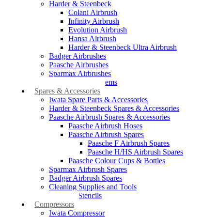
Harder & Steenbeck
Colani Airbrush
Infinity Airbrush
Evolution Airbrush
Hansa Airbrush
Harder & Steenbeck Ultra Airbrush
Badger Airbrushes
Paasche Airbrushes
Sparmax Airbrushes
Apollo Spray Systems
Spares & Accessories
Iwata Spare Parts & Accessories
Harder & Steenbeck Spares & Accessories
Paasche Airbrush Spares & Accessories
Paasche Airbrush Hoses
Paasche Airbrush Spares
Paasche F Airbrush Spares
Paasche H/HS Airbrush Spares
Paasche Colour Cups & Bottles
Sparmax Airbrush Spares
Badger Airbrush Spares
Cleaning Supplies and Tools
Airbrush Stencils
Compressors
Iwata Compressor