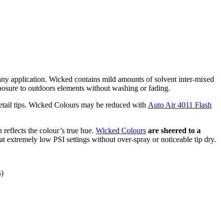
t any application. Wicked contains mild amounts of solvent inter-mixed
xposure to outdoors elements without washing or fading.
detail tips. Wicked Colours may be reduced with
Auto Air 4011 Flash
h reflects the colour’s true hue.
Wicked Colours
are sheered to a
 at extremely low PSI settings without over-spray or noticeable tip dry.
s)