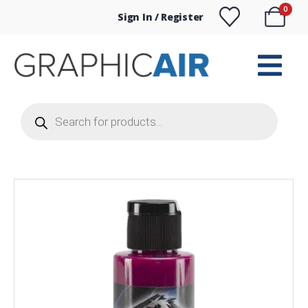
0
Sign In / Register
Products
search