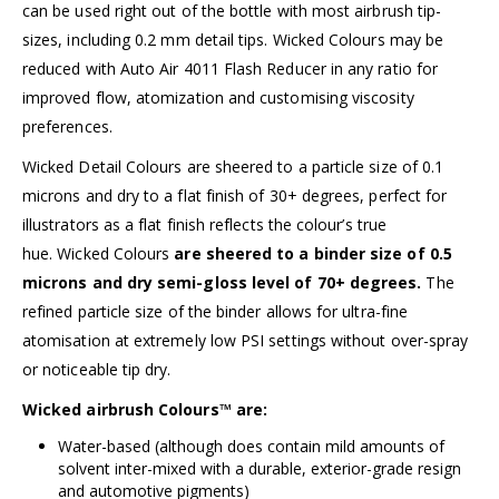
can be used right out of the bottle with most airbrush tip-
sizes, including 0.2 mm detail tips. Wicked Colours may be
reduced with
Auto Air 4011 Flash Reducer
in any ratio for
improved flow, atomization and customising viscosity
preferences.
Wicked Detail Colours are sheered to a particle size of 0.1
microns and dry to a flat finish of 30+ degrees, perfect for
illustrators as a flat finish reflects the colour’s true
hue.
Wicked Colours
are sheered to a binder size of 0.5
microns and dry semi-gloss level of 70+ degrees.
The
refined particle size of the binder allows for ultra-fine
atomisation at extremely low PSI settings without over-spray
or noticeable tip dry.
Wicked airbrush Colours™ are:
Water-based (although does contain mild amounts of
solvent inter-mixed with a durable, exterior-grade resign
and automotive pigments)