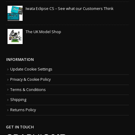
Iwata Eclipse CS – See what our Customers Think
The UK Model Shop
INFORMATION
Update Cookie Settings
Privacy & Cookie Policy
Terms & Conditions
Shipping
Returns Policy
GET IN TOUCH