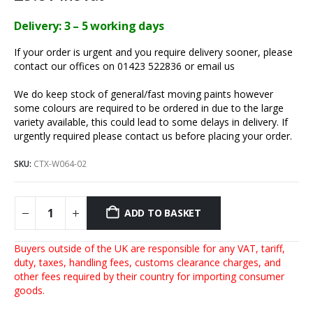
Delivery: 3 – 5 working days
If your order is urgent and you require delivery sooner, please
contact our offices on 01423 522836 or
email us
We do keep stock of general/fast moving paints however
some colours are required to be ordered in due to the large
variety available, this could lead to some delays in delivery. If
urgently required please contact us before placing your order.
SKU:
CTX-W064-02
ADD TO BASKET
Buyers outside of the UK are responsible for any VAT, tariff,
duty, taxes, handling fees, customs clearance charges, and
other fees required by their country for importing consumer
goods.