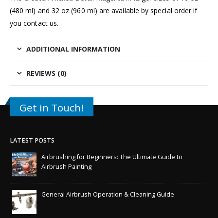
(480 ml) and 32 oz (960 ml) are available by special order if
you
contact us.
ADDITIONAL INFORMATION
REVIEWS (0)
Get in Touch!
LATEST POSTS
Airbrushing for Beginners: The Ultimate Guide to
Airbrush Painting
General Airbrush Operation & Cleaning Guide