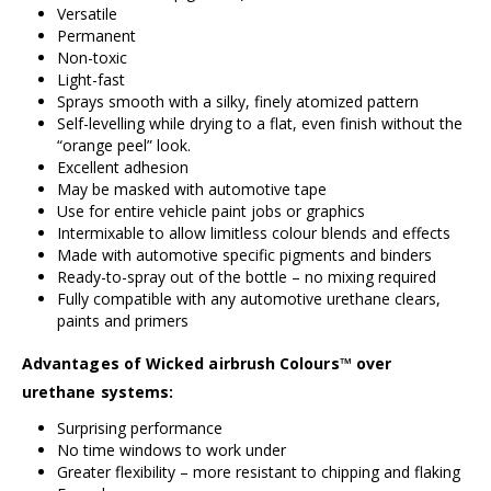
Versatile
Permanent
Non-toxic
Light-fast
Sprays smooth with a silky, finely atomized pattern
Self-levelling while drying to a flat, even finish without the
“orange peel” look.
Excellent adhesion
May be masked with automotive tape
Use for entire vehicle paint jobs or graphics
Intermixable to allow limitless colour blends and effects
Made with automotive specific pigments and binders
Ready-to-spray out of the bottle – no mixing required
Fully compatible with any automotive urethane clears,
paints and primers
Advantages of Wicked airbrush Colours™ over
urethane systems:
Surprising performance
No time windows to work under
Greater flexibility – more resistant to chipping and flaking