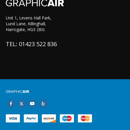
Unit 1, Levens Hall Park,
Lund Lane, Killinghall,
Harrogate, HG3 2BG
TEL: 01423 522 836