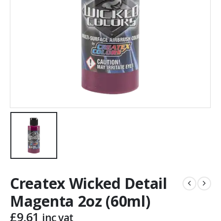
Createx Wicked Detail
Magenta 2oz (60ml)
£
9.61
inc vat