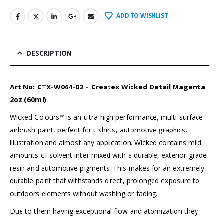
ADD TO WISHLIST
DESCRIPTION
Art No: CTX-W064-02 – Createx Wicked Detail Magenta
2oz (60ml)
Wicked Colours™ is an ultra-high performance, multi-surface
airbrush paint, perfect for t-shirts, automotive graphics,
illustration and almost any application. Wicked contains mild
amounts of solvent inter-mixed with a durable, exterior-grade
resin and automotive pigments. This makes for an extremely
durable paint that withstands direct, prolonged exposure to
outdoors elements without washing or fading.
Due to them having exceptional flow and atomization they