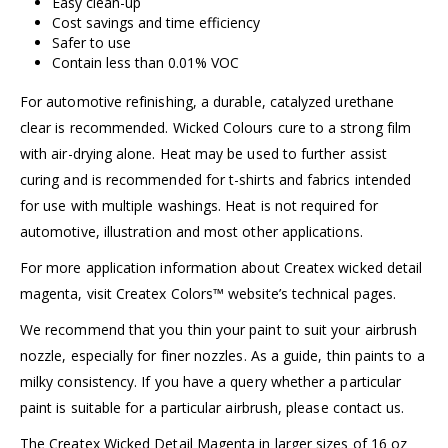
Easy clean-up
Cost savings and time efficiency
Safer to use
Contain less than 0.01% VOC
For automotive refinishing, a durable, catalyzed urethane
clear is recommended. Wicked Colours cure to a strong film
with air-drying alone. Heat may be used to further assist
curing and is recommended for t-shirts and fabrics intended
for use with multiple washings. Heat is not required for
automotive, illustration and most other applications.
For more application information about Createx wicked detail
magenta, visit
Createx Colors™
website’s technical pages.
We recommend that you thin your paint to suit your airbrush
nozzle, especially for finer nozzles. As a guide, thin paints to a
milky consistency. If you have a query whether a particular
paint is suitable for a particular airbrush, please
contact us
.
The Createx Wicked Detail Magenta in larger sizes of 16 oz