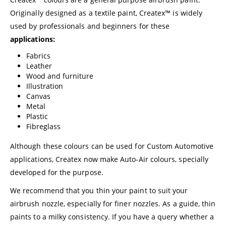
Originally designed as a textile paint, Createx™ is widely
used by professionals and beginners for these
applications:
Fabrics
Leather
Wood and furniture
Illustration
Canvas
Metal
Plastic
Fibreglass
Although these colours can be used for Custom Automotive
applications, Createx now make Auto-Air colours, specially
developed for the purpose.
We recommend that you thin your paint to suit your
airbrush nozzle, especially for finer nozzles. As a guide, thin
paints to a milky consistency. If you have a query whether a