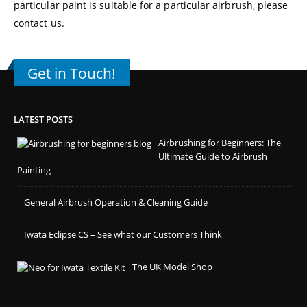
particular paint is suitable for a particular airbrush, please
contact us
.
Get in Touch!
LATEST POSTS
Airbrushing for Beginners: The
Ultimate Guide to Airbrush
Painting
General Airbrush Operation & Cleaning Guide
Iwata Eclipse CS – See what our Customers Think
The UK Model Shop