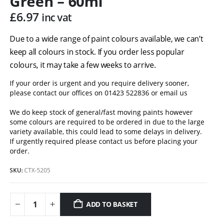
Green – 60ml
£
6.97
inc vat
Due to a wide range of paint colours available, we can’t
keep all colours in stock. If you order less popular
colours, it may take a few weeks to arrive.
If your order is urgent and you require delivery sooner,
please contact our offices on 01423 522836 or
email us
We do keep stock of general/fast moving paints however
some colours are required to be ordered in due to the large
variety available, this could lead to some delays in delivery.
If urgently required please contact us before placing your
order.
SKU:
CTX-5205
ADD TO BASKET