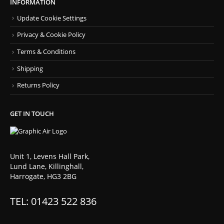
INFORMATION
Update Cookie Settings
Privacy & Cookie Policy
Terms & Conditions
Shipping
Returns Policy
GET IN TOUCH
Unit 1, Levens Hall Park,
Lund Lane, Killinghall,
Harrogate, HG3 2BG
TEL: 01423 522 836