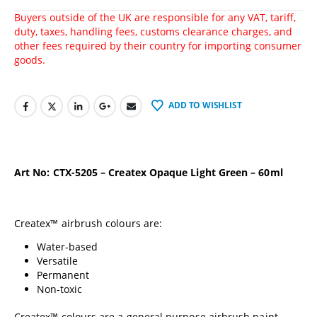
Buyers outside of the UK are responsible for any VAT, tariff,
duty, taxes, handling fees, customs clearance charges, and
other fees required by their country for importing consumer
goods.
ADD TO WISHLIST
Art No: CTX-5205 – Createx Opaque Light Green – 60ml
Createx™ airbrush colours are:
Water-based
Versatile
Permanent
Non-toxic
Createx™ colours are a general purpose airbrush paint.