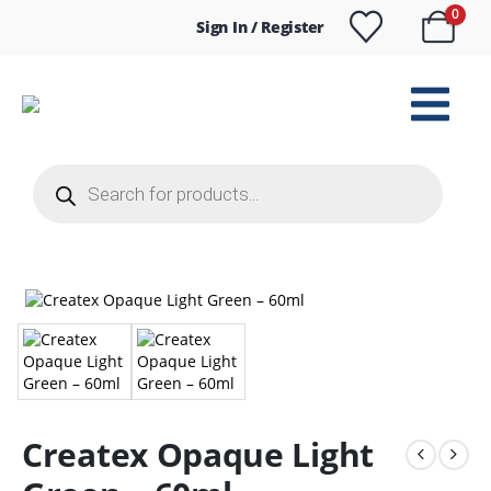
0
Sign In / Register
Products
search
Createx Opaque Light