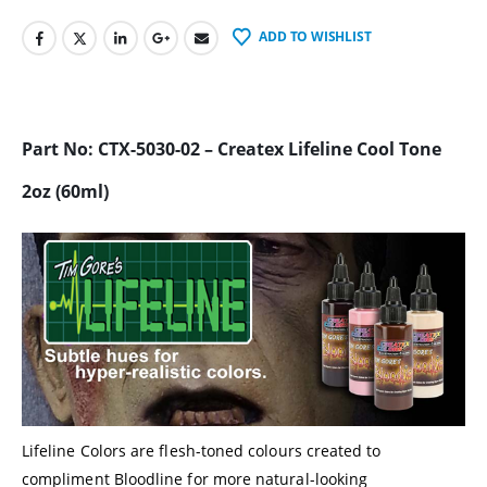
ADD TO WISHLIST
Part No: CTX-5030-02 – Createx Lifeline Cool Tone
2oz (60ml)
Lifeline Colors are flesh-toned colours created to
compliment Bloodline for more natural-looking