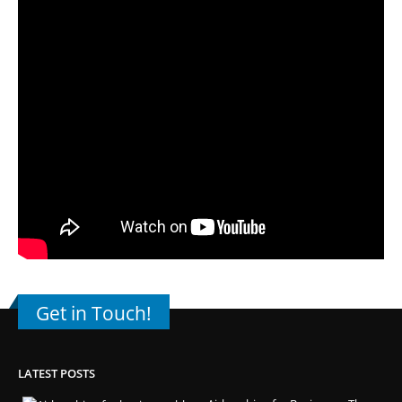
Get in Touch!
LATEST POSTS