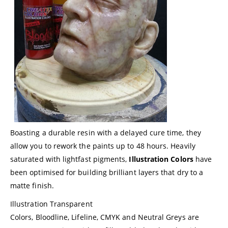
Boasting a durable resin with a delayed cure time, they
allow you to rework the paints up to 48 hours. Heavily
saturated with lightfast pigments,
Illustration Colors
have
been optimised for building brilliant layers that dry to a
matte finish.
Illustration Transparent
Colors, Bloodline, Lifeline, CMYK and Neutral Greys are