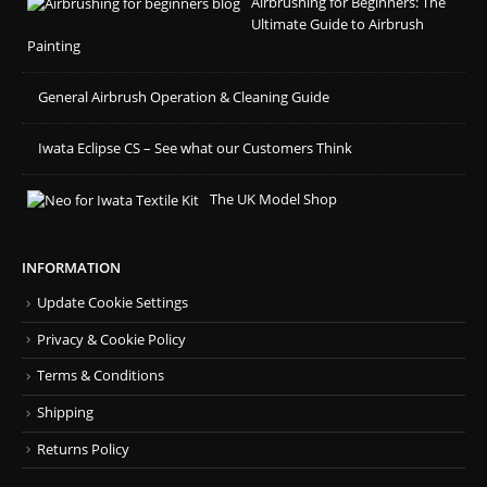
Airbrushing for Beginners: The
Ultimate Guide to Airbrush
Painting
General Airbrush Operation & Cleaning Guide
Iwata Eclipse CS – See what our Customers Think
The UK Model Shop
INFORMATION
Update Cookie Settings
Privacy & Cookie Policy
Terms & Conditions
Shipping
Returns Policy