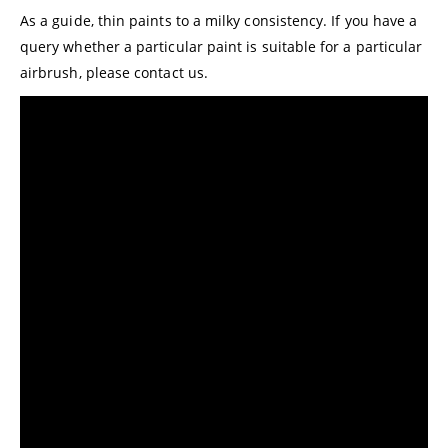
As a guide, thin paints to a milky consistency. If you have a
query whether a particular paint is suitable for a particular
airbrush, please
contact us.