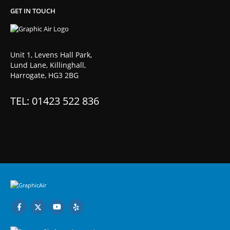
GET IN TOUCH
Unit 1, Levens Hall Park,
Lund Lane, Killinghall,
Harrogate, HG3 2BG
TEL: 01423 522 836