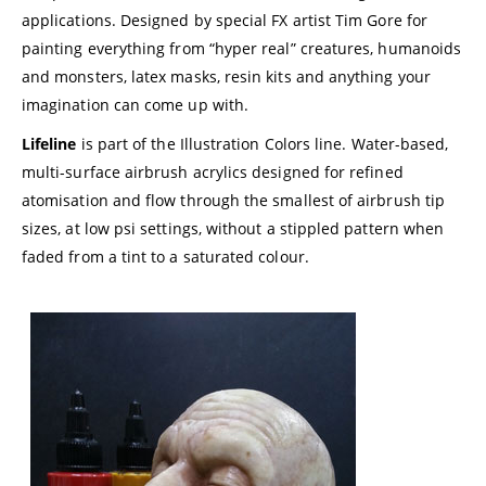
applications. Designed by special FX artist Tim Gore for
painting everything from “hyper real” creatures, humanoids
and monsters, latex masks, resin kits and anything your
imagination can come up with.
Lifeline
is part of the Illustration Colors line. Water-based,
multi-surface airbrush acrylics designed for refined
atomisation and flow through the smallest of airbrush tip
sizes, at low psi settings, without a stippled pattern when
faded from a tint to a saturated colour.