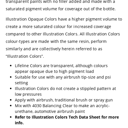
transparent paints with no filler added and made with a
saturated pigment volume for coverage out of the bottle.
Illustration Opaque Colors have a higher pigment volume to
create a more saturated colour for increased coverage
compared to other Illustration Colors. All Illustration Colors
colour-types are made with the same resin, perform
similarly and are collectively herein referred to as
“Illustration Colors”.
Lifeline Colors are transparent, although colours
appear opaque due to high pigment load
Suitable for use with any airbrush tip-size and psi
setting
Illustration Colors do not create a stippled pattern at
low pressures
Apply with airbrush, traditional brush or spray gun
Mix with 4030 Balancing Clear to make an acrylic-
urethane, automotive airbrush paint
Refer to
Illustration Colors Tech Data Sheet
for more
info.