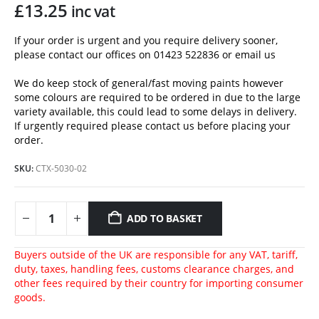
£
13.25
inc vat
If your order is urgent and you require delivery sooner,
please contact our offices on 01423 522836 or
email us
We do keep stock of general/fast moving paints however
some colours are required to be ordered in due to the large
variety available, this could lead to some delays in delivery.
If urgently required please contact us before placing your
order.
SKU:
CTX-5030-02
ADD TO BASKET
Buyers outside of the UK are responsible for any VAT, tariff,
duty, taxes, handling fees, customs clearance charges, and
other fees required by their country for importing consumer
goods.