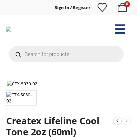
0
Sign In / Register
Products
search
Createx Lifeline Cool
Tone 2oz (60ml)