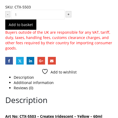
SKU:
CTX-5503
-
+
Add to basket
Buyers outside of the UK are responsible for any VAT, tariff,
duty, taxes, handling fees, customs clearance charges, and
other fees required by their country for importing consumer
goods.
Add to wishlist
Description
Additional information
Reviews (0)
Description
Art No: CTX-5503 – Createx Iridescent – Yellow – 60ml