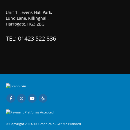
Unit 1, Levens Hall Park,
Lund Lane, Killinghall,
Harrogate, HG3 2BG
TEL: 01423 522 836
© Copyright 2023-30. Graphicair -
Get Me Branded