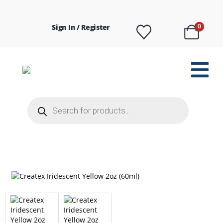
Sign In / Register
0
Products
search