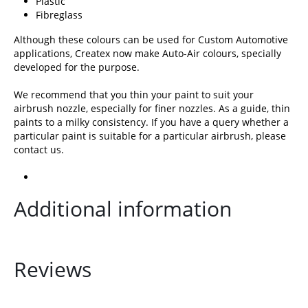
Plastic
Fibreglass
Although these colours can be used for Custom Automotive
applications, Createx now make Auto-Air colours, specially
developed for the purpose.
We recommend that you thin your paint to suit your
airbrush nozzle, especially for finer nozzles. As a guide, thin
paints to a milky consistency. If you have a query whether a
particular paint is suitable for a particular airbrush, please
contact us
.
Additional information
Reviews