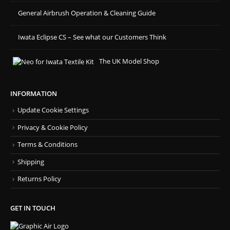
General Airbrush Operation & Cleaning Guide
Iwata Eclipse CS – See what our Customers Think
The UK Model Shop
INFORMATION
Update Cookie Settings
Privacy & Cookie Policy
Terms & Conditions
Shipping
Returns Policy
GET IN TOUCH