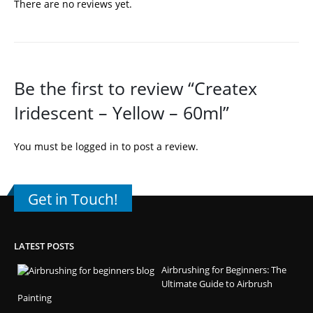
There are no reviews yet.
Be the first to review “Createx
Iridescent – Yellow – 60ml”
You must be
logged in
to post a review.
Get in Touch!
LATEST POSTS
Airbrushing for Beginners: The
Ultimate Guide to Airbrush
Painting