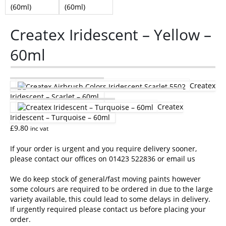
Createx Iridescent – Yellow –
60ml
Createx
Iridescent – Scarlet – 60ml
Createx
Iridescent – Turquoise – 60ml
£
9.80
inc vat
If your order is urgent and you require delivery sooner,
please contact our offices on 01423 522836 or
email us
We do keep stock of general/fast moving paints however
some colours are required to be ordered in due to the large
variety available, this could lead to some delays in delivery.
If urgently required please contact us before placing your
order.