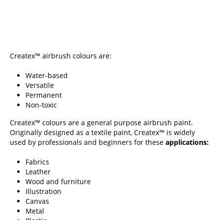
Createx™ airbrush colours are:
Water-based
Versatile
Permanent
Non-toxic
Createx™ colours are a general purpose airbrush paint.
Originally designed as a textile paint, Createx™ is widely
used by professionals and beginners for these
applications:
Fabrics
Leather
Wood and furniture
Illustration
Canvas
Metal