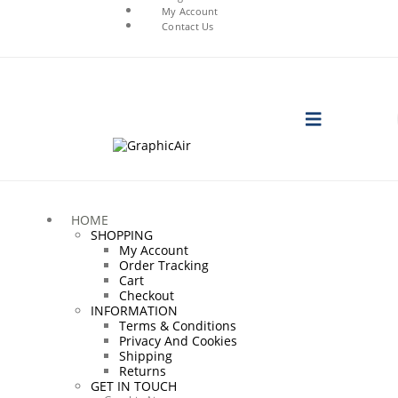
My Account
Contact Us
HOME
SHOPPING
My Account
Order Tracking
Cart
Checkout
INFORMATION
Terms & Conditions
Privacy And Cookies
Shipping
Returns
GET IN TOUCH