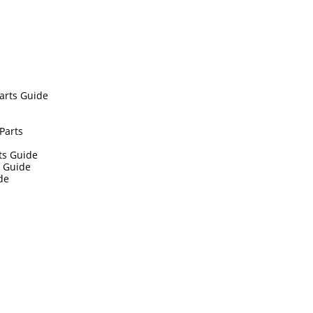
arts Guide
Parts
ts Guide
s Guide
de