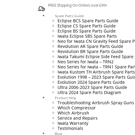
FREE Shipping On Orders over £99+
Spare Parts Guide
Eclipse BCS Spare Parts Guide
Eclipse CS Spare Parts Guide
Eclipse BS Spare Parts Guide
Iwata Eclipse SBS Spare Parts
Neo for Iwata CN Gravity Feed Spare P
Revolution AR Spare Parts Guide
Revolution BR Spare Parts Guide
Iwata Takumi Eclipse Side Feed Spare 
Neo Series for Iwata – TRN2
Neo Series for Iwata – TRN1 Spare Par
Iwata Kustom TH Airbrush Spare Part
Evolution 1998 – 2023 Spare Parts Gui
Evolution 2024 Spare Parts Guide
Ultra 2006-2023 Spare Parts Guide
Ultra 2024 Spare Parts Diagram
Product Help
Troubleshooting Airbrush Spray Guns
Which Compressor
Which Airbrush
Service and Repairs
Iwata Warranty
Testimonials
Blog