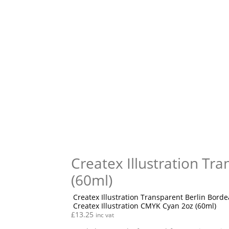
Createx Illustration Tr
(60ml)
Createx Illustration Transparent Berlin Borde
Createx Illustration CMYK Cyan 2oz (60ml)
£
13.25
inc vat