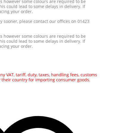
ts however some colours are required to be
his could lead to some delays in delivery. If
acing your order.
ry sooner, please contact our offices on 01423
ts however some colours are required to be
his could lead to some delays in delivery. If
acing your order.
y VAT, tariff, duty, taxes, handling fees, customs
y their country for importing consumer goods.