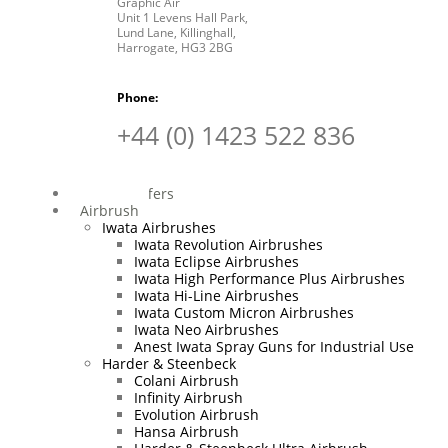
Graphic Air
Unit 1 Levens Hall Park,
Lund Lane,
Killinghall,
Harrogate,
HG3 2BG
Phone:
+44 (0) 1423 522 836
Special Offers
Airbrush
Iwata Airbrushes
Iwata Revolution Airbrushes
Iwata Eclipse Airbrushes
Iwata High Performance Plus Airbrushes
Iwata Hi-Line Airbrushes
Iwata Custom Micron Airbrushes
Iwata Neo Airbrushes
Anest Iwata Spray Guns for Industrial Use
Harder & Steenbeck
Colani Airbrush
Infinity Airbrush
Evolution Airbrush
Hansa Airbrush