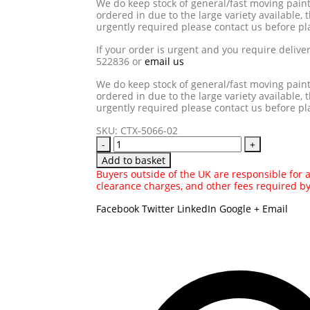
We do keep stock of general/fast moving pain
ordered in due to the large variety available, t
urgently required please contact us before pl
If your order is urgent and you require delive
522836 or
email us
We do keep stock of general/fast moving pain
ordered in due to the large variety available, t
urgently required please contact us before pl
SKU:
CTX-5066-02
-
+
Add to basket
Buyers outside of the UK are responsible for an
clearance charges, and other fees required b
Facebook
Twitter
LinkedIn
Google +
Email