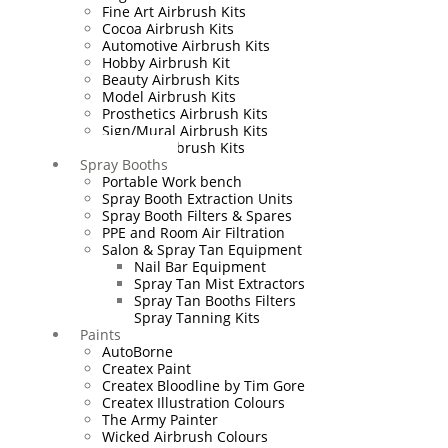
Fine Art Airbrush Kits
Cocoa Airbrush Kits
Automotive Airbrush Kits
Hobby Airbrush Kit
Beauty Airbrush Kits
Model Airbrush Kits
Prosthetics Airbrush Kits
Sign/Mural Airbrush Kits
Textiles Airbrush Kits
Spray Booths
Portable Work bench
Spray Booth Extraction Units
Spray Booth Filters & Spares
PPE and Room Air Filtration
Salon & Spray Tan Equipment
Nail Bar Equipment
Spray Tan Mist Extractors
Spray Tan Booths Filters
Spray Tanning Kits
Paints
AutoBorne
Createx Paint
Createx Bloodline by Tim Gore
Createx Illustration Colours
The Army Painter
Wicked Airbrush Colours