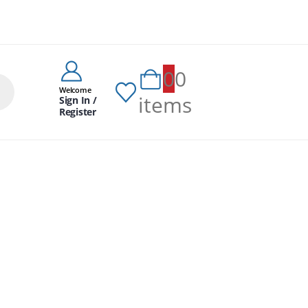
0
0
Welcome
items
Sign In /
Register