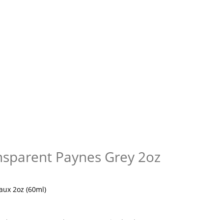
ansparent Paynes Grey 2oz
aux 2oz (60ml)