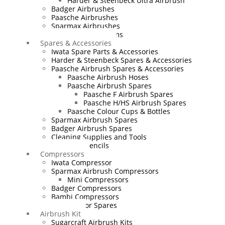
Harder & Steenbeck Ultra Airbrush
Badger Airbrushes
Paasche Airbrushes
Sparmax Airbrushes
Apollo Spray Systems
Spares & Accessories
Iwata Spare Parts & Accessories
Harder & Steenbeck Spares & Accessories
Paasche Airbrush Spares & Accessories
Paasche Airbrush Hoses
Paasche Airbrush Spares
Paasche F Airbrush Spares
Paasche H/HS Airbrush Spares
Paasche Colour Cups & Bottles
Sparmax Airbrush Spares
Badger Airbrush Spares
Cleaning Supplies and Tools
Airbrush Stencils
Compressors
Iwata Compressor
Sparmax Airbrush Compressors
Mini Compressors
Badger Compressors
Bambi Compressors
Compressor Spares
Airbrush Kit
Sugarcraft Airbrush Kits