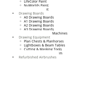
LifeColor Paint
NuWorlds Paint
Prosthetic Paint
Drawing Boards
A0 Drawing Boards
A1 Drawing Boards
A2 Drawing Boards
A3 Drawing Boards
Drafting Tables & Machines
Drawing Equipment
Plan Chests & Planhorses
Lightboxes & Beam Tables
Cutting & Masking Tools
Artool Masking Film
Refurbished Airbrushes