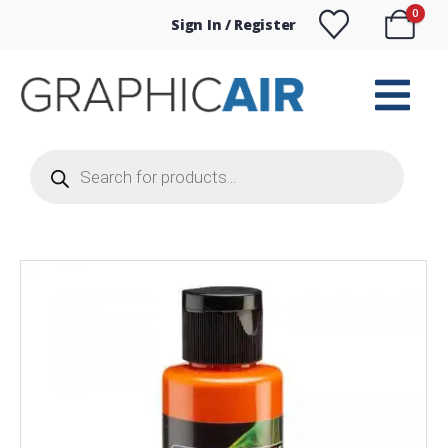
0
Sign In / Register
Products
search