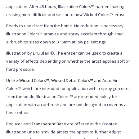
application. After 48 hours, Illustration Colors™ harden making
erasing more difficult and similar to how Wicked Colors™ erase.
Ready to use direct from the bottle. No reduction is necessary.
Illustration Colors™ atomize and spray excellent through small
airbrush tip sizes down to 0.15mm at low psi settings
Illustration by Dru Blair ©. The eraser can be used to create a
variety of effects depending on whether the artist applies soft or
hard pressure.
Unlike
Wicked Colors™
,
Wicked Detail Colors™
and Auto-Air
Colors™ which are intended for application with a spray gun direct
from the bottle, Illustration Colors™ are intended solely for
application with an airbrush and are not designed to cover as a
base colour.
Reducer and
Transparent Base
are offered in the Createx
Illustration Line to provide artists the option to further adjust