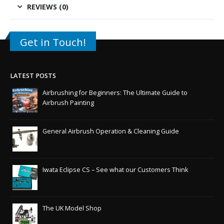
REVIEWS (0)
Get in Touch!
LATEST POSTS
Airbrushing for Beginners: The Ultimate Guide to
Airbrush Painting
General Airbrush Operation & Cleaning Guide
Iwata Eclipse CS – See what our Customers Think
The UK Model Shop