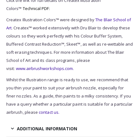
Click the link for full details on Createx Illustration
Colors™
Technical PDF:
Createx Illustration Colors™ were designed by
The Blair School of
Art
. Createx™ worked extensively with Dru Blair to develop these
colours so they work perfectly with his Colour Buffer System,
Buffered Contrast Reduction™, Skeet™, as well as re-wettable and
soft erasing techniques. For more information about The Blair
School of Art and its class programs, please
visit:
www.airbrushworkshops.com.
Whilst the Illustration range is ready to use, we recommend that
you thin your paint to suit your airbrush nozzle, especially for
finer nozzles. As a guide, thin paints to a milky consistency. If you
have a query whether a particular paint is suitable for a particular
airbrush, please
contact us.
ADDITIONAL INFORMATION