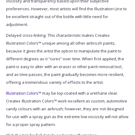
viscosity and transparency based upon their subjective
preferences. However, most artists will find the Illustration Line to
be excellent straight out of the bottle with little need for
adjustment.
Delayed cross-linking. This characteristic makes Createx
Illustration Colors™ unique among all other airbrush paints,
because it gives the artist the option to manipulate the paint to
different degrees as it “cures” over time. When first applied, the
paint is easy to alter with an eraser or other paint removal tool,
and as time passes, the paint gradually becomes more resilient,
offering a tremendous variety of effects to the artist.
Illustration Colors™
may be top-coated with a urethane clear.
Createx Illustration Colors™ work excellent as custom, automotive
candy colours with an airbrush; however, they are not designed
for use with a spray gun as the extreme low viscosity will not allow
for a proper spray pattern.