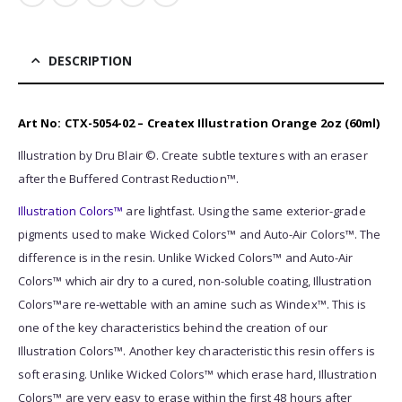
DESCRIPTION
Art No: CTX-5054-02 – Createx Illustration Orange 2oz (60ml)
Illustration by Dru Blair ©. Create subtle textures with an eraser
after the Buffered Contrast Reduction™.
Illustratio
n Colors™
are lightfast. Using the same exterior-grade
pigments used to make Wicked Colors™ and Auto-Air Colors™. The
difference is in the resin. Unlike Wicked Colors™ and Auto-Air
Colors™ which air dry to a cured, non-soluble coating, Illustration
Colors™are re-wettable with an amine such as Windex™. This is
one of the key characteristics behind the creation of our
Illustration Colors™. Another key characteristic this resin offers is
soft erasing. Unlike Wicked Colors™ which erase hard, Illustration
Colors™ are very easy to erase within the first 48 hours after