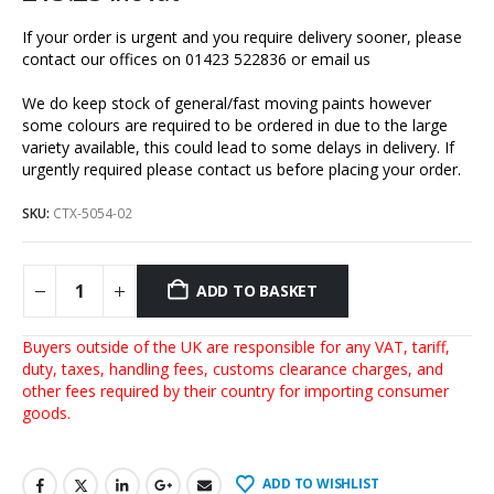
If your order is urgent and you require delivery sooner, please
contact our offices on 01423 522836 or
email us
We do keep stock of general/fast moving paints however
some colours are required to be ordered in due to the large
variety available, this could lead to some delays in delivery. If
urgently required please contact us before placing your order.
SKU:
CTX-5054-02
ADD TO BASKET
Buyers outside of the UK are responsible for any VAT, tariff,
duty, taxes, handling fees, customs clearance charges, and
other fees required by their country for importing consumer
goods.
ADD TO WISHLIST