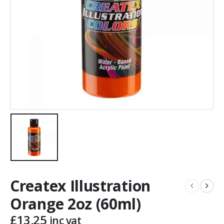
Createx Illustration
Orange 2oz (60ml)
£
13.25
inc vat