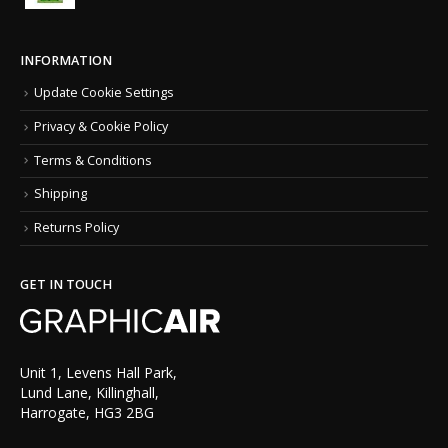
INFORMATION
Update Cookie Settings
Privacy & Cookie Policy
Terms & Conditions
Shipping
Returns Policy
GET IN TOUCH
Unit 1, Levens Hall Park,
Lund Lane, Killinghall,
Harrogate, HG3 2BG