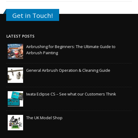
Get in Touch!
LATEST POSTS
Airbrushing for Beginners: The Ultimate Guide to
Airbrush Painting
General Airbrush Operation & Cleaning Guide
Iwata Eclipse CS – See what our Customers Think
The UK Model Shop