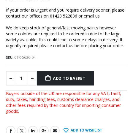
If your order is urgent and you require delivery sooner, please
contact our offices on 01423 522836 or
email us
We do keep stock of general/fast moving paints however
some colours are required to be ordered in due to the large
variety available, this could lead to some delays in delivery. If
urgently required please contact us before placing your order.
SKU:
CTX-5620-04
ADD TO BASKET
Buyers outside of the UK are responsible for any VAT, tariff,
duty, taxes, handling fees, customs clearance charges, and
other fees required by their country for importing consumer
goods.
ADD TO WISHLIST