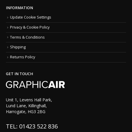
INFORMATION
Update Cookie Settings
Privacy & Cookie Policy
Terms & Conditions
Shipping
Returns Policy
GET IN TOUCH
Unit 1, Levens Hall Park,
Lund Lane, Killinghall,
Harrogate, HG3 2BG
TEL: 01423 522 836