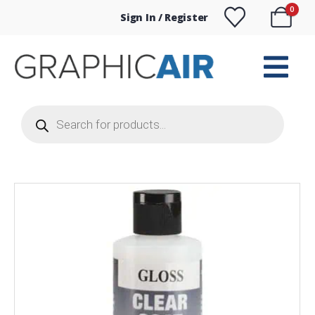
0
Sign In / Register
Products
search