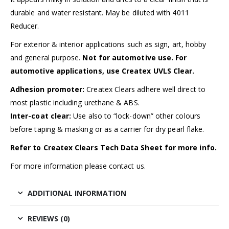
durable and water resistant. May be diluted with 4011
Reducer.
For exterior & interior applications such as sign, art, hobby
and general purpose.
Not for automotive use. For
automotive applications, use Createx UVLS Clear.
Adhesion promoter:
Createx Clears adhere well direct to
most plastic including urethane & ABS.
Inter-coat clear:
Use also to “lock-down” other colours
before taping & masking or as a carrier for dry pearl flake.
Refer to Createx Clears Tech Data Sheet for more info.
For more information please contact us.
ADDITIONAL INFORMATION
REVIEWS (0)