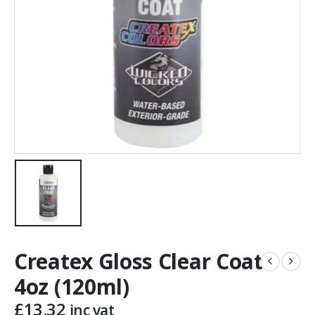
Createx Gloss Clear Coat
4oz (120ml)
£
13.32
inc vat