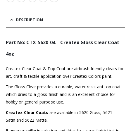
DESCRIPTION
Part No:
CTX-5620-04
– Createx Gloss Clear Coat
4oz
Createx Clear Coat & Top Coat are airbrush friendly clears for
art, craft & textile application over Createx Colors paint.
The Gloss Clear provides a durable, water resistant top coat
which dries to a gloss finish and is an excellent choice for
hobby or general purpose use.
Createx Clear Coats
are available in 5620 Gloss, 5621
Satin and 5622 Matte.
It appears milky in solution and dries to a clear finish that is