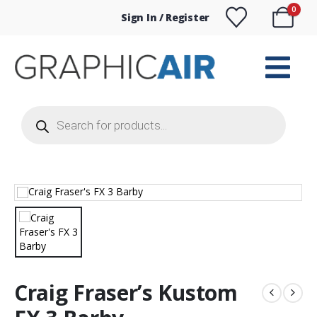
0
Sign In / Register
Products
search
Craig Fraser’s Kustom