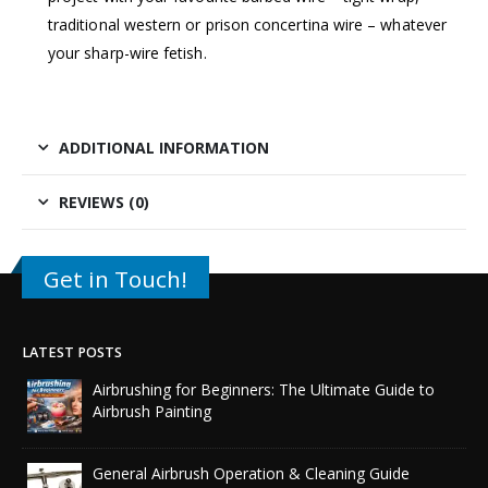
traditional western or prison concertina wire – whatever
your sharp-wire fetish.
ADDITIONAL INFORMATION
REVIEWS (0)
Get in Touch!
LATEST POSTS
Airbrushing for Beginners: The Ultimate Guide to
Airbrush Painting
General Airbrush Operation & Cleaning Guide