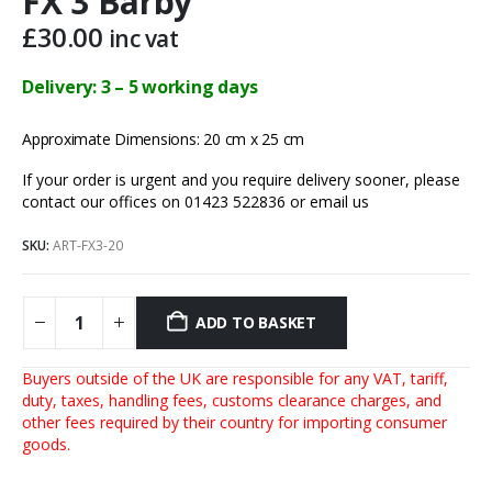
FX 3 Barby
£
30.00
inc vat
Delivery: 3 – 5 working days
Approximate Dimensions: 20 cm x 25 cm
If your order is urgent and you require delivery sooner, please
contact our offices on 01423 522836 or
email us
SKU:
ART-FX3-20
ADD TO BASKET
Buyers outside of the UK are responsible for any VAT, tariff,
duty, taxes, handling fees, customs clearance charges, and
other fees required by their country for importing consumer
goods.