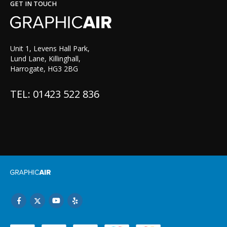
GET IN TOUCH
Unit 1, Levens Hall Park,
Lund Lane, Killinghall,
Harrogate, HG3 2BG
TEL: 01423 522 836