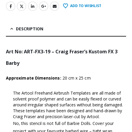
ADD TO WISHLIST
DESCRIPTION
Art No: ART-FX3-19 – Craig Fraser’s Kustom FX 3
Barby
Approximate Dimensions:
20 cm x 25 cm
The Artool Freehand Airbrush Templates are all made of
solvent proof polymer and can be easily flexed or curved
around irregular shaped surfaces without being damaged.
These templates have been designed and hand-drawn by
Craig Fraser and precision laser-cut by Artool.
No, this stencil is not full of Barbie Dolls. Cover your
project with your favourite barbed wire – tight wrap,