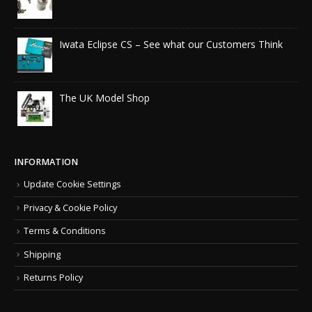
Iwata Eclipse CS – See what our Customers Think
The UK Model Shop
INFORMATION
Update Cookie Settings
Privacy & Cookie Policy
Terms & Conditions
Shipping
Returns Policy