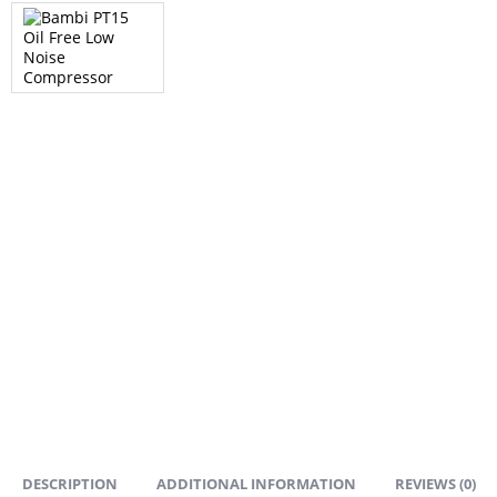
DESCRIPTION
ADDITIONAL INFORMATION
REVIEWS (0)