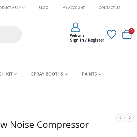
ODUCT HELP
BLOG
MY ACCOUNT
CONTACT US
0
Welcome
Sign In / Register
SH KIT
SPRAY BOOTHS
PAINTS
ow Noise Compressor