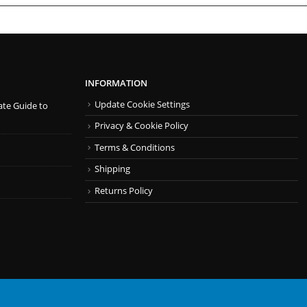
INFORMATION
Update Cookie Settings
ate Guide to
Privacy & Cookie Policy
Terms & Conditions
Shipping
Returns Policy