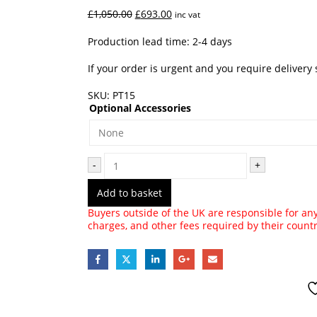
Original
Current
£
1,050.00
£
693.00
inc vat
price
price
was:
is:
Production lead time: 2-4 days
£1,050.00.
£693.00.
If your order is urgent and you require delivery
SKU:
PT15
Optional Accessories
-
+
Add to basket
Buyers outside of the UK are responsible for any 
charges, and other fees required by their count