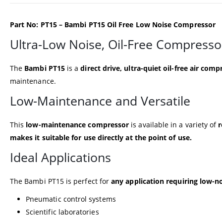
Part No: PT15 – Bambi PT15 Oil Free Low Noise Compressor
Ultra-Low Noise, Oil-Free Compresso
The
Bambi PT15
is a
direct drive, ultra-quiet oil-free air comp
maintenance.
Low-Maintenance and Versatile
This
low-maintenance compressor
is available in a variety of
r
makes it suitable for use directly at the point of use.
Ideal Applications
The Bambi PT15 is perfect for
any application requiring low-no
Pneumatic control systems
Scientific laboratories