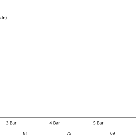
cle)
k
3 Bar
4 Bar
5 Bar
81
75
69