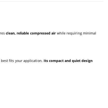
res
clean, reliable compressed air
while requiring minimal
 best fits your application.
Its compact and quiet design