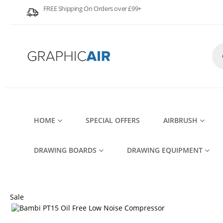
FREE Shipping On Orders over £99+
Pro
sea
HOME
SPECIAL OFFERS
AIRBRUSH
DRAWING BOARDS
DRAWING EQUIPMENT
Sale