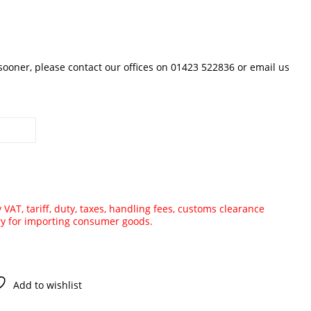
 sooner, please contact our offices on 01423 522836 or
email us
VAT, tariff, duty, taxes, handling fees, customs clearance
ry for importing consumer goods.
Add to wishlist