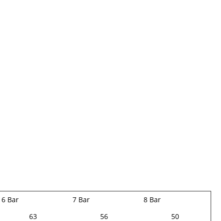
6 Bar
7 Bar
8 Bar
63
56
50