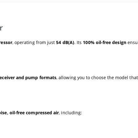
r
ressor
, operating from just
54 dB(A)
. Its
100% oil-free design
ensu
eceiver and pump formats
, allowing you to choose the model that
ise, oil-free compressed air
, including: