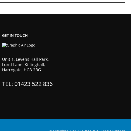
GET IN TOUCH
Unit 1, Levens Hall Park,
Lund Lane, Killinghall,
Harrogate, HG3 2BG
TEL: 01423 522 836
© Copyright 2023-30. Graphicair -
Get Me Branded