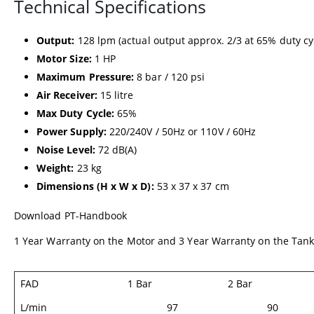
Technical Specifications
Output:
128 lpm (actual output approx. 2/3 at 65% duty cy
Motor Size:
1 HP
Maximum Pressure:
8 bar / 120 psi
Air Receiver:
15 litre
Max Duty Cycle:
65%
Power Supply:
220/240V / 50Hz or 110V / 60Hz
Noise Level:
72 dB(A)
Weight:
23 kg
Dimensions (H x W x D):
53 x 37 x 37 cm
Download
PT-Handbook
1 Year Warranty on the Motor and 3 Year Warranty on the Tan
FAD
1 Bar
2 Bar
L/min
97
90