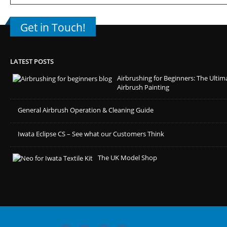
Get in Touch!
LATEST POSTS
Airbrushing for Beginners: The Ultim
Airbrush Painting
General Airbrush Operation & Cleaning Guide
Iwata Eclipse CS – See what our Customers Think
The UK Model Shop