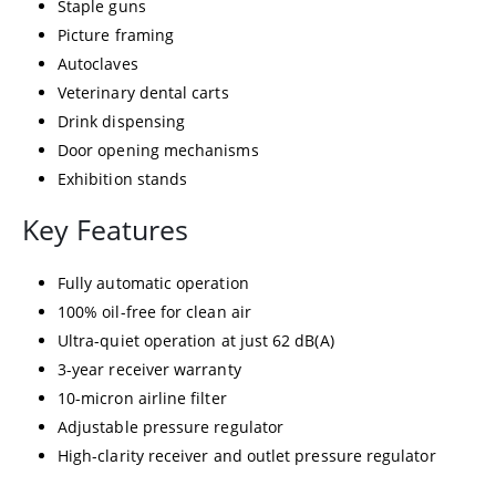
Staple guns
Picture framing
Autoclaves
Veterinary dental carts
Drink dispensing
Door opening mechanisms
Exhibition stands
Key Features
Fully automatic operation
100% oil-free for clean air
Ultra-quiet operation at just 62 dB(A)
3-year receiver warranty
10-micron airline filter
Adjustable pressure regulator
High-clarity receiver and outlet pressure regulator