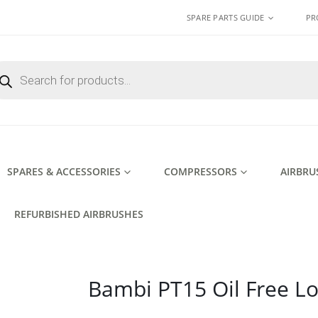
SPARE PARTS GUIDE
PR
ducts
rch
SPARES & ACCESSORIES
COMPRESSORS
AIRBRU
REFURBISHED AIRBRUSHES
Bambi PT15 Oil Free L