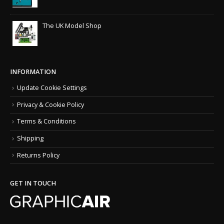
The UK Model Shop
INFORMATION
Update Cookie Settings
Privacy & Cookie Policy
Terms & Conditions
Shipping
Returns Policy
GET IN TOUCH