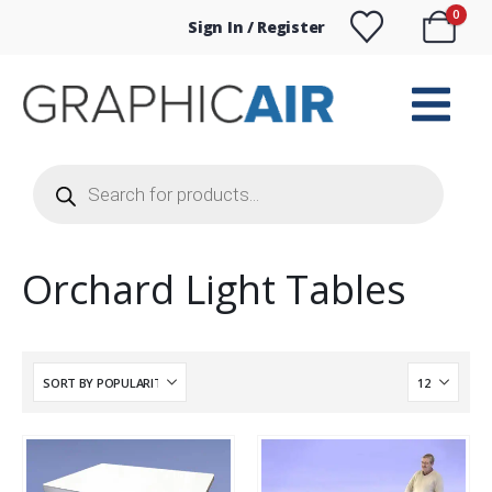
0
Sign In / Register
Products
search
Orchard Light Tables