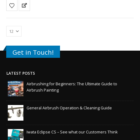
Get in Touch!
LATEST POSTS
Airbrushing for Beginners: The Ultimate Guide to
Airbrush Painting
General Airbrush Operation & Cleaning Guide
Iwata Eclipse CS – See what our Customers Think