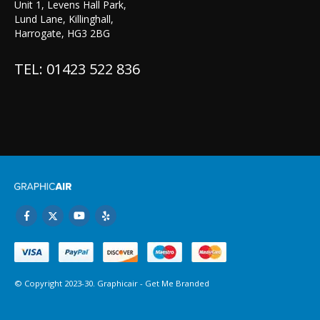
Unit 1, Levens Hall Park,
Lund Lane, Killinghall,
Harrogate, HG3 2BG
TEL: 01423 522 836
© Copyright 2023-30. Graphicair -
Get Me Branded