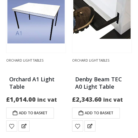
ORCHARD LIGHT TABLES
ORCHARD LIGHT TABLES
Orchard A1 Light
Denby Beam TEC
Table
A0 Light Table
£
1,014.00
£
2,343.60
inc vat
inc vat
ADD TO BASKET
ADD TO BASKET