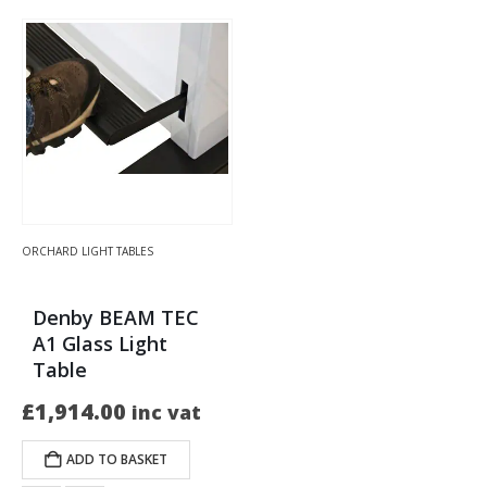
ORCHARD LIGHT TABLES
Denby BEAM TEC
A1 Glass Light
Table
£
1,914.00
inc vat
ADD TO BASKET