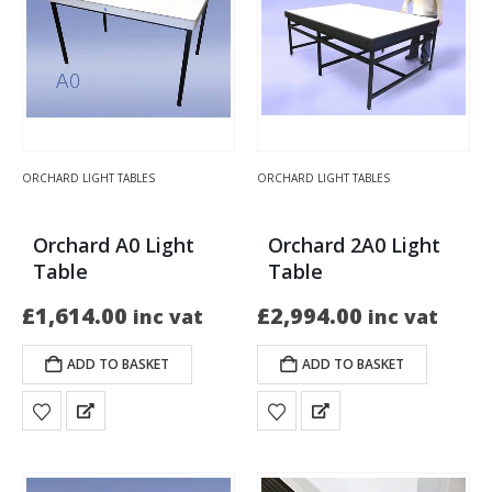
ORCHARD LIGHT TABLES
ORCHARD LIGHT TABLES
Orchard A0 Light
Orchard 2A0 Light
Table
Table
£
1,614.00
£
2,994.00
inc vat
inc vat
ADD TO BASKET
ADD TO BASKET