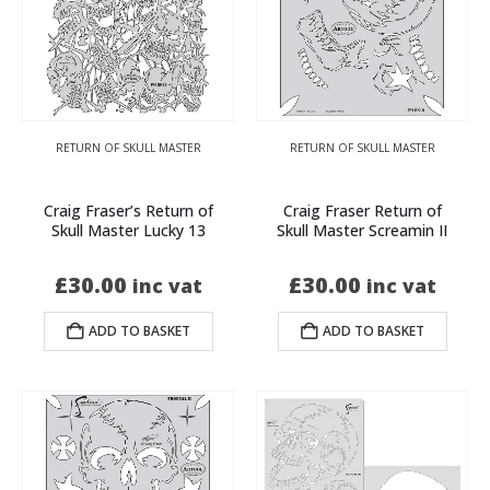
RETURN OF SKULL MASTER
RETURN OF SKULL MASTER
Craig Fraser’s Return of
Craig Fraser Return of
Skull Master Lucky 13
Skull Master Screamin II
£
30.00
£
30.00
inc vat
inc vat
ADD TO BASKET
ADD TO BASKET