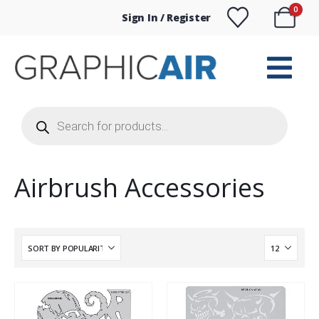
0
Sign In / Register
Products
search
Airbrush Accessories