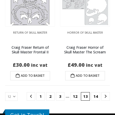
RETURN OF SKULL MASTER
HORROR OF SKULL MASTER
Craig Fraser Return of
Craig Fraser Horror of
Skull Master Frontal II
Skull Master The Scream
£
30.00
£
49.00
inc vat
inc vat
ADD TO BASKET
ADD TO BASKET
…
1
2
3
12
13
14
Get in Touch!