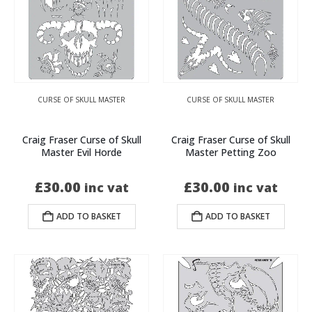
CURSE OF SKULL MASTER
CURSE OF SKULL MASTER
Craig Fraser Curse of Skull
Craig Fraser Curse of Skull
Master Evil Horde
Master Petting Zoo
£
30.00
£
30.00
inc vat
inc vat
ADD TO BASKET
ADD TO BASKET