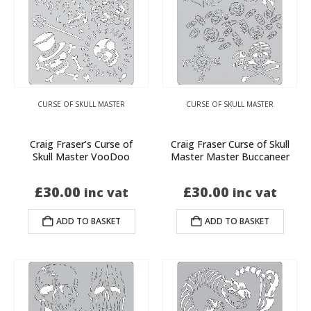
CURSE OF SKULL MASTER
CURSE OF SKULL MASTER
Craig Fraser’s Curse of
Craig Fraser Curse of Skull
Skull Master VooDoo
Master Master Buccaneer
£
30.00
£
30.00
inc vat
inc vat
ADD TO BASKET
ADD TO BASKET