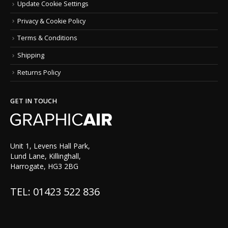
Update Cookie Settings
Privacy & Cookie Policy
Terms & Conditions
Shipping
Returns Policy
GET IN TOUCH
Unit 1, Levens Hall Park,
Lund Lane, Killinghall,
Harrogate, HG3 2BG
TEL: 01423 522 836