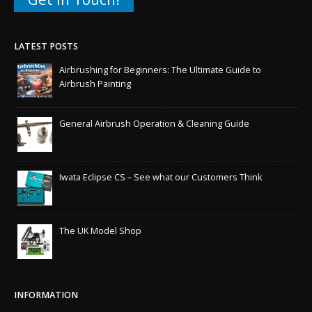
LATEST POSTS
Airbrushing for Beginners: The Ultimate Guide to
Airbrush Painting
General Airbrush Operation & Cleaning Guide
Iwata Eclipse CS – See what our Customers Think
The UK Model Shop
INFORMATION