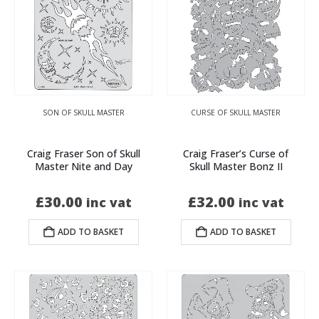
SON OF SKULL MASTER
CURSE OF SKULL MASTER
Craig Fraser Son of Skull
Craig Fraser’s Curse of
Master Nite and Day
Skull Master Bonz II
£
30.00
£
32.00
inc vat
inc vat
ADD TO BASKET
ADD TO BASKET