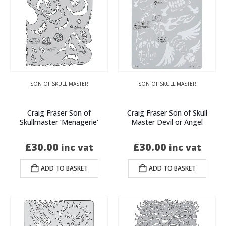
SON OF SKULL MASTER
SON OF SKULL MASTER
Craig Fraser Son of
Craig Fraser Son of Skull
Skullmaster ‘Menagerie’
Master Devil or Angel
£
30.00
£
30.00
inc vat
inc vat
ADD TO BASKET
ADD TO BASKET