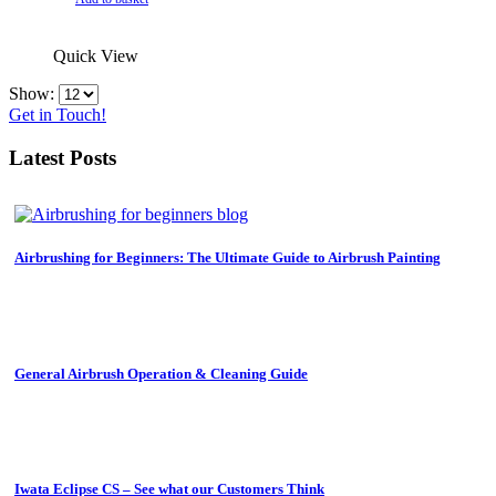
was:
is:
£1,438.99.
£1,072.00.
Quick View
Show:
Get in Touch!
Latest Posts
Airbrushing for Beginners: The Ultimate Guide to Airbrush Painting
General Airbrush Operation & Cleaning Guide
Iwata Eclipse CS – See what our Customers Think