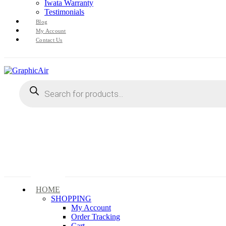
Iwata Warranty
Testimonials
Blog
My Account
Contact Us
Products
search
HOME
SHOPPING
My Account
Order Tracking
Cart