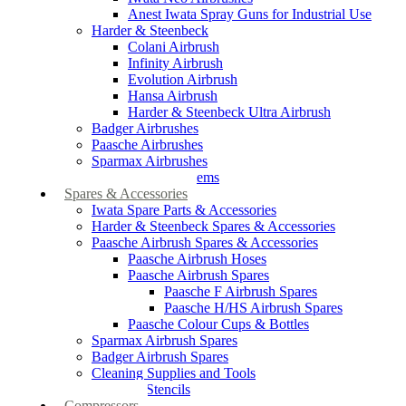
Anest Iwata Spray Guns for Industrial Use
Harder & Steenbeck
Colani Airbrush
Infinity Airbrush
Evolution Airbrush
Hansa Airbrush
Harder & Steenbeck Ultra Airbrush
Badger Airbrushes
Paasche Airbrushes
Sparmax Airbrushes
Apollo Spray Systems
Spares & Accessories
Iwata Spare Parts & Accessories
Harder & Steenbeck Spares & Accessories
Paasche Airbrush Spares & Accessories
Paasche Airbrush Hoses
Paasche Airbrush Spares
Paasche F Airbrush Spares
Paasche H/HS Airbrush Spares
Paasche Colour Cups & Bottles
Sparmax Airbrush Spares
Badger Airbrush Spares
Cleaning Supplies and Tools
Airbrush Stencils
Compressors