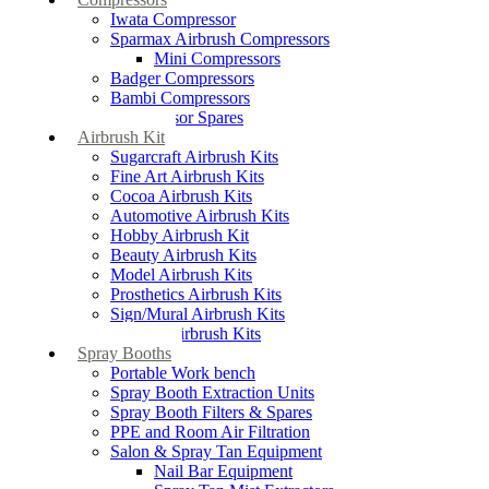
Iwata Compressor
Sparmax Airbrush Compressors
Mini Compressors
Badger Compressors
Bambi Compressors
Compressor Spares
Airbrush Kit
Sugarcraft Airbrush Kits
Fine Art Airbrush Kits
Cocoa Airbrush Kits
Automotive Airbrush Kits
Hobby Airbrush Kit
Beauty Airbrush Kits
Model Airbrush Kits
Prosthetics Airbrush Kits
Sign/Mural Airbrush Kits
Textiles Airbrush Kits
Spray Booths
Portable Work bench
Spray Booth Extraction Units
Spray Booth Filters & Spares
PPE and Room Air Filtration
Salon & Spray Tan Equipment
Nail Bar Equipment