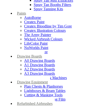
Spray Tan Mist Extractors
Spray Tan Booths Filters
Spray Tanning Kits
Paints
AutoBorne
Createx Paint
Createx Bloodline by Tim Gore
Createx Illustration Colours
The Army Painter
Wicked Airbrush Colours
LifeColor Paint
NuWorlds Paint
Prosthetic Paint
Drawing Boards
A0 Drawing Boards
A1 Drawing Boards
A2 Drawing Boards
A3 Drawing Boards
Drafting Tables & Machines
Drawing Equipment
Plan Chests & Planhorses
Lightboxes & Beam Tables
Cutting & Masking Tools
Artool Masking Film
Refurbished Airbrushes