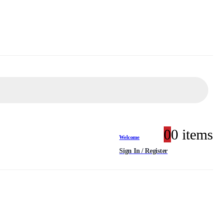
0
0 items
Welcome
Sign In / Register