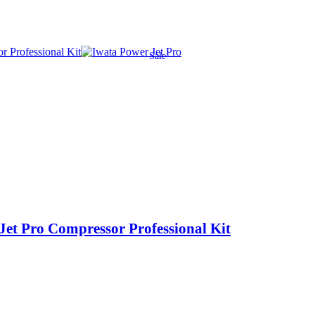
Sale
et Pro Compressor Professional Kit