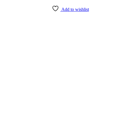
Add to wishlist