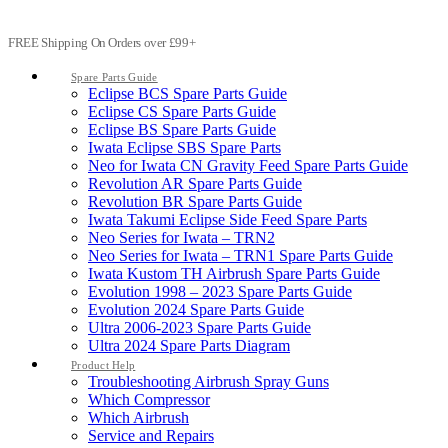
FREE Shipping On Orders over £99+
Spare Parts Guide
Eclipse BCS Spare Parts Guide
Eclipse CS Spare Parts Guide
Eclipse BS Spare Parts Guide
Iwata Eclipse SBS Spare Parts
Neo for Iwata CN Gravity Feed Spare Parts Guide
Revolution AR Spare Parts Guide
Revolution BR Spare Parts Guide
Iwata Takumi Eclipse Side Feed Spare Parts
Neo Series for Iwata – TRN2
Neo Series for Iwata – TRN1 Spare Parts Guide
Iwata Kustom TH Airbrush Spare Parts Guide
Evolution 1998 – 2023 Spare Parts Guide
Evolution 2024 Spare Parts Guide
Ultra 2006-2023 Spare Parts Guide
Ultra 2024 Spare Parts Diagram
Product Help
Troubleshooting Airbrush Spray Guns
Which Compressor
Which Airbrush
Service and Repairs