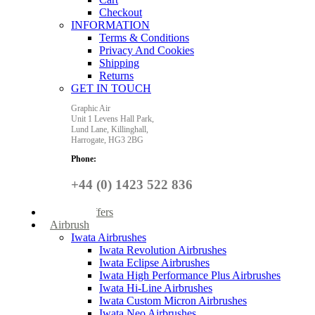
Checkout
INFORMATION
Terms & Conditions
Privacy And Cookies
Shipping
Returns
GET IN TOUCH
Graphic Air
Unit 1 Levens Hall Park,
Lund Lane,
Killinghall,
Harrogate,
HG3 2BG
Phone:
+44 (0) 1423 522 836
Special Offers
Airbrush
Iwata Airbrushes
Iwata Revolution Airbrushes
Iwata Eclipse Airbrushes
Iwata High Performance Plus Airbrushes
Iwata Hi-Line Airbrushes
Iwata Custom Micron Airbrushes
Iwata Neo Airbrushes