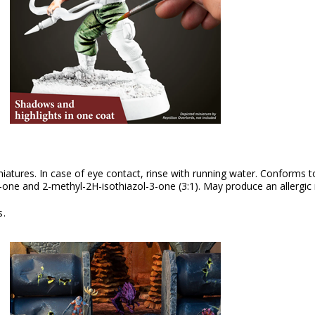
iniatures. In case of eye contact, rinse with running water. Conforms
one and 2-methyl-2H-isothiazol-3-one (3:1). May produce an allergic 
s.