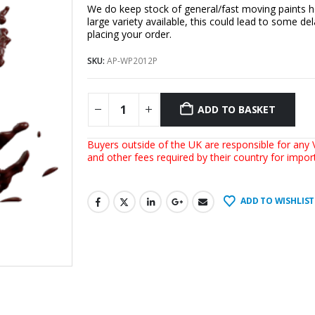
We do keep stock of general/fast moving paints h
large variety available, this could lead to some del
placing your order.
SKU:
AP-WP2012P
ADD TO BASKET
Buyers outside of the UK are responsible for any V
and other fees required by their country for impo
ADD TO WISHLIST