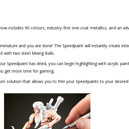
w includes 90 colours, industry-first one-coat metallics, and an a
iniature and you are done! The Speedpaint will instantly create inten
 with two steel Mixing Balls.
our Speedpaint has dried, you can begin highlighting with acrylic pain
 you get more time for gaming.
 solution that allows you to thin your Speedpaints to your desired c