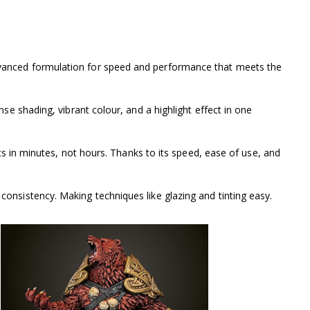
dvanced formulation for speed and performance that meets the
se shading, vibrant colour, and a highlight effect in one
ts in minutes, not hours. Thanks to its speed, ease of use, and
onsistency. Making techniques like glazing and tinting easy.