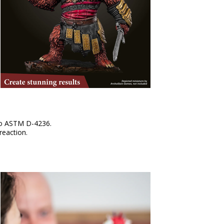
 to ASTM D-4236.
reaction.