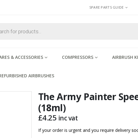
SPARE PARTS GUIDE
ARES & ACCESSORIES
COMPRESSORS
AIRBRUSH K
REFURBISHED AIRBRUSHES
The Army Painter Spe
(18ml)
£
4.25
inc vat
If your order is urgent and you require delivery 