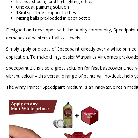
Intense shading and highlighting effect
One-coat painting solution
18ml spill-free dropper bottles
Mixing balls pre-loaded in each bottle
Designed and developed with the hobby community, Speedpaint no
demands of painters of all skill levels.
Simply apply one coat of Speedpaint directly over a white primed m
application. To make things easier Warpaints Air comes pre-loaded
Speedpaint 2.0 is also a great solution for fast basecoats! Once y
vibrant colour – this versatile range of paints will no-doubt help
The Army Painter Speedpaint Medium is an innovative resin medium