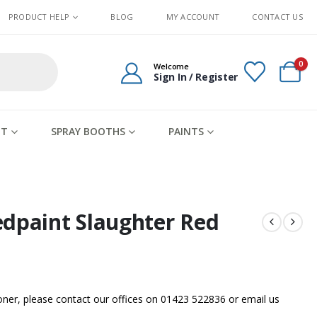
PRODUCT HELP
BLOG
MY ACCOUNT
CONTACT US
0
Welcome
Sign In / Register
IT
SPRAY BOOTHS
PAINTS
edpaint Slaughter Red
sooner, please contact our offices on 01423 522836 or
email us