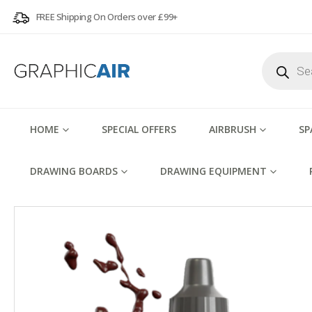
FREE Shipping On Orders over £99+
Products
search
HOME
SPECIAL OFFERS
AIRBRUSH
SP
DRAWING BOARDS
DRAWING EQUIPMENT