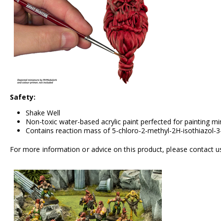
Safety:
Shake Well
Non-toxic water-based acrylic paint perfected for painting m
Contains reaction mass of 5-chloro-2-methyl-2H-isothiazol-3-
For more information or advice on this product, please contact u