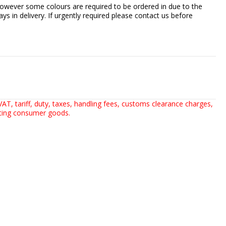
owever some colours are required to be ordered in due to the
ays in delivery. If urgently required please contact us before
AT, tariff, duty, taxes, handling fees, customs clearance charges,
rting consumer goods.