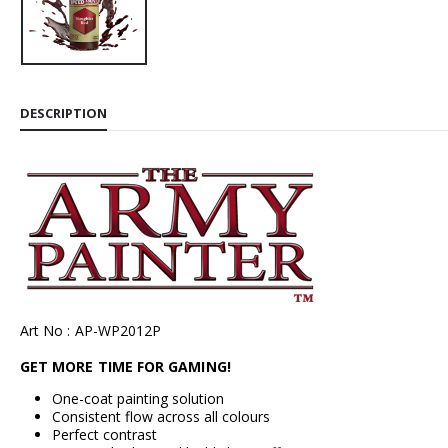
DESCRIPTION
Art No : AP-WP2012P
GET MORE TIME FOR GAMING!
One-coat painting solution
Consistent flow across all colours
Perfect contrast