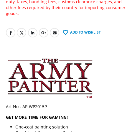
duty, taxes, handling fees, customs clearance charges, and
other fees required by their country for importing consumer
goods.
ADD TO WISHLIST
Art No : AP-WP2015P
GET MORE TIME FOR GAMING!
One-coat painting solution