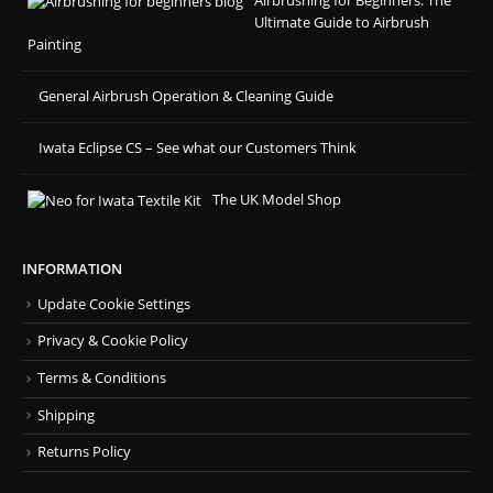
Airbrushing for Beginners: The
Ultimate Guide to Airbrush
Painting
General Airbrush Operation & Cleaning Guide
Iwata Eclipse CS – See what our Customers Think
The UK Model Shop
INFORMATION
Update Cookie Settings
Privacy & Cookie Policy
Terms & Conditions
Shipping
Returns Policy