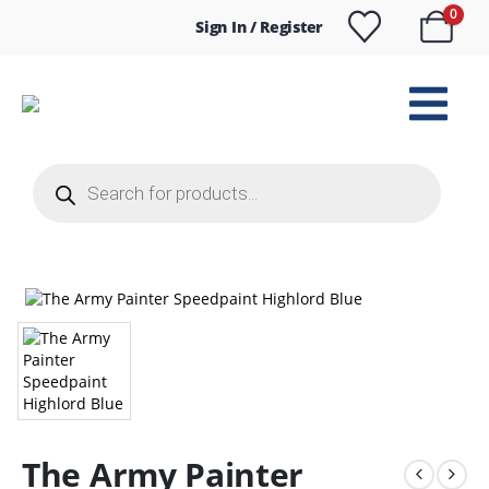
0
Sign In / Register
Products
search
The Army Painter