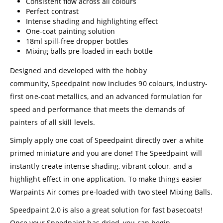
Consistent flow across all colours
Perfect contrast
Intense shading and highlighting effect
One-coat painting solution
18ml spill-free dropper bottles
Mixing balls pre-loaded in each bottle
Designed and developed with the hobby
community, Speedpaint now includes 90 colours, industry-
first one-coat metallics, and an advanced formulation for
speed and performance that meets the demands of
painters of all skill levels.
Simply apply one coat of Speedpaint directly over a white
primed miniature and you are done! The Speedpaint will
instantly create intense shading, vibrant colour, and a
highlight effect in one application. To make things easier
Warpaints Air comes pre-loaded with two steel Mixing Balls.
Speedpaint 2.0 is also a great solution for fast basecoats!
Once your Speedpaint has dried, you can begin