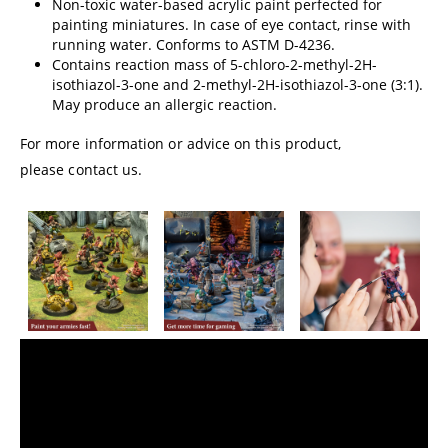
Non-toxic water-based acrylic paint perfected for
painting miniatures. In case of eye contact, rinse with
running water. Conforms to ASTM D-4236.
Contains reaction mass of 5-chloro-2-methyl-2H-
isothiazol-3-one and 2-methyl-2H-isothiazol-3-one (3:1).
May produce an allergic reaction.
For more information or advice on this product,
please contact us.