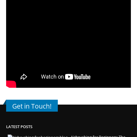
Get in Touch!
LATEST POSTS