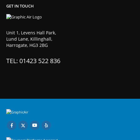
GET IN TOUCH
Unit 1, Levens Hall Park,
Lund Lane, Killinghall,
Harrogate, HG3 2BG
TEL: 01423 522 836