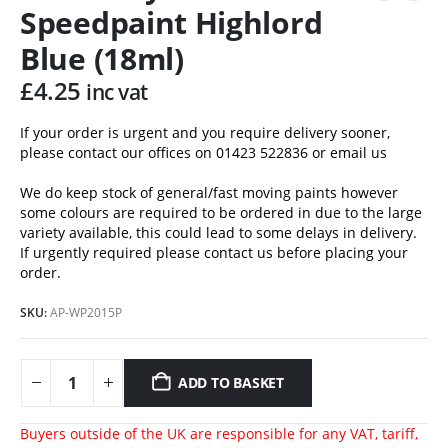
Speedpaint Highlord
Blue (18ml)
£
4.25
inc vat
If your order is urgent and you require delivery sooner,
please contact our offices on 01423 522836 or
email us
We do keep stock of general/fast moving paints however
some colours are required to be ordered in due to the large
variety available, this could lead to some delays in delivery.
If urgently required please contact us before placing your
order.
SKU:
AP-WP2015P
ADD TO BASKET
Buyers outside of the UK are responsible for any VAT, tariff,