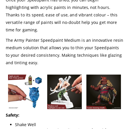
highlighting with acrylic paints in minutes, not hours.
Thanks to its speed, ease of use, and vibrant colour – this
versatile range of paints will no-doubt help you get more
time for gaming.
The Army Painter Speedpaint Medium is an innovative resin
medium solution that allows you to thin your Speedpaints
to your desired consistency. Making techniques like glazing
and tinting easy.
Safety:
Shake Well