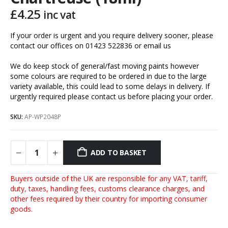
£
4.25
inc vat
If your order is urgent and you require delivery sooner, please
contact our offices on 01423 522836 or
email us
We do keep stock of general/fast moving paints however
some colours are required to be ordered in due to the large
variety available, this could lead to some delays in delivery. If
urgently required please contact us before placing your order.
SKU:
AP-WP2048P
ADD TO BASKET
Buyers outside of the UK are responsible for any VAT, tariff,
duty, taxes, handling fees, customs clearance charges, and
other fees required by their country for importing consumer
goods.