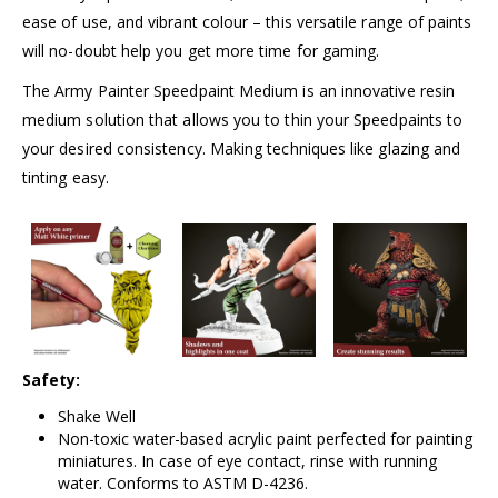
ease of use, and vibrant colour – this versatile range of paints
will no-doubt help you get more time for gaming.
The Army Painter Speedpaint Medium is an innovative resin
medium solution that allows you to thin your Speedpaints to
your desired consistency. Making techniques like glazing and
tinting easy.
Safety:
Shake Well
Non-toxic water-based acrylic paint perfected for painting
miniatures. In case of eye contact, rinse with running
water. Conforms to ASTM D-4236.