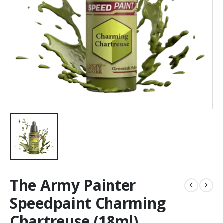
The Army Painter
Speedpaint Charming
Chartreuse (18ml)