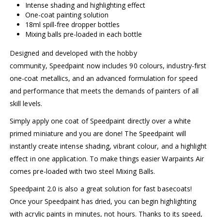
Intense shading and highlighting effect
One-coat painting solution
18ml spill-free dropper bottles
Mixing balls pre-loaded in each bottle
Designed and developed with the hobby
community, Speedpaint now includes 90 colours, industry-first
one-coat metallics, and an advanced formulation for speed
and performance that meets the demands of painters of all
skill levels.
Simply apply one coat of Speedpaint directly over a white
primed miniature and you are done! The Speedpaint will
instantly create intense shading, vibrant colour, and a highlight
effect in one application. To make things easier Warpaints Air
comes pre-loaded with two steel Mixing Balls.
Speedpaint 2.0 is also a great solution for fast basecoats!
Once your Speedpaint has dried, you can begin highlighting
with acrylic paints in minutes, not hours. Thanks to its speed,