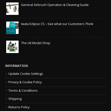
General Airbrush Operation & Cleaning Guide
Iwata Eclipse CS – See what our Customers Think
The UK Model Shop
INFORMATION
Update Cookie Settings
Privacy & Cookie Policy
Terms & Conditions
Shipping
Returns Policy