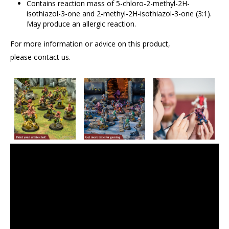
Contains reaction mass of 5-chloro-2-methyl-2H-
isothiazol-3-one and 2-methyl-2H-isothiazol-3-one (3:1).
May produce an allergic reaction.
For more information or advice on this product,
please contact us.