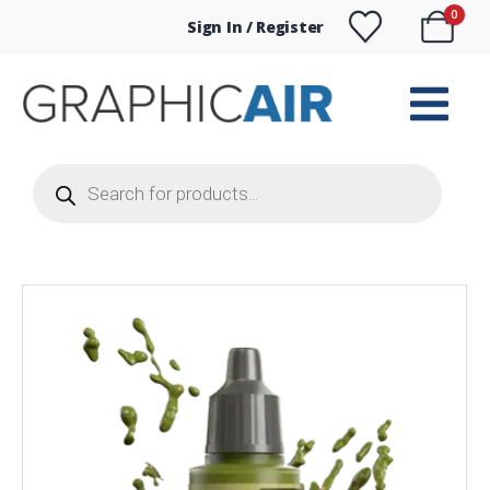
0
Sign In / Register
Products
search