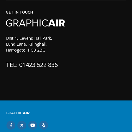
GET IN TOUCH
Unit 1, Levens Hall Park,
Lund Lane, Killinghall,
Harrogate, HG3 2BG
TEL: 01423 522 836