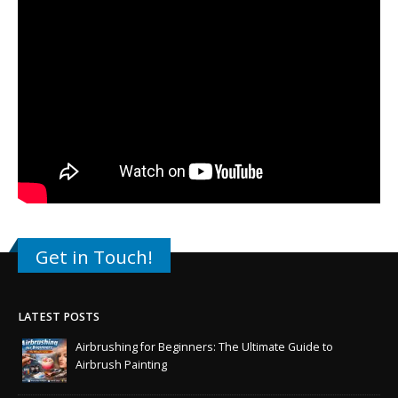
Get in Touch!
LATEST POSTS
Airbrushing for Beginners: The Ultimate Guide to
Airbrush Painting