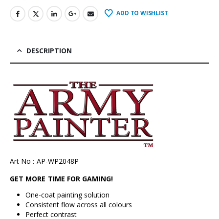
ADD TO WISHLIST
DESCRIPTION
Art No : AP-WP2048P
GET MORE TIME FOR GAMING!
One-coat painting solution
Consistent flow across all colours
Perfect contrast