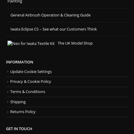
Painting
General Airbrush Operation & Cleaning Guide
Iwata Eclipse CS – See what our Customers Think
The UK Model Shop
INFORMATION
Update Cookie Settings
Privacy & Cookie Policy
Terms & Conditions
Shipping
Returns Policy
GET IN TOUCH