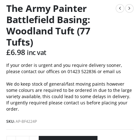
The Army Painter
Battlefield Basing:
Woodland Tuft (77
Tufts)
£
6.98
inc vat
If your order is urgent and you require delivery sooner,
please contact our offices on 01423 522836 or
email us
We do keep stock of general/fast moving paints however
some colours are required to be ordered in due to the large
variety available, this could lead to some delays in delivery.
If urgently required please contact us before placing your
order.
SKU:
AP-BF4224P