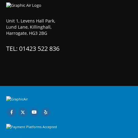
Unit 1, Levens Hall Park,
Lund Lane, Killinghall,
Harrogate, HG3 2BG
TEL: 01423 522 836