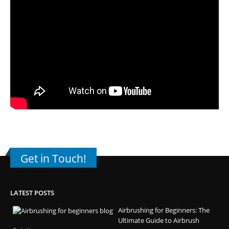
Get in Touch!
LATEST POSTS
Airbrushing for Beginners: The
Ultimate Guide to Airbrush