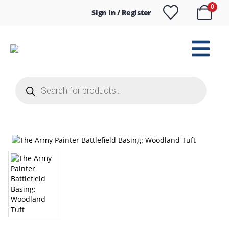
0
Sign In / Register
Products
search