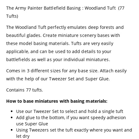
The Army Painter Battlefield Basing : Woodland Tuft (77
Tufts)
The Woodland Tuft perfectly emulates deep forests and
beautiful glades. Create miniature scenery bases with
these model basing materials. Tufts are very easily
applicable, and can be used to add details to your
battlefields as well as your individual miniatures.
Comes in 3 different sizes for any base size. Attach easily
with the help of our Tweezer Set and Super Glue.
Contains 77 tufts.
How to base miniatures with basing materials:
Use our Tweezer Set to select and hold a single tuft
Add glue to the bottom, if you want speedy adhesion
use Super Glue
Using Tweezers set the tuft exactly where you want and
let dry