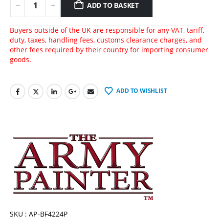
ADD TO BASKET
Buyers outside of the UK are responsible for any VAT, tariff,
duty, taxes, handling fees, customs clearance charges, and
other fees required by their country for importing consumer
goods.
ADD TO WISHLIST
SKU : AP-BF4224P