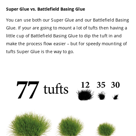
Super Glue vs. Battlefield Basing Glue
You can use both our Super Glue and our Battlefield Basing
Glue. If your are going to mount a lot of tufts then having a
little cup of Battlefield Basing Glue to dip the tuft in and
make the process flow easier – but for speedy mounting of
tufts Super Glue is the way to go.