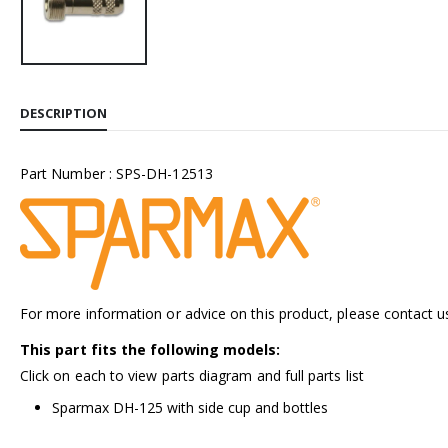
DESCRIPTION
Part Number : SPS-DH-12513
For more information or advice on this product, please contact u
This part fits the following models:
Click on each to view parts diagram and full parts list
Sparmax DH-125 with side cup and bottles