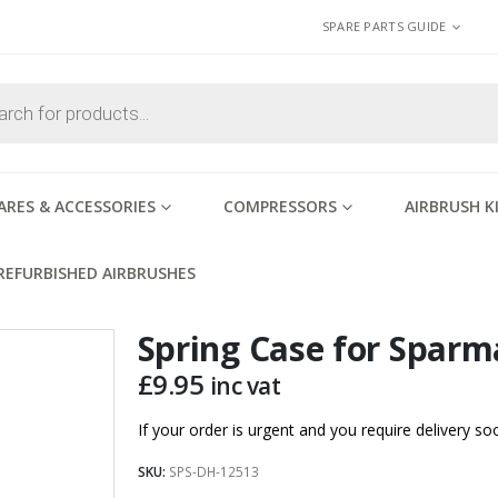
SPARE PARTS GUIDE
ARES & ACCESSORIES
COMPRESSORS
AIRBRUSH K
REFURBISHED AIRBRUSHES
Spring Case for Spar
£
9.95
inc vat
If your order is urgent and you require delivery 
SKU:
SPS-DH-12513