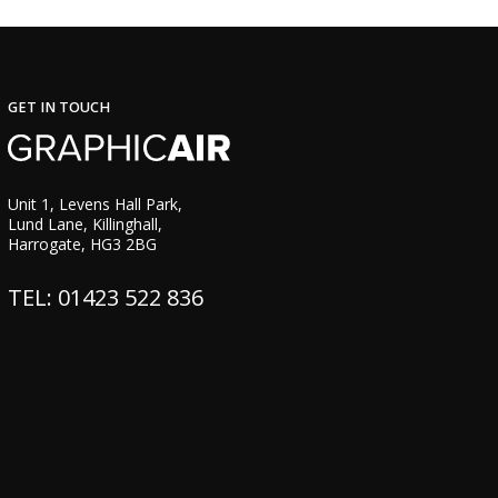
GET IN TOUCH
Unit 1, Levens Hall Park,
Lund Lane, Killinghall,
Harrogate, HG3 2BG
TEL: 01423 522 836