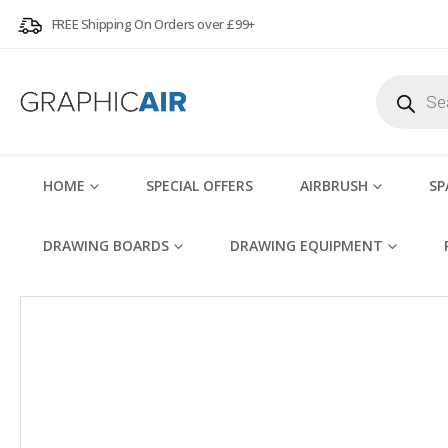
FREE Shipping On Orders over £99+
Products
search
HOME
SPECIAL OFFERS
AIRBRUSH
SP
DRAWING BOARDS
DRAWING EQUIPMENT