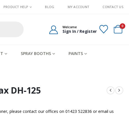
PRODUCT HELP
BLOG
MY ACCOUNT
CONTACT US
0
Welcome
Sign In / Register
IT
SPRAY BOOTHS
PAINTS
max DH-125
sooner, please contact our offices on 01423 522836 or
email us