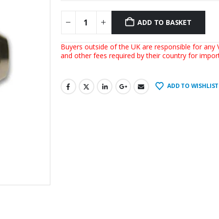
ADD TO BASKET
Buyers outside of the UK are responsible for any V
and other fees required by their country for impo
ADD TO WISHLIST