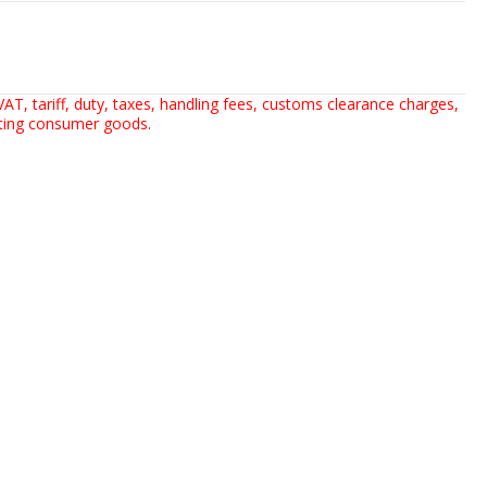
AT, tariff, duty, taxes, handling fees, customs clearance charges,
rting consumer goods.