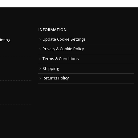
INFORMATION
Update Cookie Settings
inting
Privacy & Cookie Policy
Terms & Conditions
Shipping
Returns Policy