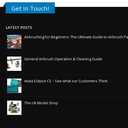
Get in Touch!
LATEST POSTS
Airbrushing for Beginners: The Ultimate Guide to Airbrush Pa
General Airbrush Operation & Cleaning Guide
Iwata Eclipse CS – See what our Customers Think
The UK Model Shop