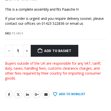
This is a complete assembly and fits Paasche H
If your order is urgent and you require delivery sooner, please
contact our offices on 01423 522836 or
email us
SKU:
PS-HN-5
ADD TO BASKET
Buyers outside of the UK are responsible for any VAT, tariff,
duty, taxes, handling fees, customs clearance charges, and
other fees required by their country for importing consumer
goods.
ADD TO WISHLIST