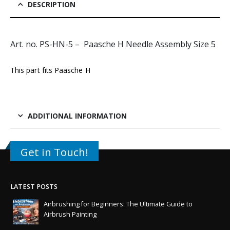
DESCRIPTION
Art. no. PS-HN-5 – Paasche H Needle Assembly Size 5
This part fits
Paasche H
ADDITIONAL INFORMATION
Get in Touch!
LATEST POSTS
Airbrushing for Beginners: The Ultimate Guide to
Airbrush Painting