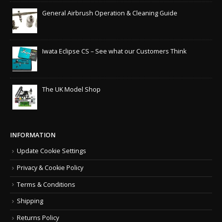
General Airbrush Operation & Cleaning Guide
Iwata Eclipse CS – See what our Customers Think
The UK Model Shop
INFORMATION
Update Cookie Settings
Privacy & Cookie Policy
Terms & Conditions
Shipping
Returns Policy