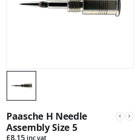
Paasche H Needle
Assembly Size 5
£
8.15
inc vat