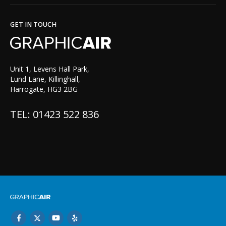
GET IN TOUCH
Unit 1, Levens Hall Park,
Lund Lane, Killinghall,
Harrogate, HG3 2BG
TEL: 01423 522 836