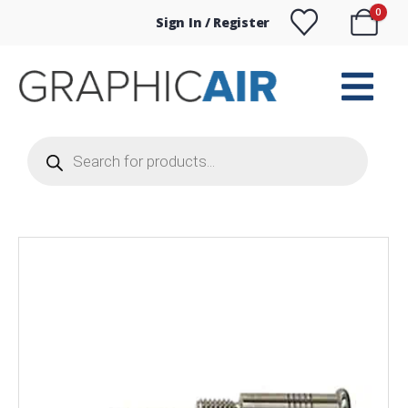
0
Sign In / Register
Products
search