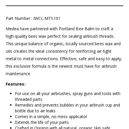
Part Number : IWCL-MTS101
Medea have partnered with Portland Bee Balm to craft a
high-quality bees wax perfect for sealing airbrush threads.
This unique balance of organic, locally sourced bees wax and
oils creates the ideal consistency for reinforcing air-tight
metal to metal connections. Effective, safe and easy to apply,
this exclusive formula is the newest must have for airbrush
maintenance.
Features:
For use on all your airbrushes, spray guns and tools with
threaded parts
Remedies and prevents bubbles in your airbrush cup and
bottle due to air leaks
Comes in a simple, no mess applicator
Extends the life of your parts
Crafted in Oregon with all natural, organic skin safe