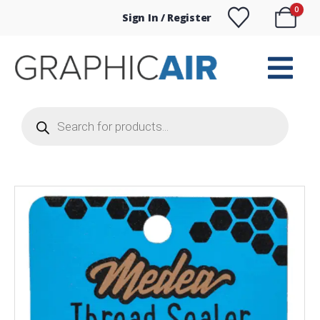
0
Sign In / Register
Products
search