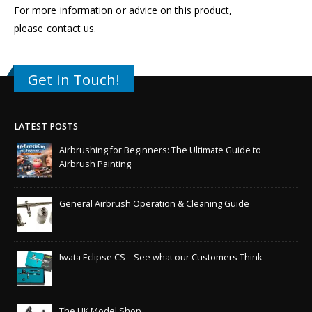
For more information or advice on this product,
please
contact us
.
Get in Touch!
LATEST POSTS
Airbrushing for Beginners: The Ultimate Guide to
Airbrush Painting
General Airbrush Operation & Cleaning Guide
Iwata Eclipse CS – See what our Customers Think
The UK Model Shop