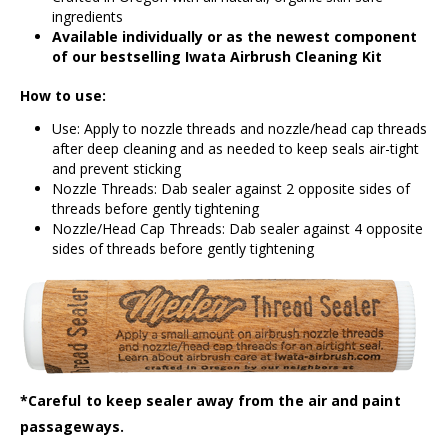
ingredients
Available individually or as the newest component
of our bestselling
Iwata Airbrush Cleaning Kit
How to use:
Use: Apply to nozzle threads and nozzle/head cap threads
after deep cleaning and as needed to keep seals air-tight
and prevent sticking
Nozzle Threads: Dab sealer against 2 opposite sides of
threads before gently tightening
Nozzle/Head Cap Threads: Dab sealer against 4 opposite
sides of threads before gently tightening
*Careful to keep sealer away from the air and paint
passageways.