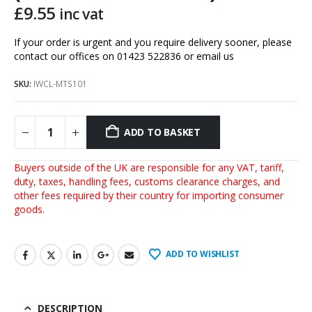
£
9.55
inc vat
If your order is urgent and you require delivery sooner, please
contact our offices on 01423 522836 or
email us
SKU:
IWCL-MTS101
ADD TO BASKET
Buyers outside of the UK are responsible for any VAT, tariff,
duty, taxes, handling fees, customs clearance charges, and
other fees required by their country for importing consumer
goods.
ADD TO WISHLIST
DESCRIPTION