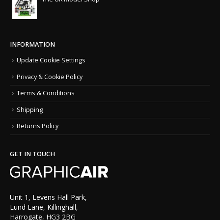
INFORMATION
Update Cookie Settings
Privacy & Cookie Policy
Terms & Conditions
Shipping
Returns Policy
GET IN TOUCH
Unit 1, Levens Hall Park,
Lund Lane, Killinghall,
Harrogate, HG3 2BG