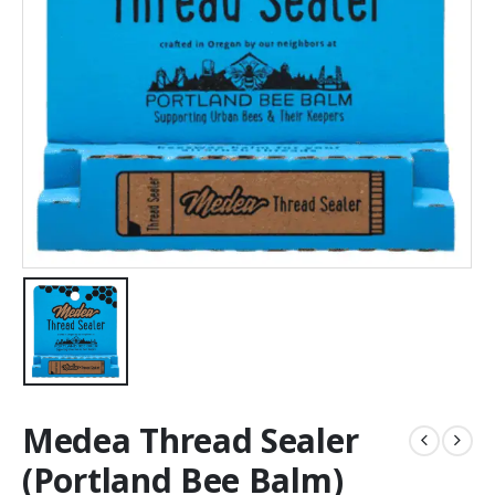
Medea Thread Sealer
(Portland Bee Balm)