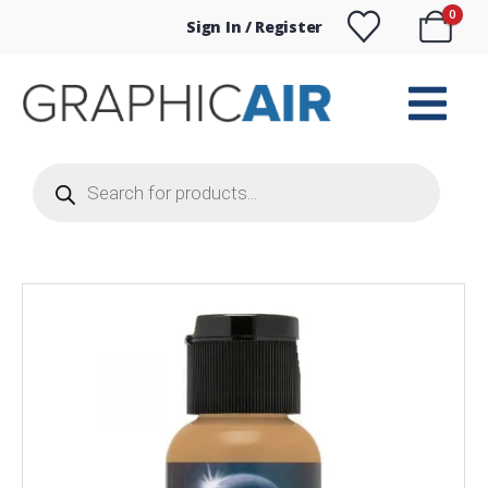
0
Sign In / Register
Products
search