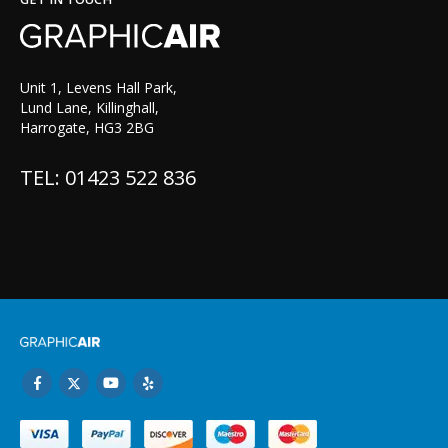
Unit 1, Levens Hall Park,
Lund Lane, Killinghall,
Harrogate, HG3 2BG
TEL: 01423 522 836