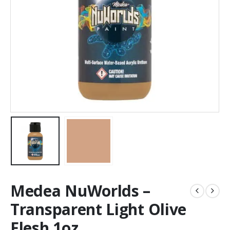
Medea NuWorlds –
Transparent Light Olive
Flesh 1oz