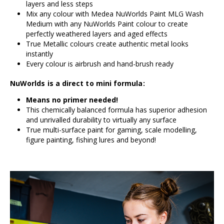
layers and less steps
Mix any colour with Medea NuWorlds Paint MLG Wash
Medium with any NuWorlds Paint colour to create
perfectly weathered layers and aged effects
True Metallic colours create authentic metal looks
instantly
Every colour is airbrush and hand-brush ready
NuWorlds is a direct to mini formula:
Means no primer needed!
This chemically balanced formula has superior adhesion
and unrivalled durability to virtually any surface
True multi-surface paint for gaming, scale modelling,
figure painting, fishing lures and beyond!