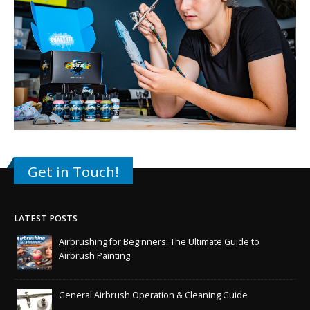
Get in Touch!
LATEST POSTS
Airbrushing for Beginners: The Ultimate Guide to
Airbrush Painting
General Airbrush Operation & Cleaning Guide