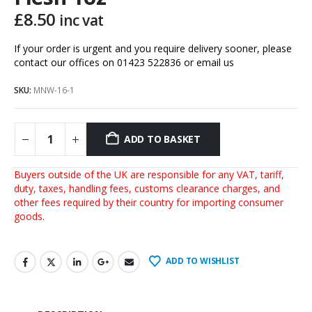
£
8.50
inc vat
If your order is urgent and you require delivery sooner, please
contact our offices on 01423 522836 or
email us
SKU:
MNW-16-1
ADD TO BASKET
Buyers outside of the UK are responsible for any VAT, tariff,
duty, taxes, handling fees, customs clearance charges, and
other fees required by their country for importing consumer
goods.
ADD TO WISHLIST