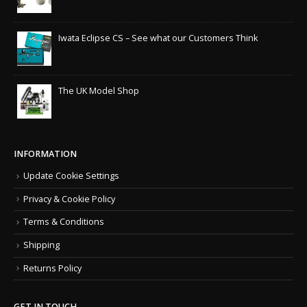
Iwata Eclipse CS – See what our Customers Think
The UK Model Shop
INFORMATION
Update Cookie Settings
Privacy & Cookie Policy
Terms & Conditions
Shipping
Returns Policy
GET IN TOUCH