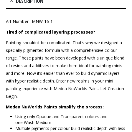
DESCRIPTION
Art Number : MNW-16-1
Tired of complicated layering processes?
Painting shouldn’t be complicated. That’s why we designed a
specially pigmented formula with a comprehensive colour
range. These paints have been developed with a unique blend
of resins and additives to make them ideal for painting minis
and more. Now it’s easier than ever to build dynamic layers
with hyper realistic depth. Enter new realms in your mini
painting experience with
Medea NuWorlds Paint
. Let Creation
Begin.
Medea NuWorlds Paints simplify the process:
Using only Opaque and Transparent colours and
one Wash Medium
Multiple pigments per colour build realistic depth with less