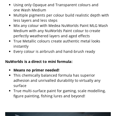
Using only Opaque and Transparent colours and
one Wash Medium
Multiple pigments per colour build realistic depth with
less layers and less steps
Mix any colour with Medea NuWorlds Paint MLG Wash
Medium with any NuWorlds Paint colour to create
perfectly weathered layers and aged effects
True Metallic colours create authentic metal looks
instantly
Every colour is airbrush and hand-brush ready
NuWorlds is a direct to mini formula:
Means no primer needed!
This chemically balanced formula has superior
adhesion and unrivalled durability to virtually any
surface
True multi-surface paint for gaming, scale modelling,
figure painting, fishing lures and beyond!