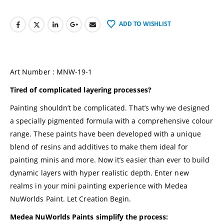
ADD TO WISHLIST
Art Number : MNW-19-1
Tired of complicated layering processes?
Painting shouldn’t be complicated. That’s why we designed
a specially pigmented formula with a comprehensive colour
range. These paints have been developed with a unique
blend of resins and additives to make them ideal for
painting minis and more. Now it’s easier than ever to build
dynamic layers with hyper realistic depth. Enter new
realms in your mini painting experience with
Medea
NuWorlds Paint
. Let Creation Begin.
Medea NuWorlds Paints simplify the process: