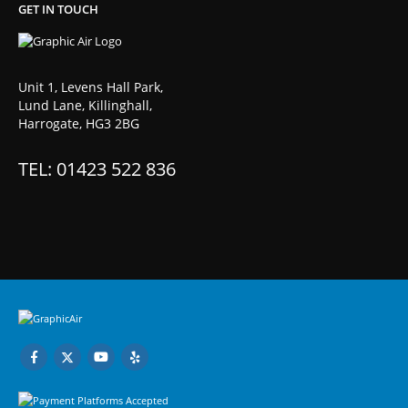
GET IN TOUCH
Unit 1, Levens Hall Park,
Lund Lane, Killinghall,
Harrogate, HG3 2BG
TEL: 01423 522 836