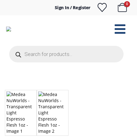
0
Sign In / Register
Products
search