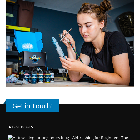
Get in Touch!
LATEST POSTS
Airbrushing for Beginners: The