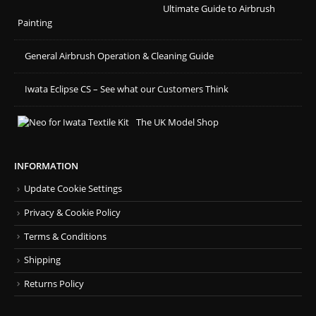
Ultimate Guide to Airbrush
Painting
General Airbrush Operation & Cleaning Guide
Iwata Eclipse CS – See what our Customers Think
The UK Model Shop
INFORMATION
Update Cookie Settings
Privacy & Cookie Policy
Terms & Conditions
Shipping
Returns Policy