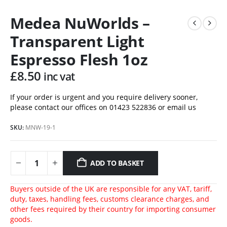
Medea NuWorlds –
Transparent Light
Espresso Flesh 1oz
£
8.50
inc vat
If your order is urgent and you require delivery sooner,
please contact our offices on 01423 522836 or
email us
SKU:
MNW-19-1
ADD TO BASKET
Buyers outside of the UK are responsible for any VAT, tariff,
duty, taxes, handling fees, customs clearance charges, and
other fees required by their country for importing consumer
goods.