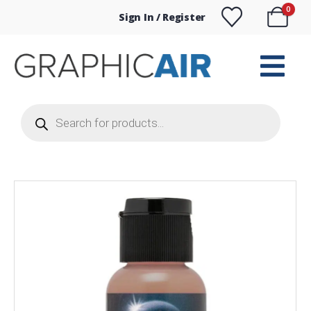
0
Sign In / Register
Products
search