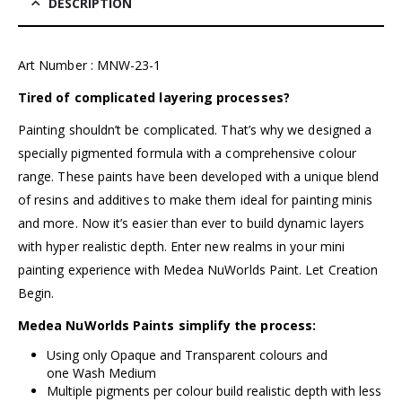
DESCRIPTION
Art Number : MNW-23-1
Tired of complicated layering processes?
Painting shouldn’t be complicated. That’s why we designed a
specially pigmented formula with a comprehensive colour
range. These paints have been developed with a unique blend
of resins and additives to make them ideal for painting minis
and more. Now it’s easier than ever to build dynamic layers
with hyper realistic depth. Enter new realms in your mini
painting experience with
Medea NuWorlds Paint
. Let Creation
Begin.
Medea NuWorlds Paints simplify the process:
Using only Opaque and Transparent colours and
one Wash Medium
Multiple pigments per colour build realistic depth with less