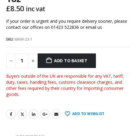
£
8.50
inc vat
If your order is urgent and you require delivery sooner, please
contact our offices on 01423 522836 or
email us
SKU:
MNW-23-1
ADD TO BASKET
Buyers outside of the UK are responsible for any VAT, tariff,
duty, taxes, handling fees, customs clearance charges, and
other fees required by their country for importing consumer
goods.
ADD TO WISHLIST