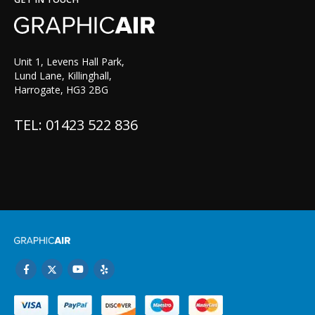
Unit 1, Levens Hall Park,
Lund Lane, Killinghall,
Harrogate, HG3 2BG
TEL: 01423 522 836