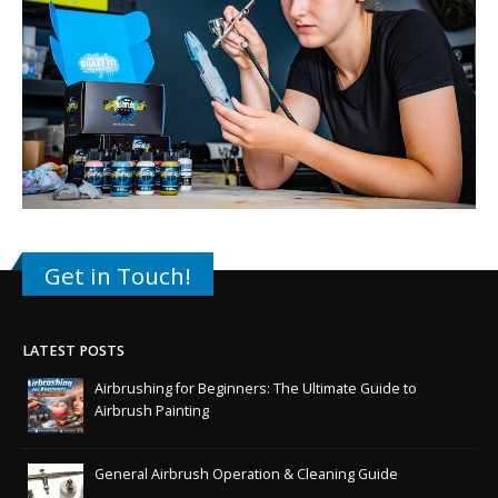
Get in Touch!
LATEST POSTS
Airbrushing for Beginners: The Ultimate Guide to
Airbrush Painting
General Airbrush Operation & Cleaning Guide