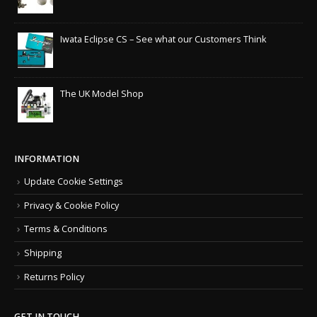
Iwata Eclipse CS – See what our Customers Think
The UK Model Shop
INFORMATION
Update Cookie Settings
Privacy & Cookie Policy
Terms & Conditions
Shipping
Returns Policy
GET IN TOUCH