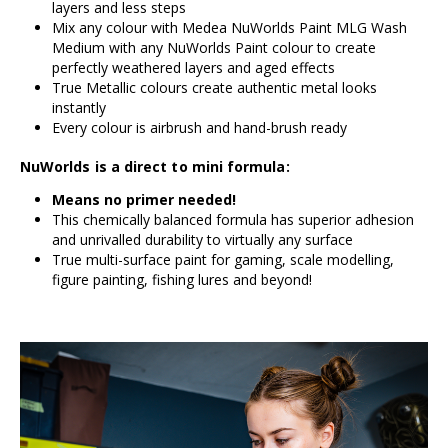
layers and less steps
Mix any colour with Medea NuWorlds Paint MLG Wash
Medium with any NuWorlds Paint colour to create
perfectly weathered layers and aged effects
True Metallic colours create authentic metal looks
instantly
Every colour is airbrush and hand-brush ready
NuWorlds is a direct to mini formula:
Means no primer needed!
This chemically balanced formula has superior adhesion
and unrivalled durability to virtually any surface
True multi-surface paint for gaming, scale modelling,
figure painting, fishing lures and beyond!