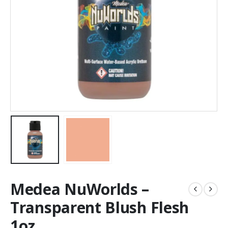
Medea NuWorlds –
Transparent Blush Flesh
1oz