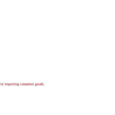
y for importing consumer goods.