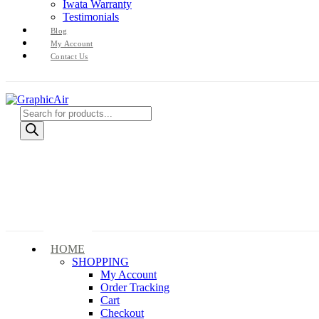
Iwata Warranty
Testimonials
Blog
My Account
Contact Us
Products
search
HOME
SHOPPING
My Account
Order Tracking
Cart
Checkout