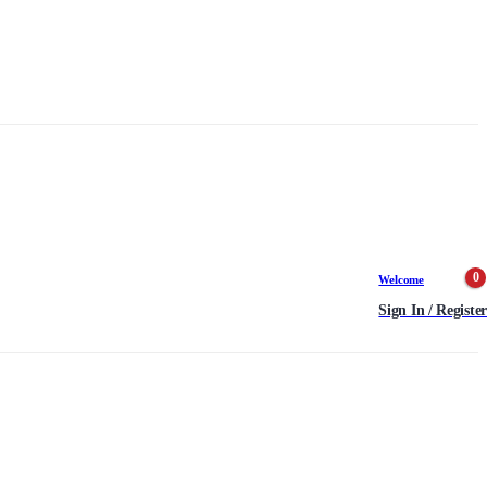
0
Welcome
Sign In / Register