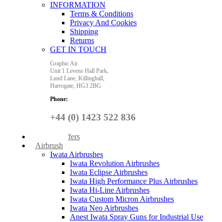
INFORMATION
Terms & Conditions
Privacy And Cookies
Shipping
Returns
GET IN TOUCH
Graphic Air
Unit 1 Levens Hall Park,
Lund Lane,
Killinghall,
Harrogate,
HG3 2BG
Phone:
+44 (0) 1423 522 836
Special Offers
Airbrush
Iwata Airbrushes
Iwata Revolution Airbrushes
Iwata Eclipse Airbrushes
Iwata High Performance Plus Airbrushes
Iwata Hi-Line Airbrushes
Iwata Custom Micron Airbrushes
Iwata Neo Airbrushes
Anest Iwata Spray Guns for Industrial Use