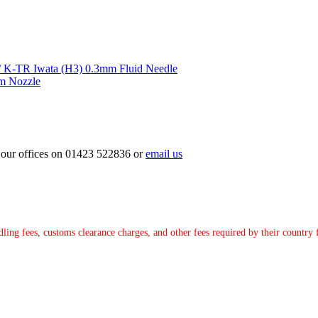
Iwata (H3) 0.3mm Fluid Needle
m Nozzle
ct our offices on 01423 522836 or
email us
ndling fees, customs clearance charges, and other fees required by their countr