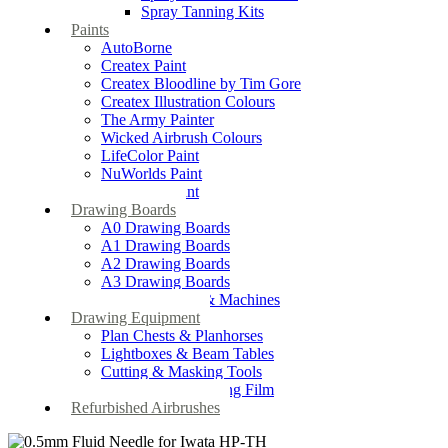
Spray Tanning Kits
Paints
AutoBorne
Createx Paint
Createx Bloodline by Tim Gore
Createx Illustration Colours
The Army Painter
Wicked Airbrush Colours
LifeColor Paint
NuWorlds Paint
Prosthetic Paint
Drawing Boards
A0 Drawing Boards
A1 Drawing Boards
A2 Drawing Boards
A3 Drawing Boards
Drafting Tables & Machines
Drawing Equipment
Plan Chests & Planhorses
Lightboxes & Beam Tables
Cutting & Masking Tools
Artool Masking Film
Refurbished Airbrushes