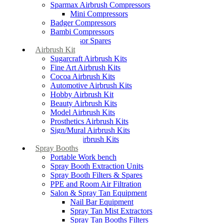
Sparmax Airbrush Compressors
Mini Compressors
Badger Compressors
Bambi Compressors
Compressor Spares
Airbrush Kit
Sugarcraft Airbrush Kits
Fine Art Airbrush Kits
Cocoa Airbrush Kits
Automotive Airbrush Kits
Hobby Airbrush Kit
Beauty Airbrush Kits
Model Airbrush Kits
Prosthetics Airbrush Kits
Sign/Mural Airbrush Kits
Textiles Airbrush Kits
Spray Booths
Portable Work bench
Spray Booth Extraction Units
Spray Booth Filters & Spares
PPE and Room Air Filtration
Salon & Spray Tan Equipment
Nail Bar Equipment
Spray Tan Mist Extractors
Spray Tan Booths Filters