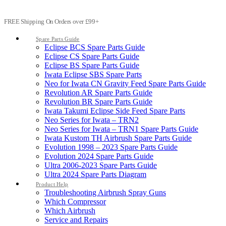
FREE Shipping On Orders over £99+
Spare Parts Guide
Eclipse BCS Spare Parts Guide
Eclipse CS Spare Parts Guide
Eclipse BS Spare Parts Guide
Iwata Eclipse SBS Spare Parts
Neo for Iwata CN Gravity Feed Spare Parts Guide
Revolution AR Spare Parts Guide
Revolution BR Spare Parts Guide
Iwata Takumi Eclipse Side Feed Spare Parts
Neo Series for Iwata – TRN2
Neo Series for Iwata – TRN1 Spare Parts Guide
Iwata Kustom TH Airbrush Spare Parts Guide
Evolution 1998 – 2023 Spare Parts Guide
Evolution 2024 Spare Parts Guide
Ultra 2006-2023 Spare Parts Guide
Ultra 2024 Spare Parts Diagram
Product Help
Troubleshooting Airbrush Spray Guns
Which Compressor
Which Airbrush
Service and Repairs