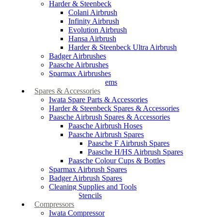
Harder & Steenbeck
Colani Airbrush
Infinity Airbrush
Evolution Airbrush
Hansa Airbrush
Harder & Steenbeck Ultra Airbrush
Badger Airbrushes
Paasche Airbrushes
Sparmax Airbrushes
Apollo Spray Systems
Spares & Accessories
Iwata Spare Parts & Accessories
Harder & Steenbeck Spares & Accessories
Paasche Airbrush Spares & Accessories
Paasche Airbrush Hoses
Paasche Airbrush Spares
Paasche F Airbrush Spares
Paasche H/HS Airbrush Spares
Paasche Colour Cups & Bottles
Sparmax Airbrush Spares
Badger Airbrush Spares
Cleaning Supplies and Tools
Airbrush Stencils
Compressors
Iwata Compressor