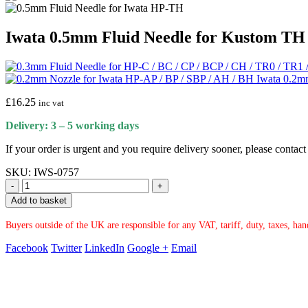
Iwata 0.5mm Fluid Needle for Kustom TH
Iwata 0.2m
£
16.25
inc vat
Delivery: 3 – 5 working days
If your order is urgent and you require delivery sooner, please conta
SKU:
IWS-0757
-
+
Add to basket
Buyers outside of the UK are responsible for any VAT, tariff, duty, taxes, ha
Facebook
Twitter
LinkedIn
Google +
Email