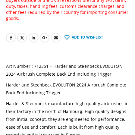
Buyers outside of the UK are responsible for any VAT, tariff,
duty, taxes, handling fees, customs clearance charges, and
other fees required by their country for importing consumer
goods.
ADD TO WISHLIST
Art Number : 712351 – Harder and Steenbeck EVOLUTON
2024 Airbrush Complete Back End Including Trigger
Harder and Steenbeck EVOLUTON 2024 Airbrush Complete
Back End Including Trigger
Harder & Steenbeck manufacture high quality airbrushes in
their factory in the north of Hamburg. High quality designs
from initial concept, they are engineered for performance,
ease of use and comfort. Each is built from high quality
materials entirely sourced in Europe.