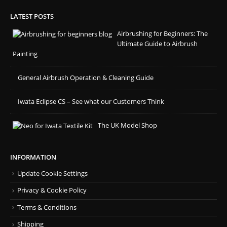
LATEST POSTS
Airbrushing for Beginners: The
Ultimate Guide to Airbrush
Painting
General Airbrush Operation & Cleaning Guide
Iwata Eclipse CS – See what our Customers Think
The UK Model Shop
INFORMATION
Update Cookie Settings
Privacy & Cookie Policy
Terms & Conditions
Shipping