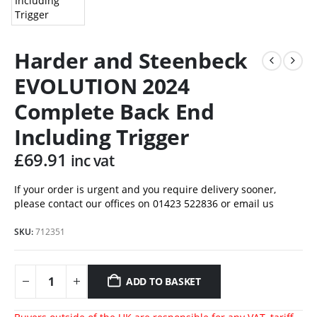
Harder and Steenbeck
EVOLUTION 2024
Complete Back End
Including Trigger
£
69.91
inc vat
If your order is urgent and you require delivery sooner,
please contact our offices on 01423 522836 or
email us
SKU:
712351
ADD TO BASKET