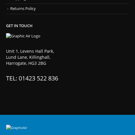
Returns Policy
GET IN TOUCH
Unit 1, Levens Hall Park,
Lund Lane, Killinghall,
Harrogate, HG3 2BG
TEL: 01423 522 836