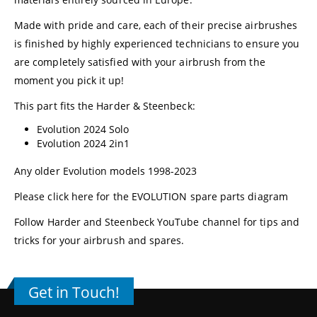
Made with pride and care, each of their precise airbrushes
is finished by highly experienced technicians to ensure you
are completely satisfied with your airbrush from the
moment you pick it up!
This part fits the Harder & Steenbeck:
Evolution 2024 Solo
Evolution 2024 2in1
Any older Evolution models 1998-2023
Please click here for the EVOLUTION spare parts diagram
Follow
Harder and Steenbeck YouTube channel
for tips and
tricks for your airbrush and spares.
Get in Touch!