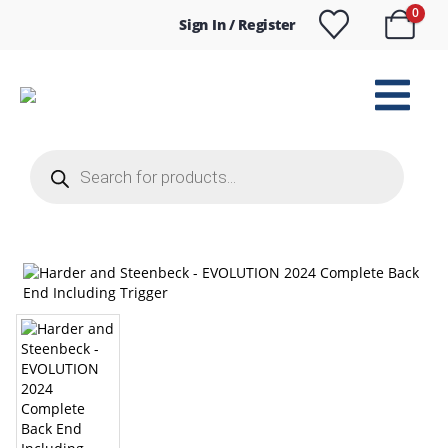
0
Sign In / Register
Products
search