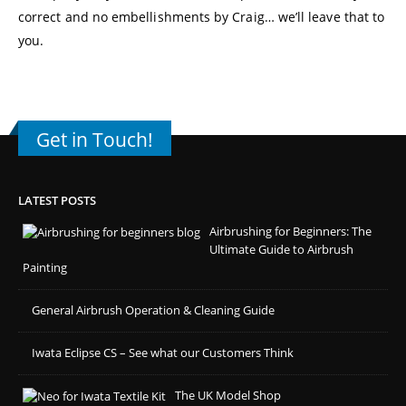
correct and no embellishments by Craig… we’ll leave that to
you.
Get in Touch!
LATEST POSTS
Airbrushing for Beginners: The
Ultimate Guide to Airbrush
Painting
General Airbrush Operation & Cleaning Guide
Iwata Eclipse CS – See what our Customers Think
The UK Model Shop