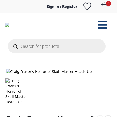
0
Sign In / Register
Products
search