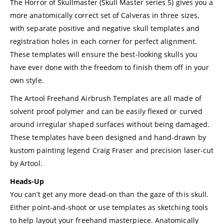
The Horror of Skullmaster (Skull Master series 5) gives you a
more anatomically correct set of Calveras in three sizes,
with separate positive and negative skull templates and
registration holes in each corner for perfect alignment.
These templates will ensure the best-looking skulls you
have ever done with the freedom to finish them off in your
own style.
The Artool Freehand Airbrush Templates are all made of
solvent proof polymer and can be easily flexed or curved
around irregular shaped surfaces without being damaged.
These templates have been designed and hand-drawn by
kustom painting legend Craig Fraser and precision laser-cut
by Artool.
Heads-Up
You can’t get any more dead-on than the gaze of this skull.
Either point-and-shoot or use templates as sketching tools
to help layout your freehand masterpiece. Anatomically