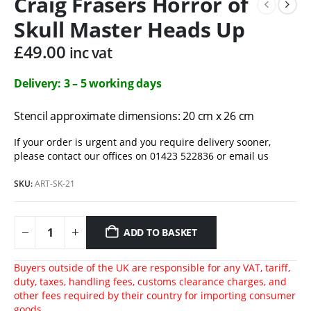
Craig Frasers Horror of
Skull Master Heads Up
£
49.00
inc vat
Delivery: 3 – 5 working days
Stencil approximate dimensions: 20 cm x 26 cm
If your order is urgent and you require delivery sooner,
please contact our offices on 01423 522836 or
email us
SKU:
ART-SK-21
ADD TO BASKET
Buyers outside of the UK are responsible for any VAT, tariff,
duty, taxes, handling fees, customs clearance charges, and
other fees required by their country for importing consumer
goods.