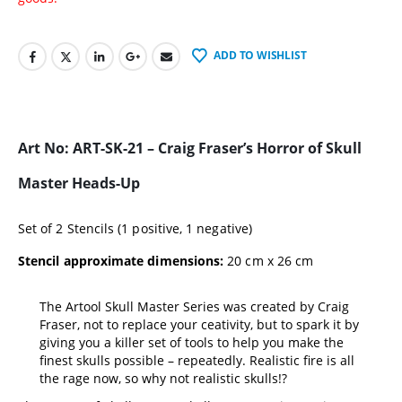
ADD TO WISHLIST
Art No: ART-SK-21 – Craig Fraser’s Horror of Skull
Master Heads-Up
Set of 2 Stencils (1 positive, 1 negative)
Stencil approximate dimensions:
20 cm x 26 cm
The Artool Skull Master Series was created by Craig
Fraser, not to replace your ceativity, but to spark it by
giving you a killer set of tools to help you make the
finest skulls possible – repeatedly. Realistic fire is all
the rage now, so why not realistic skulls!?