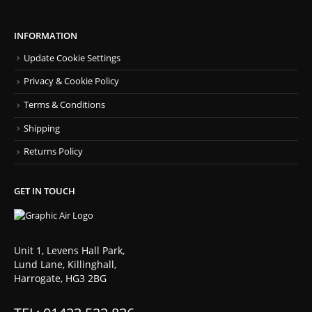
INFORMATION
Update Cookie Settings
Privacy & Cookie Policy
Terms & Conditions
Shipping
Returns Policy
GET IN TOUCH
Unit 1, Levens Hall Park,
Lund Lane, Killinghall,
Harrogate, HG3 2BG