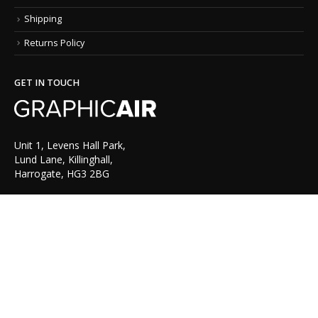
Shipping
Returns Policy
GET IN TOUCH
Unit 1, Levens Hall Park,
Lund Lane, Killinghall,
Harrogate, HG3 2BG
TEL: 01423 522 836