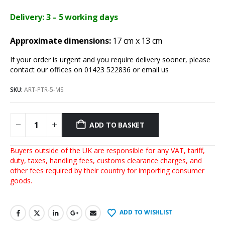
Delivery: 3 – 5 working days
Approximate dimensions:
17 cm x 13 cm
If your order is urgent and you require delivery sooner, please
contact our offices on 01423 522836 or
email us
SKU:
ART-PTR-5-MS
ADD TO BASKET
Buyers outside of the UK are responsible for any VAT, tariff,
duty, taxes, handling fees, customs clearance charges, and
other fees required by their country for importing consumer
goods.
ADD TO WISHLIST