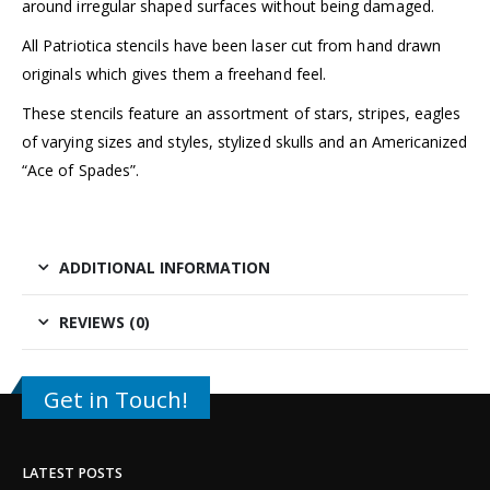
around irregular shaped surfaces without being damaged.
All Patriotica stencils have been laser cut from hand drawn
originals which gives them a freehand feel.
These stencils feature an assortment of stars, stripes, eagles
of varying sizes and styles, stylized skulls and an Americanized
“Ace of Spades”.
ADDITIONAL INFORMATION
REVIEWS (0)
Get in Touch!
LATEST POSTS