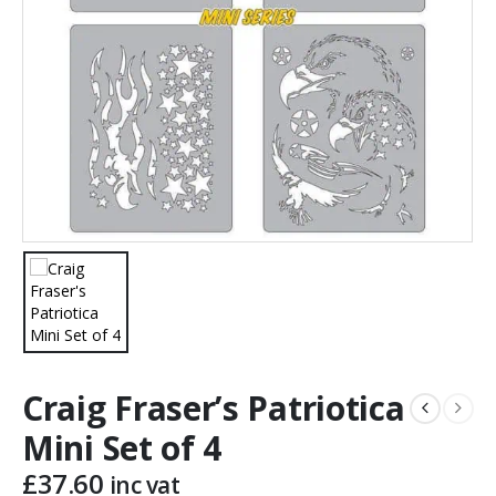
Craig Fraser’s Patriotica
Mini Set of 4
£
37.60
inc vat