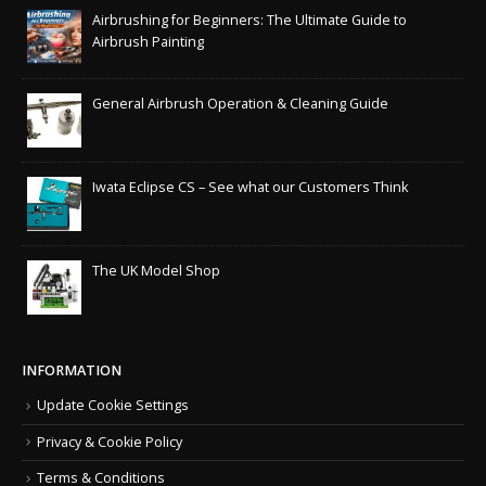
Airbrushing for Beginners: The Ultimate Guide to
Airbrush Painting
General Airbrush Operation & Cleaning Guide
Iwata Eclipse CS – See what our Customers Think
The UK Model Shop
INFORMATION
Update Cookie Settings
Privacy & Cookie Policy
Terms & Conditions