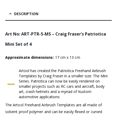
DESCRIPTION
Art No: ART-PTR-5-MS – Craig Fraser’s Patriotica
Mini Set of 4
Approximate dimensions:
17 cm x 13 cm
Artool has created the Patriotica Freehand Airbrush
Templates by Craig Fraser in a smaller size: The Mini
Series. Patriotica can now be easily rendered on
smaller projects such as RC cars and aircraft, body
art, crash helmets and a myriad of Kustom
automotive applications.
The Artool Freehand Airbrush Templates are all made of
solvent proof polymer and can be easily flexed or curved