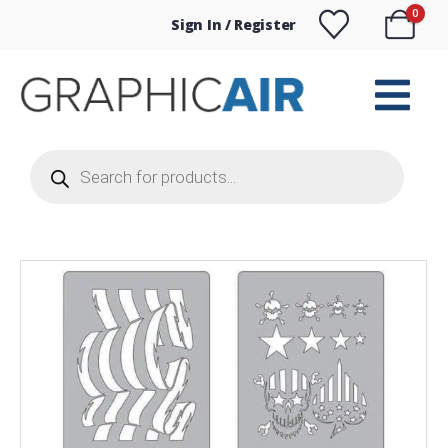
0
Sign In / Register
Products
search