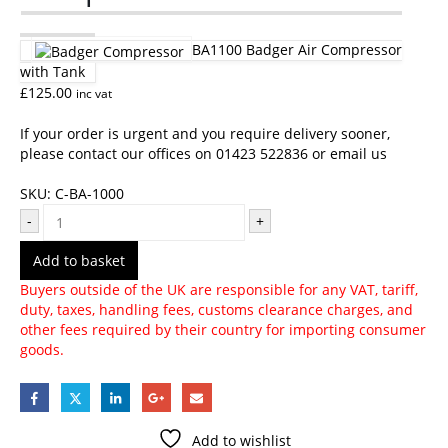
BA1100 Badger Air Compressor
with Tank
£
125.00
inc vat
If your order is urgent and you require delivery sooner,
please contact our offices on 01423 522836 or
email us
SKU:
C-BA-1000
-
+
Add to basket
Buyers outside of the UK are responsible for any VAT, tariff,
duty, taxes, handling fees, customs clearance charges, and
other fees required by their country for importing consumer
goods.
Add to wishlist