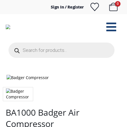
0
Sign In / Register
Products
search
BA1000 Badger Air
Compressor