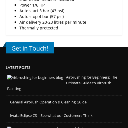
Power 1/6 HP
Auto start 3 bar (43 psi)
Auto stop 4 bar (57 psi)
Air delivery 20-23 litres per minute
Thermally protected
Get in Touch!
LATEST POSTS
Airbrushing for Beginners: The
Ultimate Guide to Airbrush
Painting
General Airbrush Operation & Cleaning Guide
Iwata Eclipse CS – See what our Customers Think