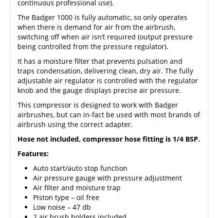
continuous professional use).
The Badger 1000 is fully automatic, so only operates
when there is demand for air from the airbrush,
switching off when air isn’t required (output pressure
being controlled from the pressure regulator).
It has a moisture filter that prevents pulsation and
traps condensation, delivering clean, dry air. The fully
adjustable air regulator is controlled with the regulator
knob and the gauge displays precise air pressure.
This compressor is designed to work with
Badger
airbrushes
, but can in-fact be used with most brands of
airbrush using the correct adapter.
Hose not included, compressor hose fitting is 1/4 BSP.
Features:
Auto start/auto stop function
Air pressure gauge with pressure adjustment
Air filter and moisture trap
Piston type – oil free
Low noise – 47 db
2 air brush holders included