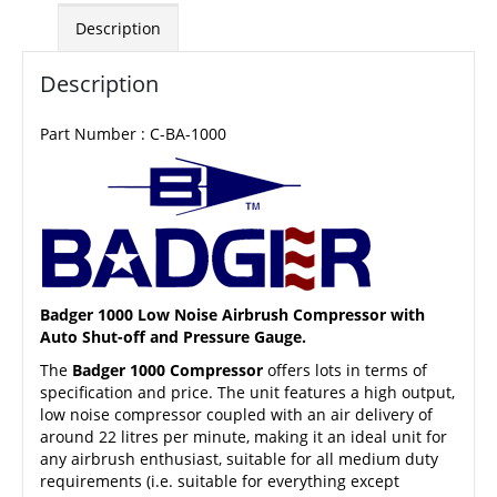
Description
Description
Part Number : C-BA-1000
Badger 1000 Low Noise Airbrush Compressor with
Auto Shut-off and Pressure Gauge.
The
Badger 1000 Compressor
offers lots in terms of
specification and price. The unit features a high output,
low noise compressor coupled with an air delivery of
around 22 litres per minute, making it an ideal unit for
any airbrush enthusiast, suitable for all medium duty
requirements (i.e. suitable for everything except