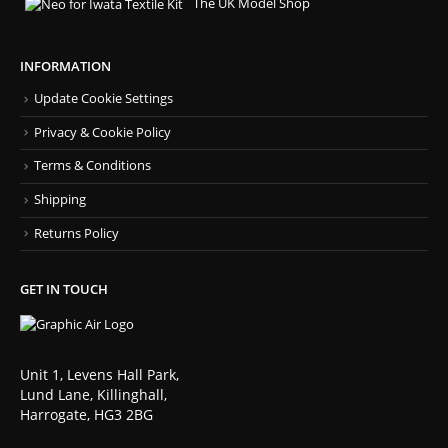
The UK Model Shop
INFORMATION
Update Cookie Settings
Privacy & Cookie Policy
Terms & Conditions
Shipping
Returns Policy
GET IN TOUCH
Unit 1, Levens Hall Park,
Lund Lane, Killinghall,
Harrogate, HG3 2BG