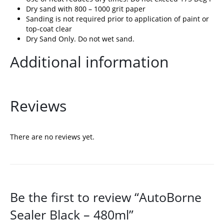
Dry sand with 800 – 1000 grit paper
Sanding is not required prior to application of paint or
top-coat clear
Dry Sand Only. Do not wet sand.
Additional information
Reviews
There are no reviews yet.
Be the first to review “AutoBorne
Sealer Black – 480ml”