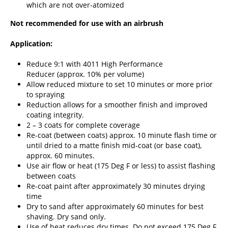
which are not over-atomized
Not recommended for use with an airbrush
Application:
Reduce 9:1 with
4011 High Performance
Reducer
(approx. 10% per volume)
Allow reduced mixture to set 10 minutes or more prior
to spraying
Reduction allows for a smoother finish and improved
coating integrity.
2 – 3 coats for complete coverage
Re-coat (between coats) approx. 10 minute flash time or
until dried to a matte finish mid-coat (or base coat),
approx. 60 minutes.
Use air flow or heat (175 Deg F or less) to assist flashing
between coats
Re-coat paint after approximately 30 minutes drying
time
Dry to sand after approximately 60 minutes for best
shaving. Dry sand only.
Use of heat reduces dry times. Do not exceed 175 Deg F