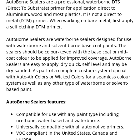
AutoBorne Sealers are a professional, waterborne DTS
(Direct To Substrate) primer for application direct to
aluminium, wood and most plastics. It is not a direct-to-
metal (DTM) primer. When working on bare metal, first apply
a self etching DTM primer.
AutoBorne Sealers are waterborne sealers designed for use
with waterborne and solvent borne base coat paints. The
sealers should be colour-keyed with the base coat or mid‐
coat colour to be applied for improved coverage. AutoBorne
Sealers are easy to apply, dry quick, self‐level and may be
dry‐sanded. As part of a complete custom system topcoat
with Auto-Air Colors or Wicked Colors for a seamless colour
system as well as any other type of waterborne or solvent‐
based paint.
AutoBorne Sealers features:
Compatible for use with any paint type including
urethane, water-based and waterborne.
Universally compatible with all automotive primers.
VOC compliant in the United States, Canada and
Europe.