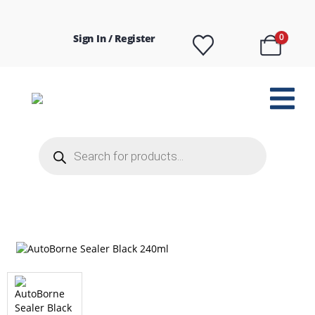
Sign In / Register
0
Products
search