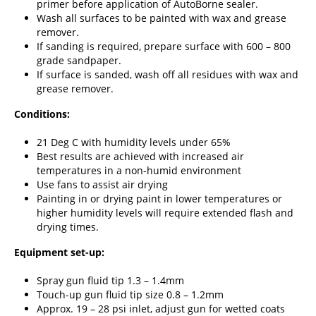
primer before application of AutoBorne sealer.
Wash all surfaces to be painted with wax and grease
remover.
If sanding is required, prepare surface with 600 – 800
grade sandpaper.
If surface is sanded, wash off all residues with wax and
grease remover.
Conditions:
21 Deg C with humidity levels under 65%
Best results are achieved with increased air
temperatures in a non-humid environment
Use fans to assist air drying
Painting in or drying paint in lower temperatures or
higher humidity levels will require extended flash and
drying times.
Equipment set-up:
Spray gun fluid tip 1.3 – 1.4mm
Touch-up gun fluid tip size 0.8 – 1.2mm
Approx. 19 – 28 psi inlet, adjust gun for wetted coats