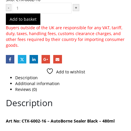
-
+
Add to basket
Buyers outside of the UK are responsible for any VAT, tariff,
duty, taxes, handling fees, customs clearance charges, and
other fees required by their country for importing consumer
goods.
Add to wishlist
Description
Additional information
Reviews (0)
Description
Art No: CTX-6002-16 – AutoBorne Sealer Black – 480ml