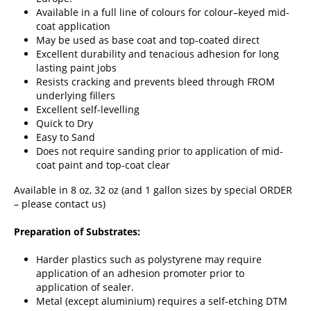
Available in a full line of colours for colour–keyed mid-
coat application
May be used as base coat and top-coated direct
Excellent durability and tenacious adhesion for long
lasting paint jobs
Resists cracking and prevents bleed through FROM
underlying fillers
Excellent self-levelling
Quick to Dry
Easy to Sand
Does not require sanding prior to application of mid-
coat paint and top-coat clear
Available in 8 oz, 32 oz (and 1 gallon sizes by special ORDER
– please
contact us
)
Preparation of Substrates:
Harder plastics such as polystyrene may require
application of an adhesion promoter prior to
application of sealer.
Metal (except aluminium) requires a self-etching DTM