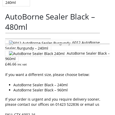
AutoBorne Sealer Black –
480ml
6012 AutoBorne
Sealer Burgundy – 240ml
AutoBorne Sealer Black –
960ml
£
46.66
inc vat
If you want a different size, please choose below:
AutoBorne Sealer Black – 240ml
AutoBorne Sealer Black – 960ml
If your order is urgent and you require delivery sooner,
please contact our offices on 01423 522836 or
email us
SKU:
CTX-6002-16