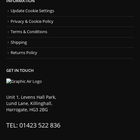
INFORMATION
Update Cookie Settings
Privacy & Cookie Policy
Terms & Conditions
Shipping
Returns Policy
GET IN TOUCH
Unit 1, Levens Hall Park,
Lund Lane, Killinghall,
Harrogate, HG3 2BG
TEL: 01423 522 836