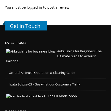
You must be
logged in
to post a review.
Get in Touch!
LATEST POSTS
Airbrushing for Beginners: The
Ultimate Guide to Airbrush
Painting
General Airbrush Operation & Cleaning Guide
Iwata Eclipse CS – See what our Customers Think
The UK Model Shop