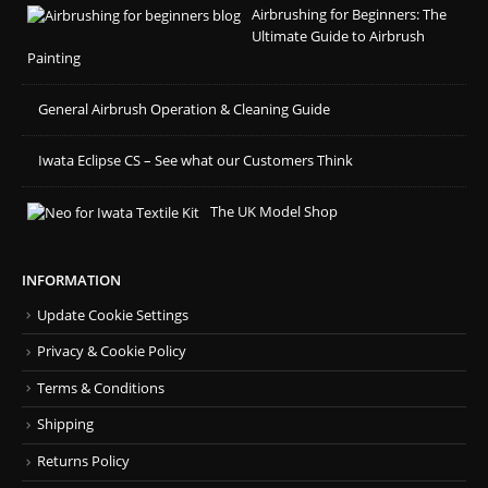
Airbrushing for Beginners: The
Ultimate Guide to Airbrush
Painting
General Airbrush Operation & Cleaning Guide
Iwata Eclipse CS – See what our Customers Think
The UK Model Shop
INFORMATION
Update Cookie Settings
Privacy & Cookie Policy
Terms & Conditions
Shipping
Returns Policy