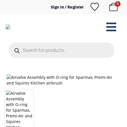
0
Sign In / Register
Products
search