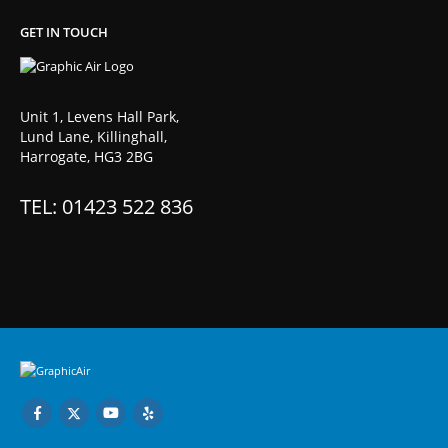
GET IN TOUCH
Unit 1, Levens Hall Park,
Lund Lane, Killinghall,
Harrogate, HG3 2BG
TEL: 01423 522 836