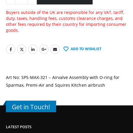
Buyers outside of the UK are responsible for any VAT, tariff,
duty, taxes, handling fees, customs clearance charges, and
other fees required by their country for importing consumer
goods.
ADD TO WISHLIST
Art No: SPS-MAX-321 – Airvalve Assembly with O-ring for
Sparmax, Premi-Air and Squires Kitchen airbrush
Get in Touch!
LATEST POSTS