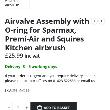
Airvalve Assembly with
O-ring for Sparmax,
Premi-Air and Squires
Kitchen airbrush
£
25.99
inc vat
Delivery: 3 – 5 working days
If your order is urgent and you require delivery sooner,
please contact our offices on 01423 522836 or
email us
SKU:
SPS-MAX-321
ADD TO BASKET