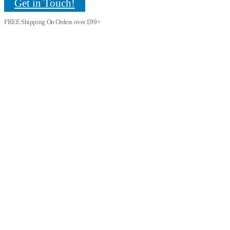
Get in Touch!
FREE Shipping On Orders over £99+