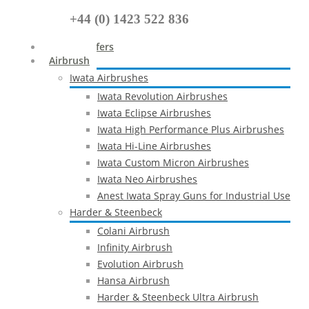
+44 (0) 1423 522 836
Special Offers
Airbrush
Iwata Airbrushes
Iwata Revolution Airbrushes
Iwata Eclipse Airbrushes
Iwata High Performance Plus Airbrushes
Iwata Hi-Line Airbrushes
Iwata Custom Micron Airbrushes
Iwata Neo Airbrushes
Anest Iwata Spray Guns for Industrial Use
Harder & Steenbeck
Colani Airbrush
Infinity Airbrush
Evolution Airbrush
Hansa Airbrush
Harder & Steenbeck Ultra Airbrush