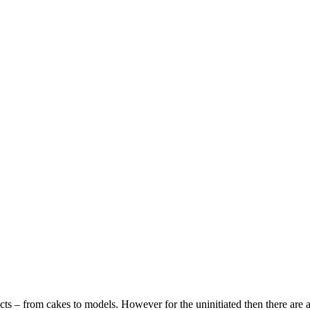
ects – from cakes to models. However for the uninitiated then there are a