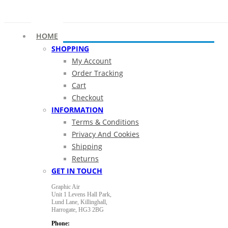
HOME
SHOPPING
My Account
Order Tracking
Cart
Checkout
INFORMATION
Terms & Conditions
Privacy And Cookies
Shipping
Returns
GET IN TOUCH
Graphic Air
Unit 1 Levens Hall Park,
Lund Lane,
Killinghall,
Harrogate,
HG3 2BG
Phone: