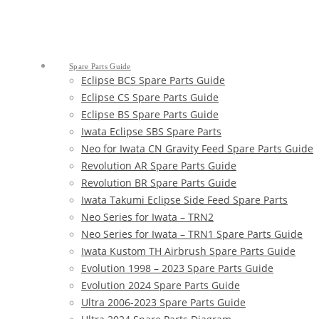
Spare Parts Guide
Eclipse BCS Spare Parts Guide
Eclipse CS Spare Parts Guide
Eclipse BS Spare Parts Guide
Iwata Eclipse SBS Spare Parts
Neo for Iwata CN Gravity Feed Spare Parts Guide
Revolution AR Spare Parts Guide
Revolution BR Spare Parts Guide
Iwata Takumi Eclipse Side Feed Spare Parts
Neo Series for Iwata – TRN2
Neo Series for Iwata – TRN1 Spare Parts Guide
Iwata Kustom TH Airbrush Spare Parts Guide
Evolution 1998 – 2023 Spare Parts Guide
Evolution 2024 Spare Parts Guide
Ultra 2006-2023 Spare Parts Guide