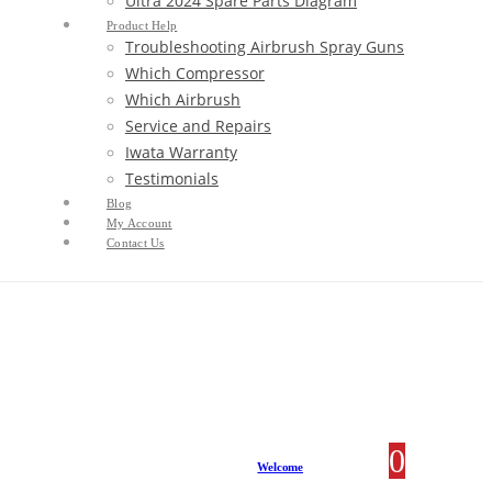
Ultra 2024 Spare Parts Diagram
Product Help
Troubleshooting Airbrush Spray Guns
Which Compressor
Which Airbrush
Service and Repairs
Iwata Warranty
Testimonials
Blog
My Account
Contact Us
0
0 item
Welcome