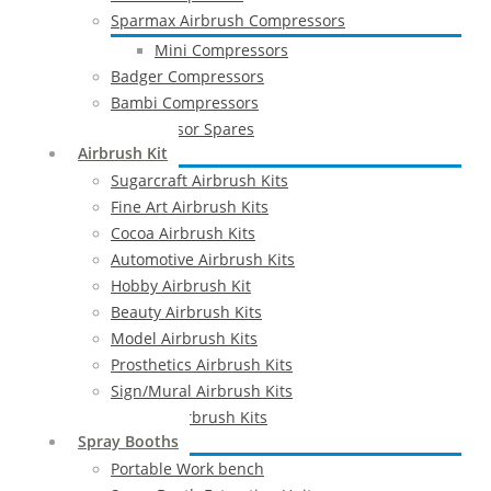
Sparmax Airbrush Compressors
Mini Compressors
Badger Compressors
Bambi Compressors
Compressor Spares
Airbrush Kit
Sugarcraft Airbrush Kits
Fine Art Airbrush Kits
Cocoa Airbrush Kits
Automotive Airbrush Kits
Hobby Airbrush Kit
Beauty Airbrush Kits
Model Airbrush Kits
Prosthetics Airbrush Kits
Sign/Mural Airbrush Kits
Textiles Airbrush Kits
Spray Booths
Portable Work bench