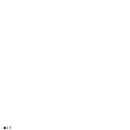
 lot of