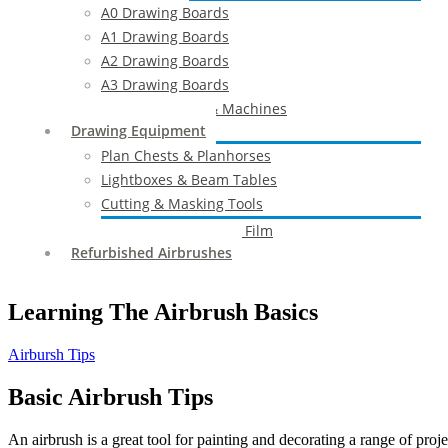
A0 Drawing Boards
A1 Drawing Boards
A2 Drawing Boards
A3 Drawing Boards
Drafting Tables & Machines
Drawing Equipment
Plan Chests & Planhorses
Lightboxes & Beam Tables
Cutting & Masking Tools
Artool Masking Film
Refurbished Airbrushes
Learning The Airbrush Basics
Airbursh Tips
Basic Airbrush Tips
An airbrush is a great tool for painting and decorating a range of proj