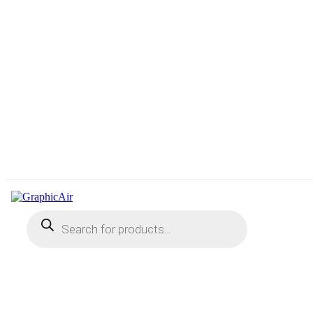
Products
search