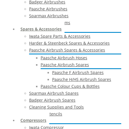
Badger Airbrushes
Paasche Airbrushes
Sparmax Airbrushes
Apollo Spray Systems
Spares & Accessories
Iwata Spare Parts & Accessories
Harder & Steenbeck Spares & Accessories
Paasche Airbrush Spares & Accessories
Paasche Airbrush Hoses
Paasche Airbrush Spares
Paasche F Airbrush Spares
Paasche H/HS Airbrush Spares
Paasche Colour Cups & Bottles
Sparmax Airbrush Spares
Badger Airbrush Spares
Cleaning Supplies and Tools
Airbrush Stencils
Compressors
Iwata Compressor