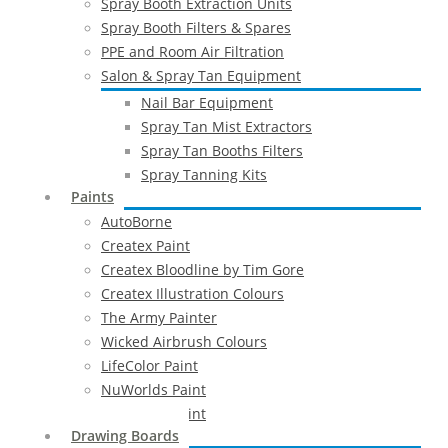
Spray Booth Extraction Units
Spray Booth Filters & Spares
PPE and Room Air Filtration
Salon & Spray Tan Equipment
Nail Bar Equipment
Spray Tan Mist Extractors
Spray Tan Booths Filters
Spray Tanning Kits
Paints
AutoBorne
Createx Paint
Createx Bloodline by Tim Gore
Createx Illustration Colours
The Army Painter
Wicked Airbrush Colours
LifeColor Paint
NuWorlds Paint
Prosthetic Paint
Drawing Boards