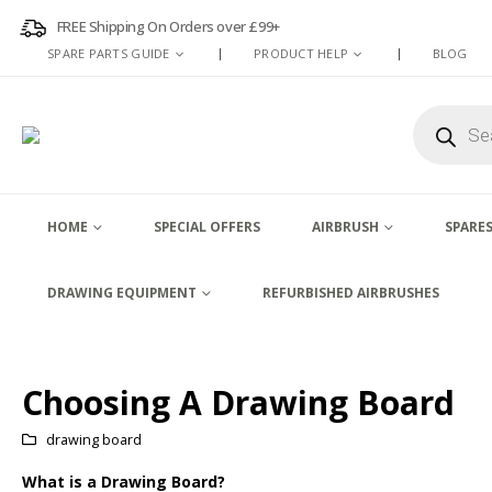
FREE Shipping On Orders over £99+
SPARE PARTS GUIDE
PRODUCT HELP
BLOG
Products
search
HOME
SPECIAL OFFERS
AIRBRUSH
SPARES
DRAWING EQUIPMENT
REFURBISHED AIRBRUSHES
Choosing A Drawing Board
drawing board
What is a Drawing Board?