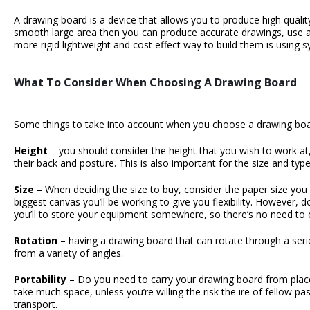
A drawing board is a device that allows you to produce high quali
smooth large area then you can produce accurate drawings, use a
more rigid lightweight and cost effect way to build them is using s
What To Consider When Choosing A Drawing Board
Some things to take into account when you choose a
drawing bo
Height
– you should consider the height that you wish to work a
their back and posture. This is also important for the size and typ
Size
– When deciding the size to buy, consider the paper size you w
biggest canvas you’ll be working to give you flexibility. However, 
you’ll to store your equipment somewhere, so there’s no need to
Rotation
– having a drawing board that can rotate through a serie
from a variety of angles.
Portability
– Do you need to carry your drawing board from place t
take much space, unless you’re willing the risk the ire of fellow p
transport.