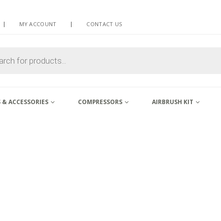
MY ACCOUNT
CONTACT US
 & ACCESSORIES
COMPRESSORS
AIRBRUSH KIT