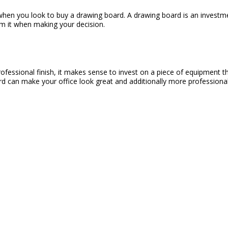
en you look to buy a drawing board. A drawing board is an investment
om it when making your decision.
essional finish, it makes sense to invest on a piece of equipment that 
ard can make your office look great and additionally more professional,