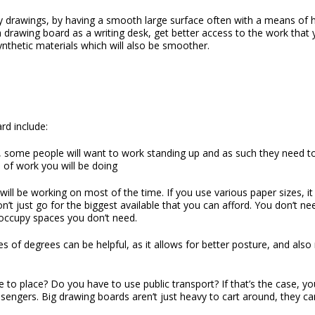
ty drawings, by having a smooth large surface often with a means of 
 drawing board as a writing desk, get better access to the work th
ynthetic materials which will also be smoother.
ard
include:
t, some people will want to work standing up and as such they need 
e of work you will be doing
ill be working on most of the time. If you use various paper sizes, i
don’t just go for the biggest available that you can afford. You don’t
 occupy spaces you don’t need.
s of degrees can be helpful, as it allows for better posture, and also
o place? Do you have to use public transport? If that’s the case, you
assengers. Big drawing boards aren’t just heavy to cart around, they c