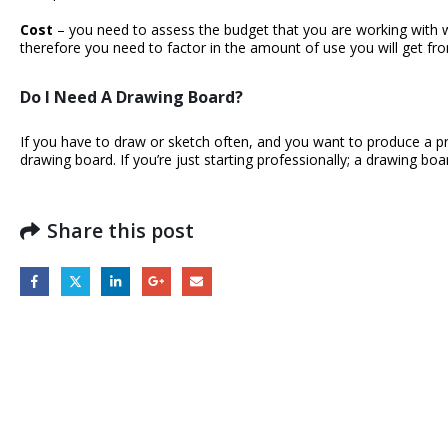
Cost
– you need to assess the budget that you are working with wh
therefore you need to factor in the amount of use you will get fr
Do I Need A Drawing Board?
If you have to draw or sketch often, and you want to produce a prof
drawing board. If you’re just starting professionally; a drawing bo
Share this post