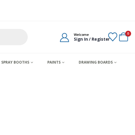
0
Welcome
Sign In / Register
SPRAY BOOTHS
PAINTS
DRAWING BOARDS