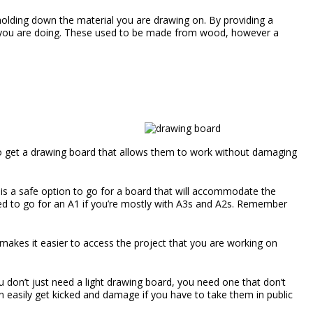
holding down the material you are drawing on. By providing a
at you are doing. These used to be made from wood, however a
to get a drawing board that allows them to work without damaging
t is a safe option to go for a board that will accommodate the
 need to go for an A1 if you’re mostly with A3s and A2s. Remember
 makes it easier to access the project that you are working on
 don’t just need a light drawing board, you need one that don’t
an easily get kicked and damage if you have to take them in public