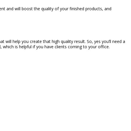
 and will boost the quality of your finished products, and
will help you create that high quality result. So, yes you’ll need a
 which is helpful if you have clients coming to your office.