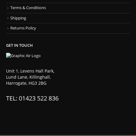
Terms & Conditions
Shipping
Returns Policy
GET IN TOUCH
Unit 1, Levens Hall Park,
Lund Lane, Killinghall,
Harrogate, HG3 2BG
TEL: 01423 522 836