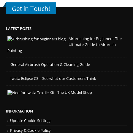
Get in Touch!
LATEST POSTS
Airbrushing for Beginners: The
Ultimate Guide to Airbrush
Painting
General Airbrush Operation & Cleaning Guide
Iwata Eclipse CS – See what our Customers Think
The UK Model Shop
INFORMATION
Update Cookie Settings
Privacy & Cookie Policy