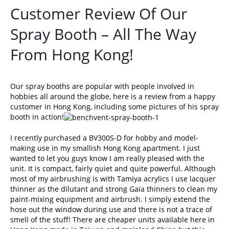
Customer Review Of Our
Spray Booth – All The Way
From Hong Kong!
Our
spray booths
are popular with people involved in
hobbies all around the globe, here is a review from a happy
customer in Hong Kong, including some pictures of his spray
booth in action!
I recently purchased a BV300S-D for hobby and model-
making use in my smallish Hong Kong apartment. I just
wanted to let you guys know I am really pleased with the
unit. It is compact, fairly quiet and quite powerful. Although
most of my airbrushing is with Tamiya acrylics I use lacquer
thinner as the dilutant and strong Gaia thinners to clean my
paint-mixing equipment and airbrush. I simply extend the
hose out the window during use and there is not a trace of
smell of the stuff! There are cheaper units available here in