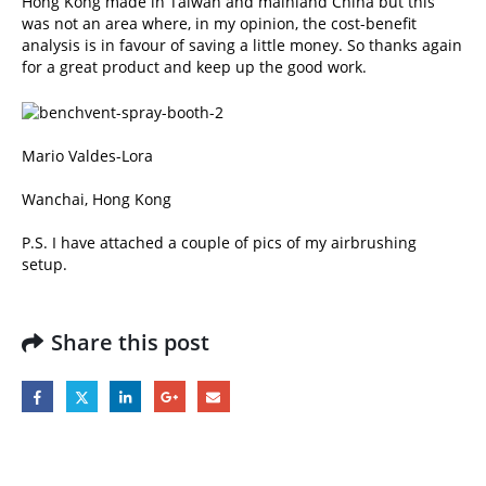
Hong Kong made in Taiwan and mainland China but this
was not an area where, in my opinion, the cost-benefit
analysis is in favour of saving a little money. So thanks again
for a great product and keep up the good work.
Mario Valdes-Lora
Wanchai, Hong Kong
P.S. I have attached a couple of pics of my airbrushing
setup.
Share this post