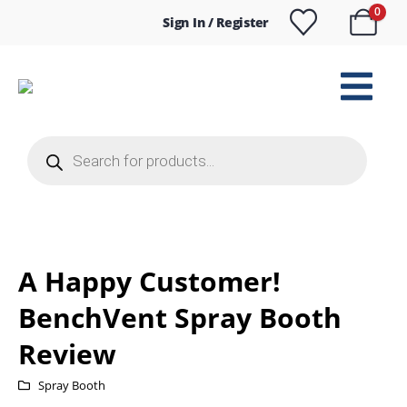
0
Sign In / Register
Products
search
A Happy Customer!
BenchVent Spray Booth
Review
Spray Booth