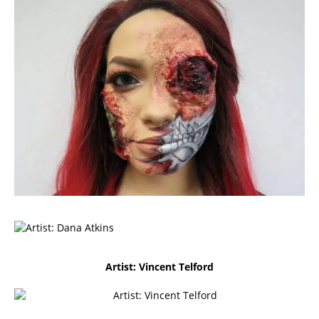
Artist: Vincent Telford