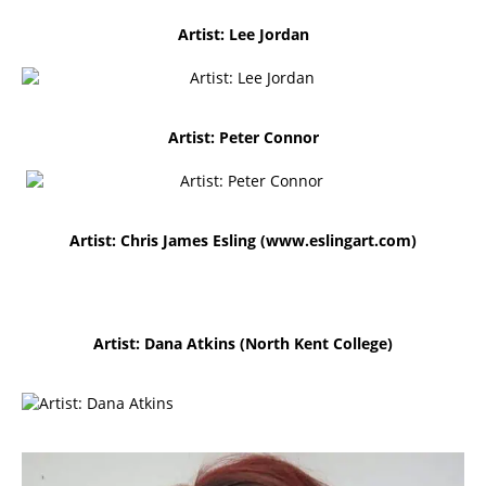
Artist: Lee Jordan
Artist: Peter Connor
Artist: Chris James Esling (
www.eslingart.com)
Artist: Dana Atkins (North Kent College)