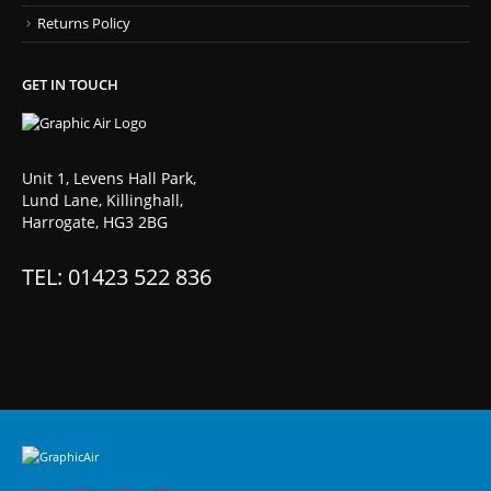
Returns Policy
GET IN TOUCH
Unit 1, Levens Hall Park,
Lund Lane, Killinghall,
Harrogate, HG3 2BG
TEL: 01423 522 836