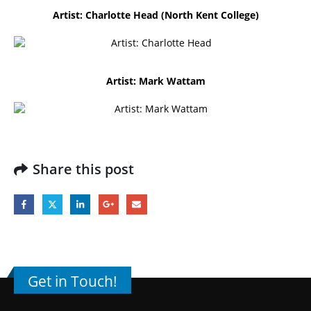
Artist: Charlotte Head (North Kent College)
Artist: Mark Wattam
Share this post
Get in Touch!