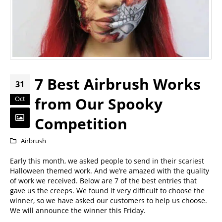
7 Best Airbrush Works
31
from Our Spooky
Oct
Competition
Airbrush
Early this month, we asked people to send in their scariest
Halloween themed work. And we’re amazed with the quality
of work we received. Below are 7 of the best entries that
gave us the creeps. We found it very difficult to choose the
winner, so we have asked our customers to help us choose.
We will announce the winner this Friday.