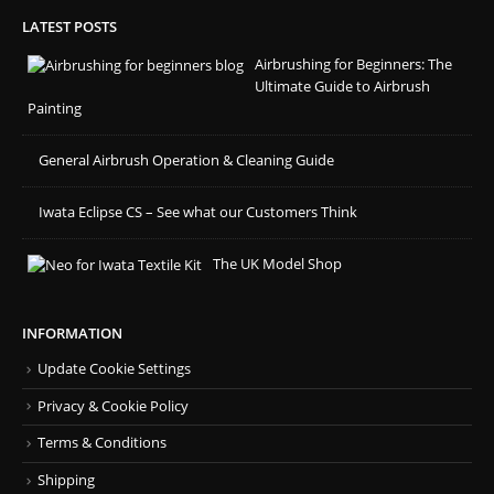
LATEST POSTS
Airbrushing for Beginners: The
Ultimate Guide to Airbrush
Painting
General Airbrush Operation & Cleaning Guide
Iwata Eclipse CS – See what our Customers Think
The UK Model Shop
INFORMATION
Update Cookie Settings
Privacy & Cookie Policy
Terms & Conditions
Shipping