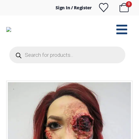
0
Sign In / Register
Products
search