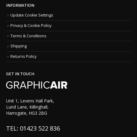
INFORMATION
Update Cookie Settings
Privacy & Cookie Policy
Terms & Conditions
Shipping
Returns Policy
GET IN TOUCH
Unit 1, Levens Hall Park,
Lund Lane, Killinghall,
Harrogate, HG3 2BG
TEL: 01423 522 836