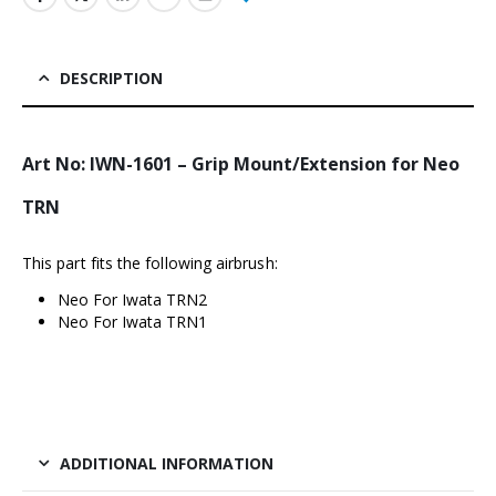
DESCRIPTION
Art No: IWN-1601 – Grip Mount/Extension for Neo
TRN
This part fits the following airbrush:
Neo For Iwata TRN2
Neo For Iwata TRN1
ADDITIONAL INFORMATION