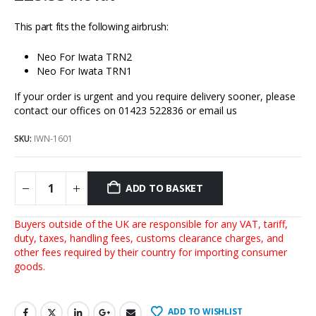
This part fits the following airbrush:
Neo For Iwata TRN2
Neo For Iwata TRN1
If your order is urgent and you require delivery sooner, please
contact our offices on 01423 522836 or
email us
SKU:
IWN-1601
ADD TO BASKET
Buyers outside of the UK are responsible for any VAT, tariff,
duty, taxes, handling fees, customs clearance charges, and
other fees required by their country for importing consumer
goods.
ADD TO WISHLIST