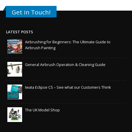
Get in Touch!
LATEST POSTS
Airbrushing for Beginners: The Ultimate Guide to
Airbrush Painting
General Airbrush Operation & Cleaning Guide
Iwata Eclipse CS – See what our Customers Think
The UK Model Shop