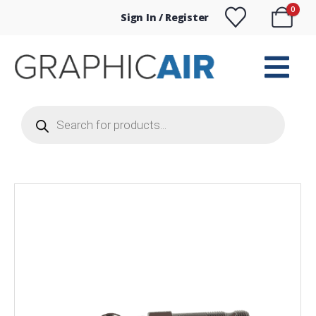
0
Sign In / Register
Products
search