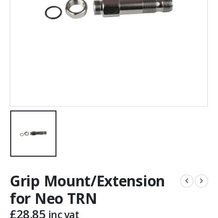
Grip Mount/Extension
for Neo TRN
£
28.85
inc vat