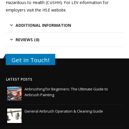
Hazardous to Health
(CoSHH). For LEV information for
employers visit the
HSE website
.
ADDITIONAL INFORMATION
REVIEWS (0)
Get in Touch!
LATEST POSTS
Airbrushing for Beginners: The Ultimate Guide to
Airbrush Painting
General Airbrush Operation & Cleaning Guide