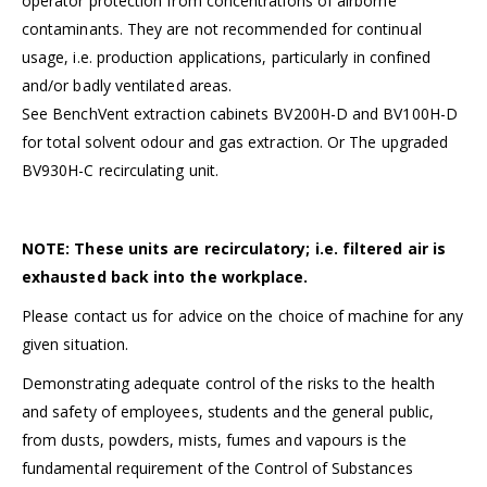
operator protection from concentrations of airborne
contaminants. They are not recommended for continual
usage, i.e. production applications, particularly in confined
and/or badly ventilated areas.
See BenchVent extraction cabinets
BV200H-D
and
BV100H-D
for total solvent odour and gas extraction. Or The
upgraded
BV930H-C recirculating unit.
NOTE: These units are recirculatory; i.e. filtered air is
exhausted back into the workplace.
Please
contact us
for advice on the choice of machine for any
given situation.
Demonstrating adequate control of the risks to the health
and safety of employees, students and the general public,
from dusts, powders, mists, fumes and vapours is the
fundamental requirement of the
Control of Substances