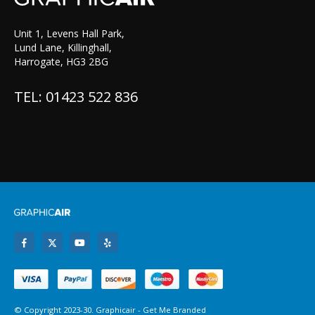
Unit 1, Levens Hall Park,
Lund Lane, Killinghall,
Harrogate, HG3 2BG
TEL: 01423 522 836
© Copyright 2023-30. Graphicair -
Get Me Branded