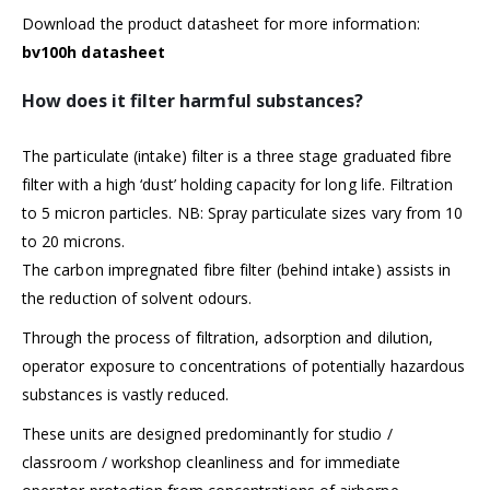
Download the product datasheet for more information:
bv100h datasheet
How does it filter harmful substances?
The particulate (intake) filter is a three stage graduated fibre
filter with a high ‘dust’ holding capacity for long life. Filtration
to 5 micron particles. NB: Spray particulate sizes vary from 10
to 20 microns.
The carbon impregnated fibre filter (behind intake) assists in
the reduction of solvent odours.
Through the process of filtration, adsorption and dilution,
operator exposure to concentrations of potentially hazardous
substances is vastly reduced.
These units are designed predominantly for studio /
classroom / workshop cleanliness and for immediate