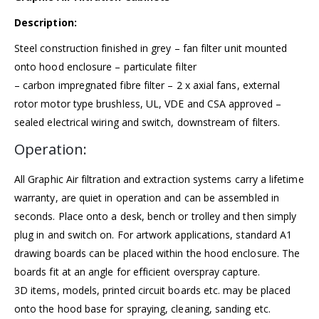
Description:
Steel construction finished in grey – fan filter unit mounted
onto hood enclosure – particulate filter
– carbon impregnated fibre filter – 2 x axial fans, external
rotor motor type brushless, UL, VDE and CSA approved –
sealed electrical wiring and switch, downstream of filters.
Operation:
All Graphic Air filtration and extraction systems carry a
lifetime
warranty
, are quiet in operation and can be assembled in
seconds. Place onto a desk, bench or trolley and then simply
plug in and switch on. For artwork applications, standard A1
drawing boards can be placed within the hood enclosure. The
boards fit at an angle for efficient overspray capture.
3D items, models, printed circuit boards etc. may be placed
onto the hood base for spraying, cleaning, sanding etc.