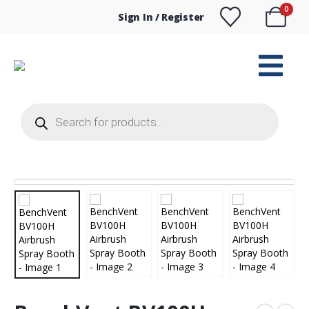
0
Sign In / Register
Products
search