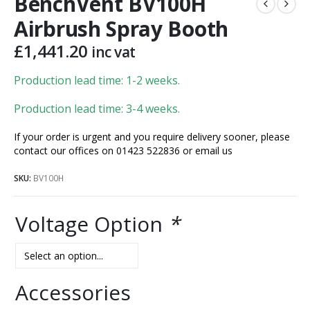
BenchVent BV100H
Airbrush Spray Booth
£
1,441.20
inc vat
Production lead time: 1-2 weeks.
Production lead time: 3-4 weeks.
If your order is urgent and you require delivery sooner, please
contact our offices on 01423 522836 or
email us
SKU:
BV100H
Voltage Option
*
Accessories