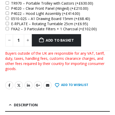
TR970 – Portable Trolley with Castors
(+
£
630.00
)
P4020 – Clear Front Panel (Hinged)
(+
£
210.00
)
P4022 – Hood Light Assembly
(+
£
414.00
)
0510-02S – A1 Drawing Board 15mm
(+
£
68.40
)
E-RPLATE – Rotating Turntable 25cm
(+
£
6.95
)
FKA2 – 3 Particulate Filters + 1 Charcoal
(+
£
102.00
)
ADD TO BASKET
Buyers outside of the UK are responsible for any VAT, tariff,
duty, taxes, handling fees, customs clearance charges, and
other fees required by their country for importing consumer
goods.
ADD TO WISHLIST
DESCRIPTION