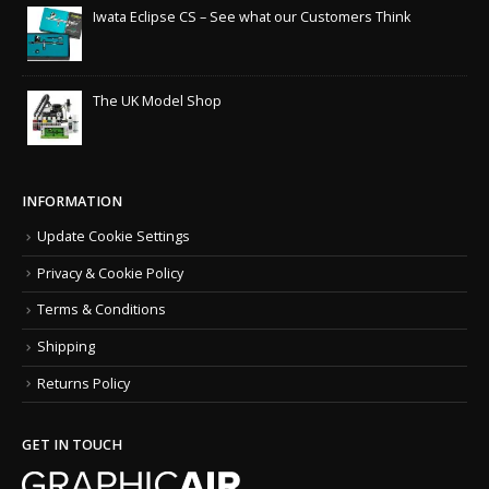
Iwata Eclipse CS – See what our Customers Think
The UK Model Shop
INFORMATION
Update Cookie Settings
Privacy & Cookie Policy
Terms & Conditions
Shipping
Returns Policy
GET IN TOUCH