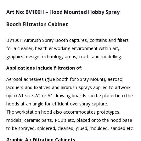
Art No: BV100H – Hood Mounted Hobby Spray
Booth Filtration Cabinet
BV100H Airbrush Spray Booth captures, contains and filters
for a cleaner, healthier working environment within art,
graphics, design technology areas, crafts and modelling.
Applications include filtration of:
Aerosol adhesives (glue booth for Spray Mount), aerosol
lacquers and fixatives and airbrush sprays applied to artwork
up to A1 size. A2 or A1 drawing boards can be placed into the
hoods at an angle for efficient overspray capture.
The workstation hood also accommodates prototypes,
models, ceramic parts, PCB’s etc, placed onto the hood base
to be sprayed, soldered, cleaned, glued, moulded, sanded etc.
Graphic Air Filtration Cabinets